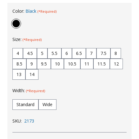
Uniforms
Color:
Black
(*Required)
KId's Clothing
Size:
(*Required)
4
4.5
5
5.5
6
6.5
7
7.5
8
8.5
9
9.5
10
10.5
11
11.5
12
13
14
Width:
(*Required)
Standard
Wide
SKU:
2173