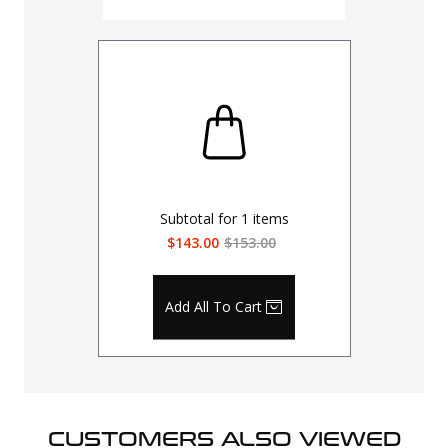
Subtotal for
1
items
$143.00
$153.00
Add All To Cart
CUSTOMERS ALSO VIEWED