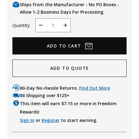
Ships from the Manufacturer - No PO Boxes -
Allow 1-2 Business Days For Processing
Quantity:
Decrease
Increase
Quantity
Quantity
ADD TO QUOTE
60-Day No-Hassle Returns.
Find Out More
$6 Shipping over $125+
This item will earn $
7.15
or more in Freedom
Rewards!
Sign In
or
Register
to start earning.