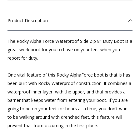
Product Description
The Rocky Alpha Force Waterproof Side Zip 8" Duty Boot is a
great work boot for you to have on your feet when you
report for duty.
One vital feature of this Rocky AlphaForce boot is that is has
been built with Rocky Waterproof construction. It combines a
waterproof inner layer, with the upper, and that provides a
barrier that keeps water from entering your boot. If you are
going to be on your feet for hours at a time, you don't want
to be walking around with drenched feet, this feature will
prevent that from occurring in the first place.