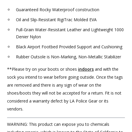
Guaranteed Rocky Waterproof construction
Oil and Slip-Resistant RigiTrac Molded EVA
Full-Grain Water-Resistant Leather and Lightweight 1000
Denier Nylon
Black Airport Footbed Provided Support and Cushioning
Rubber Outsole is Non-Marking, Non-Metallic Stabilizer
**Please try on your boots or shoes
indoors
and with the
sock you intend to wear before going outside. Once the tags
are removed and there is any sign of wear on the
shoes/boots they will not be accepted for a return. Fit is not
considered a warranty defect by LA Police Gear or its
vendors.
WARNING: This product can expose you to chemicals