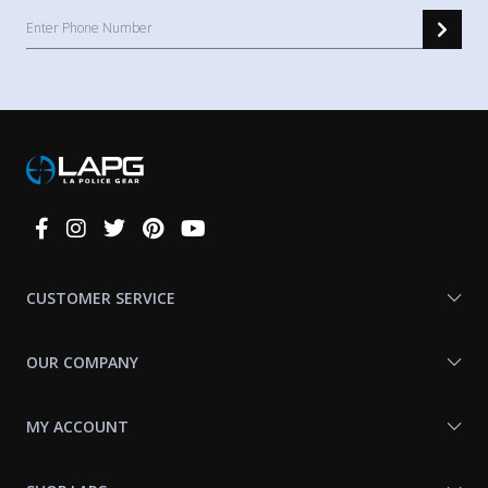
Connect
With
Us
CUSTOMER SERVICE
OUR COMPANY
MY ACCOUNT