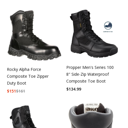
Propper Men's Series 100
Rocky Alpha Force
8" Side-Zip Waterproof
Composite Toe Zipper
Composite Toe Boot
Duty Boot
$
134.99
$
151
$
161