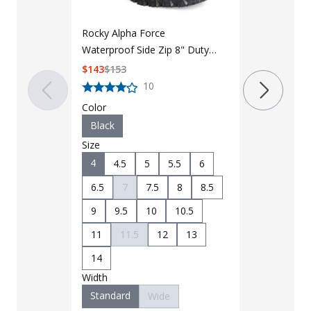
Rocky Alpha Force
Reebok Wome
Waterproof Side Zip 8" Duty
Cushion 8in
Boot
Tactical Boo
$
143
$
153
$
159.95
$
18
10
Color
Color
Black
Black
Size
Size
4
6
4.5
5
5.5
6
6.5
6.5
7
7.5
8
8.5
9
10
9
9.5
10
10.5
11.5
12
Width
11
11.5
12
13
Standard
14
Width
Standard
Wide