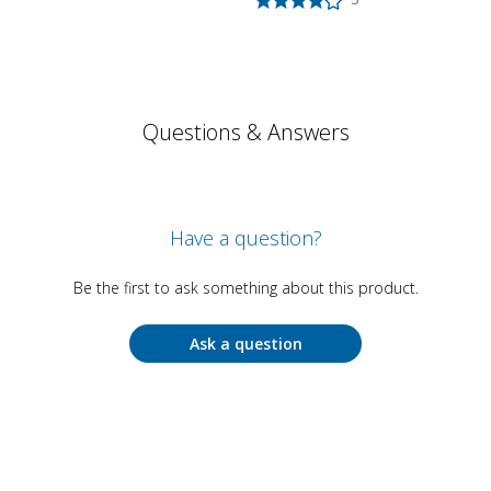
Questions & Answers
Have a question?
Be the first to ask something about this product.
Ask a question