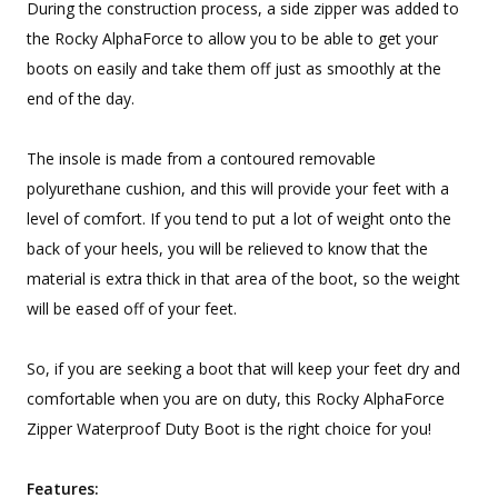
During the construction process, a side zipper was added to
the Rocky AlphaForce to allow you to be able to get your
boots on easily and take them off just as smoothly at the
end of the day.
The insole is made from a contoured removable
polyurethane cushion, and this will provide your feet with a
level of comfort. If you tend to put a lot of weight onto the
back of your heels, you will be relieved to know that the
material is extra thick in that area of the boot, so the weight
will be eased off of your feet.
So, if you are seeking a boot that will keep your feet dry and
comfortable when you are on duty, this Rocky AlphaForce
Zipper Waterproof Duty Boot is the right choice for you!
Features: