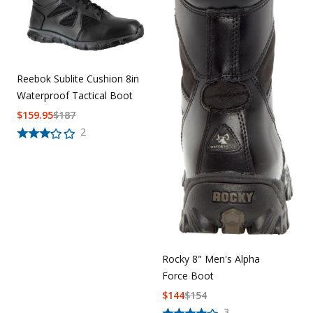
Reebok Sublite Cushion 8in
Waterproof Tactical Boot
$
159.95
$
187
2
Rocky 8" Men's Alpha
Force Boot
$
144
$
154
3