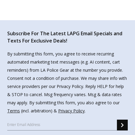
Subscribe For The Latest LAPG Email Specials and
Texts For Exclusive Deals!
By submitting this form, you agree to receive recurring
automated marketing text messages (e.g. AI content, cart
reminders) from LA Police Gear at the number you provide.
Consent not a condition of purchase. We may share info with
service providers per our Privacy Policy. Reply HELP for help
& STOP to cancel. Msg frequency varies. Msg & data rates
may apply. By submitting this form, you also agree to our
Terms
(incl. arbitration) &
Privacy Policy
.