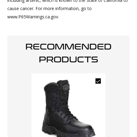
including arsenic, which is known to the State of California to
cause cancer. For more information, go to
www.P65Warnings.ca.gov.
RECOMMENDED
PRODUCTS