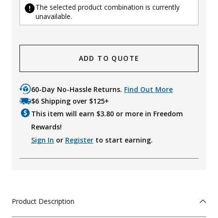
The selected product combination is currently
unavailable.
ADD TO QUOTE
60-Day No-Hassle Returns.
Find Out More
$6 Shipping over $125+
This item will earn $
3.80
or more in Freedom
Rewards!
Sign In
or
Register
to start earning.
Product Description