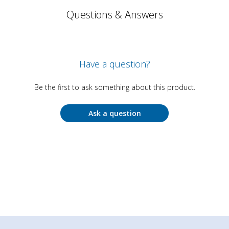
Questions & Answers
Have a question?
Be the first to ask something about this product.
Ask a question