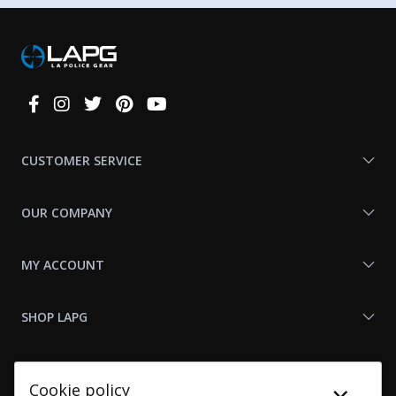
Connect
With
Us
CUSTOMER SERVICE
OUR COMPANY
MY ACCOUNT
SHOP LAPG
LAPG LINKS
Cookie policy