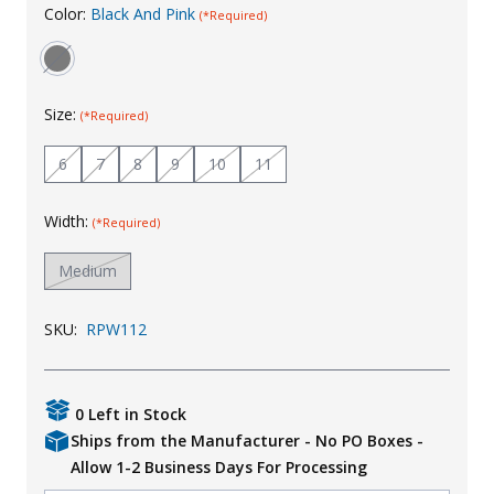
Color:
Black And Pink
(*Required)
Uniforms
KId's Clothing
Size:
(*Required)
6
7
8
9
10
11
Width:
(*Required)
Medium
SKU:
RPW112
0 Left in Stock
Ships from the Manufacturer - No PO Boxes -
Allow 1-2 Business Days For Processing