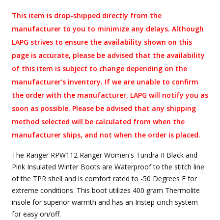
This item is drop-shipped directly from the
manufacturer to you to minimize any delays. Although
LAPG strives to ensure the availability shown on this
page is accurate, please be advised that the availability
of this item is subject to change depending on the
manufacturer's inventory. If we are unable to confirm
the order with the manufacturer, LAPG will notify you as
soon as possible. Please be advised that any shipping
method selected will be calculated from when the
manufacturer ships, and not when the order is placed.
The Ranger RPW112 Ranger Women's Tundra II Black and
Pink Insulated Winter Boots are Waterproof to the stitch line
of the TPR shell and is comfort rated to -50 Degrees F for
extreme conditions. This boot utilizes 400 gram Thermolite
insole for superior warmth and has an Instep cinch system
for easy on/off.