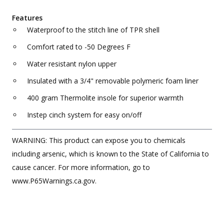
Features
Waterproof to the stitch line of TPR shell
Comfort rated to -50 Degrees F
Water resistant nylon upper
Insulated with a 3/4" removable polymeric foam liner
400 gram Thermolite insole for superior warmth
Instep cinch system for easy on/off
WARNING: This product can expose you to chemicals
including arsenic, which is known to the State of California to
cause cancer. For more information, go to
www.P65Warnings.ca.gov.