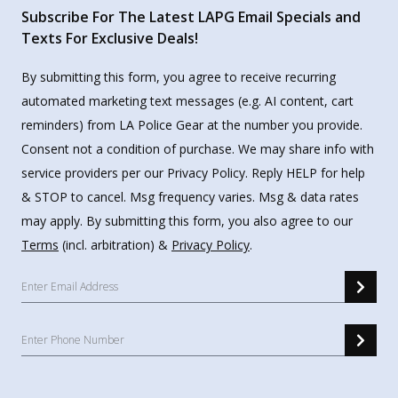
Subscribe For The Latest LAPG Email Specials and
Texts For Exclusive Deals!
By submitting this form, you agree to receive recurring
automated marketing text messages (e.g. AI content, cart
reminders) from LA Police Gear at the number you provide.
Consent not a condition of purchase. We may share info with
service providers per our Privacy Policy. Reply HELP for help
& STOP to cancel. Msg frequency varies. Msg & data rates
may apply. By submitting this form, you also agree to our
Terms
(incl. arbitration) &
Privacy Policy
.