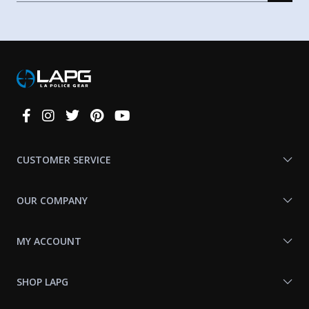
Connect
With
Us
CUSTOMER SERVICE
OUR COMPANY
MY ACCOUNT
SHOP LAPG