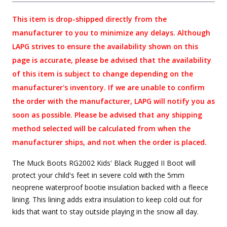
This item is drop-shipped directly from the
manufacturer to you to minimize any delays. Although
LAPG strives to ensure the availability shown on this
page is accurate, please be advised that the availability
of this item is subject to change depending on the
manufacturer's inventory. If we are unable to confirm
the order with the manufacturer, LAPG will notify you as
soon as possible. Please be advised that any shipping
method selected will be calculated from when the
manufacturer ships, and not when the order is placed.
The Muck Boots RG2002 Kids' Black Rugged II Boot will
protect your child's feet in severe cold with the 5mm
neoprene waterproof bootie insulation backed with a fleece
lining. This lining adds extra insulation to keep cold out for
kids that want to stay outside playing in the snow all day.