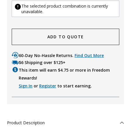
The selected product combination is currently
unavailable.
ADD TO QUOTE
60-Day No-Hassle Returns.
Find Out More
$6 Shipping over $125+
This item will earn $
4.75
or more in Freedom
Rewards!
Sign In
or
Register
to start earning.
Product Description