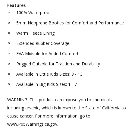
Features
100% Waterproof
5mm Neoprene Booties for Comfort and Performance
Warm Fleece Lining
Extended Rubber Coverage
EVA Midsole for Added Comfort
Rugged Outsole for Traction and Durability
Available in Little Kids Sizes: 8 - 13
Available in Big Kids Sizes: 1 - 7
WARNING: This product can expose you to chemicals
including arsenic, which is known to the State of California to
cause cancer. For more information, go to
www.P65Warnings.ca.gov.