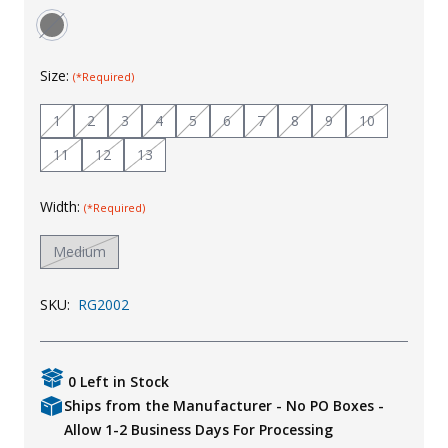
Uniforms
KId's Clothing
Size:
(*Required)
1
2
3
4
5
6
7
8
9
10
11
12
13
Width:
(*Required)
Medium
SKU:
RG2002
0 Left in Stock
Ships from the Manufacturer - No PO Boxes -
Allow 1-2 Business Days For Processing