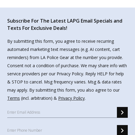
Subscribe For The Latest LAPG Email Specials and
Texts For Exclusive Deals!
By submitting this form, you agree to receive recurring
automated marketing text messages (e.g. AI content, cart
reminders) from LA Police Gear at the number you provide.
Consent not a condition of purchase. We may share info with
service providers per our Privacy Policy. Reply HELP for help
& STOP to cancel. Msg frequency varies. Msg & data rates
may apply. By submitting this form, you also agree to our
Terms
(incl. arbitration) &
Privacy Policy
.