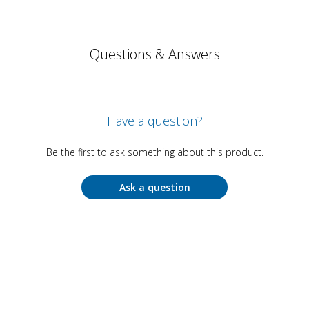
Questions & Answers
Have a question?
Be the first to ask something about this product.
Ask a question