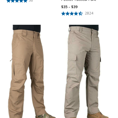
36
$35 - $39
2824