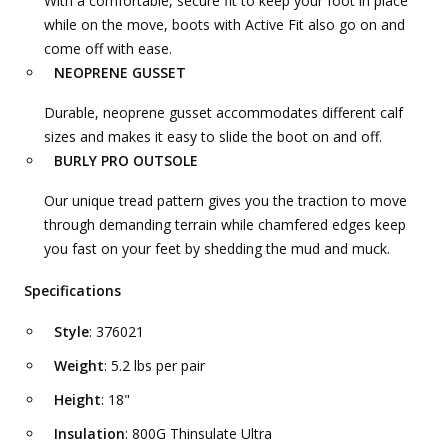
With a comfortable, secure fit to keep your foot in place
while on the move, boots with Active Fit also go on and
come off with ease.
NEOPRENE GUSSET
Durable, neoprene gusset accommodates different calf
sizes and makes it easy to slide the boot on and off.
BURLY PRO OUTSOLE
Our unique tread pattern gives you the traction to move
through demanding terrain while chamfered edges keep
you fast on your feet by shedding the mud and muck.
Specifications
Style
: 376021
Weight
: 5.2 lbs per pair
Height
: 18"
Insulation
: 800G Thinsulate Ultra