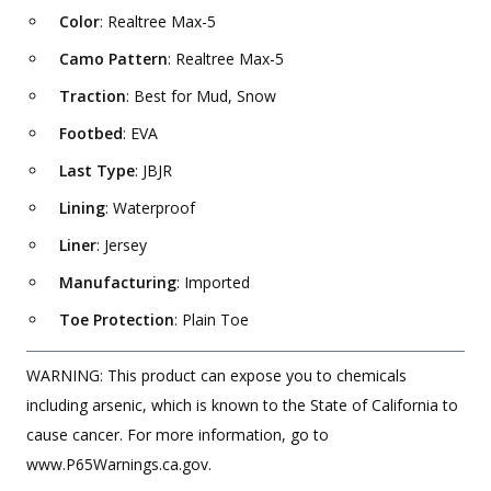
Color
: Realtree Max-5
Camo Pattern
: Realtree Max-5
Traction
: Best for Mud, Snow
Footbed
: EVA
Last Type
: JBJR
Lining
: Waterproof
Liner
: Jersey
Manufacturing
: Imported
Toe Protection
: Plain Toe
WARNING: This product can expose you to chemicals
including arsenic, which is known to the State of California to
cause cancer. For more information, go to
www.P65Warnings.ca.gov.