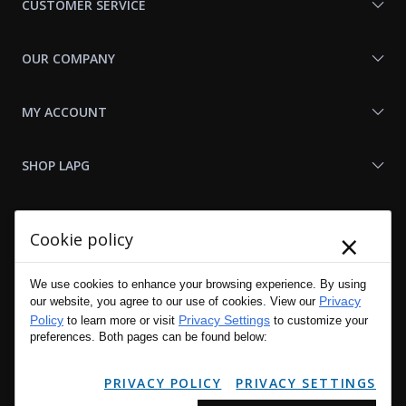
CUSTOMER SERVICE
OUR COMPANY
MY ACCOUNT
SHOP LAPG
LAPG LINKS
×
Cookie policy
RESOURCES
We use cookies to enhance your browsing experience. By using
Privacy
our website, you agree to our use of cookies. View our
Policy
Privacy Settings
to learn more or visit
to customize your
preferences. Both pages can be found below:
PRIVACY POLICY
PRIVACY SETTINGS