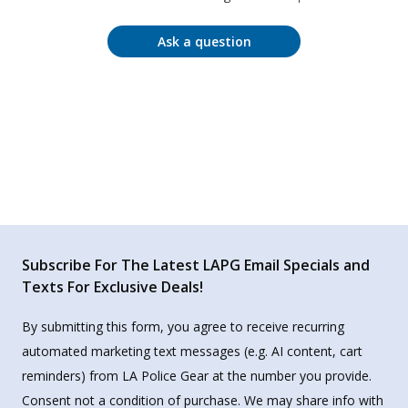
Ask a question
Subscribe For The Latest LAPG Email Specials and
Texts For Exclusive Deals!
By submitting this form, you agree to receive recurring
automated marketing text messages (e.g. AI content, cart
reminders) from LA Police Gear at the number you provide.
Consent not a condition of purchase. We may share info with