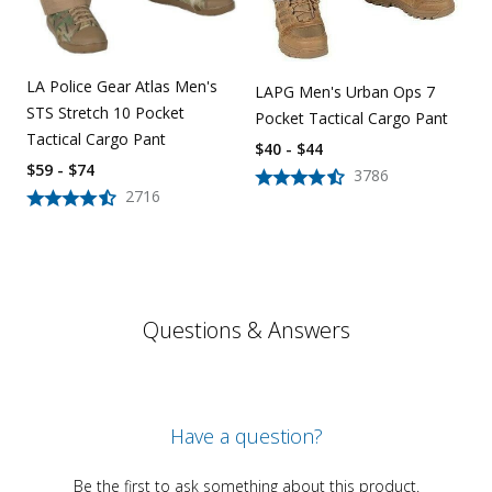
LA Police Gear Atlas Men's
LAPG Men's Urban Ops 7
STS Stretch 10 Pocket
Pocket Tactical Cargo Pant
Tactical Cargo Pant
$40 - $44
$59 - $74
3786
2716
Questions & Answers
Have a question?
Be the first to ask something about this product.