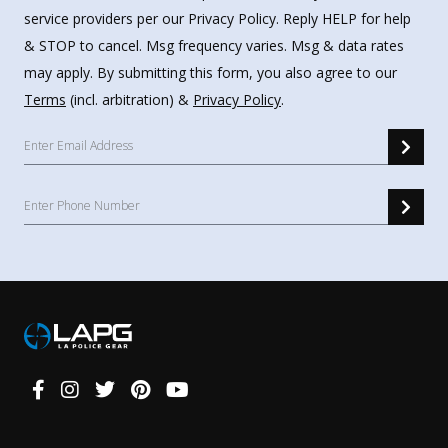
service providers per our Privacy Policy. Reply HELP for help
& STOP to cancel. Msg frequency varies. Msg & data rates
may apply. By submitting this form, you also agree to our
Terms
(incl. arbitration) &
Privacy Policy
.
Connect
With
Us