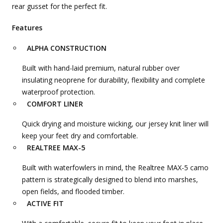
rear gusset for the perfect fit.
Features
ALPHA CONSTRUCTION
Built with hand-laid premium, natural rubber over
insulating neoprene for durability, flexibility and complete
waterproof protection.
COMFORT LINER
Quick drying and moisture wicking, our jersey knit liner will
keep your feet dry and comfortable.
REALTREE MAX-5
Built with waterfowlers in mind, the Realtree MAX-5 camo
pattern is strategically designed to blend into marshes,
open fields, and flooded timber.
ACTIVE FIT