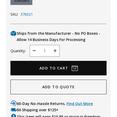
Standard
SKU:
376021
Ships from the Manufacturer - No PO Boxes -
Allow 14 Business Days For Processing
Quantity:
Decrease
Increase
Quantity
Quantity
ADD TO QUOTE
60-Day No-Hassle Returns.
Find Out More
$6 Shipping over $125+
This item will earn $
10.95
or more in Freedom