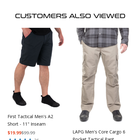
CUSTOMERS ALSO VIEWED
First Tactical Men's A2
Short - 11" Inseam
LAPG Men's Core Cargo 6
$
19.99
$
99.99
Pocket Tactical Pant