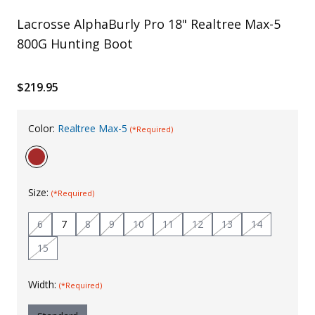
Uniforms
Lacrosse AlphaBurly Pro 18" Realtree Max-5
800G Hunting Boot
KId's Clothing
$219.95
Color:
Realtree Max-5
(*Required)
Size:
(*Required)
6
7
8
9
10
11
12
13
14
15
Width:
(*Required)