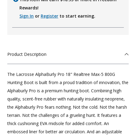
Rewards!
Sign In
or
Register
to start earning.
Product Description
The Lacrosse AlphaBurly Pro 18" Realtree Max-5 800G
Hunting Boot is built from a proud tradition of innovation, the
Alphaburly Pro is a premium hunting boot. Combining high
quality, scent-free rubber with naturally insulating neoprene,
the Alphaburly Pro fears nothing. Not the cold. Not the harsh
terrain. Not the challenges of a grueling hunt. It features a
thick cushioning EVA midsole for added comfort. An
embossed liner for better air circulation. And an adjustable