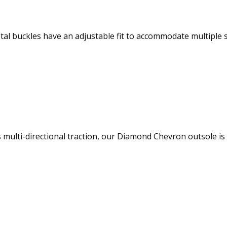
tal buckles have an adjustable fit to accommodate multiple 
s multi-directional traction, our Diamond Chevron outsole i