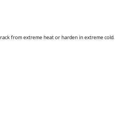
crack from extreme heat or harden in extreme cold.