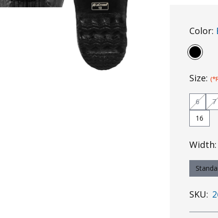
Color:
Size:
(*
6
7
16
Width
Standa
SKU:
2