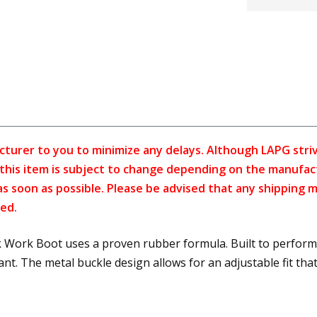
cturer to you to minimize any delays. Although LAPG strive
f this item is subject to change depending on the manufac
as soon as possible. Please be advised that any shipping 
ed.
Work Boot uses a proven rubber formula. Built to perform 
. The metal buckle design allows for an adjustable fit that 