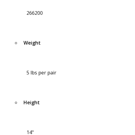
266200
Weight
5 lbs per pair
Height
14"