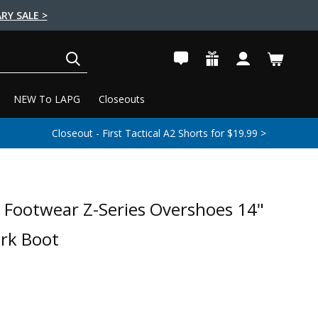
RY SALE >
SEARCH
NEW To LAPG
Closeouts
Closeout - First Tactical A2 Shorts for $19.99 >
 Footwear Z-Series Overshoes 14"
rk Boot