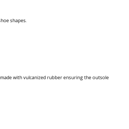
shoe shapes.
s made with vulcanized rubber ensuring the outsole