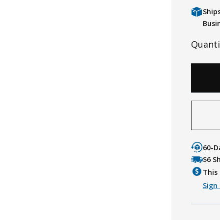
Ship
Busi
Quanti
60-D
$6 S
This 
Sign 