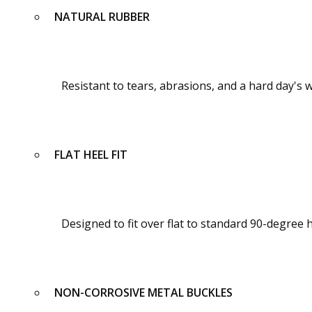
NATURAL RUBBER
Resistant to tears, abrasions, and a hard day's
FLAT HEEL FIT
Designed to fit over flat to standard 90-degree 
NON-CORROSIVE METAL BUCKLES