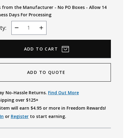
s from the Manufacturer - No PO Boxes - Allow 14
ness Days For Processing
ty:
Decrease
Increase
Quantity
Quantity
ADD TO QUOTE
ay No-Hassle Returns.
Find Out More
hipping over $125+
item will earn $
4.95
or more in Freedom Rewards!
In
or
Register
to start earning.