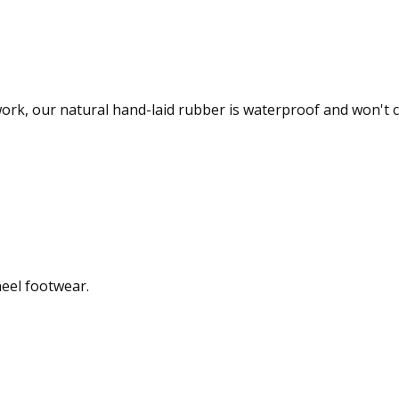
 work, our natural hand-laid rubber is waterproof and won't 
heel footwear.