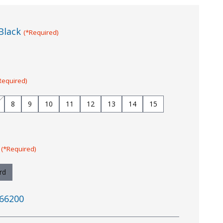
Black
(*Required)
Required)
8
9
10
11
12
13
14
15
:
(*Required)
rd
66200