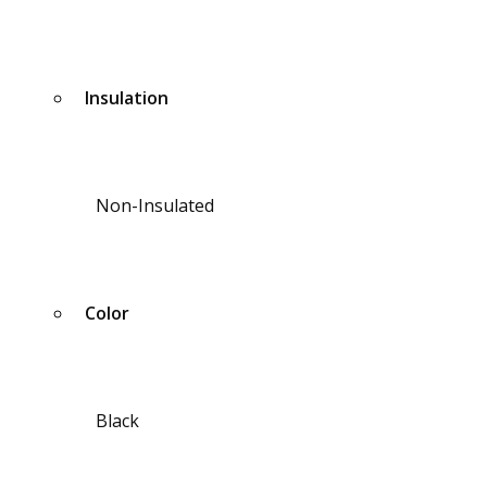
Insulation
Non-Insulated
Color
Black