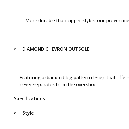
More durable than zipper styles, our proven me
DIAMOND CHEVRON OUTSOLE
Featuring a diamond lug pattern design that offer
never separates from the overshoe.
Specifications
Style