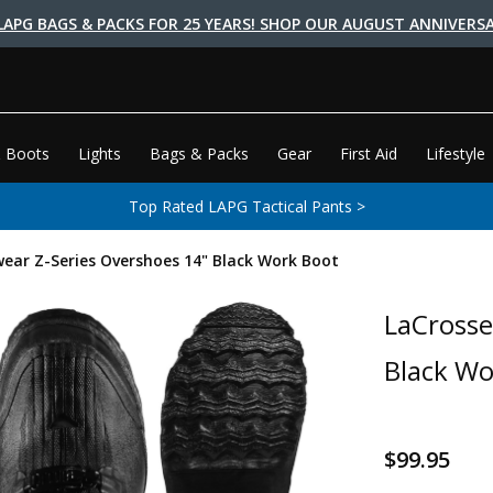
LAPG BAGS & PACKS FOR 25 YEARS! SHOP OUR AUGUST ANNIVERSA
 Boots
Lights
Bags & Packs
Gear
First Aid
Lifestyle
Top Rated LAPG Tactical Pants >
ear Z-Series Overshoes 14" Black Work Boot
LaCrosse
Black Wo
$99.95