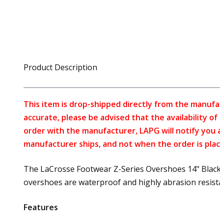
Product Description
This item is drop-shipped directly from the manufa
accurate, please be advised that the availability o
order with the manufacturer, LAPG will notify you 
manufacturer ships, and not when the order is plac
The LaCrosse Footwear Z-Series Overshoes 14" Black 
overshoes are waterproof and highly abrasion resistant
Features