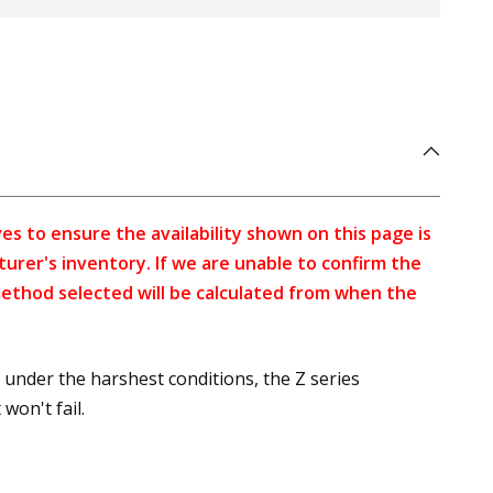
s to ensure the availability shown on this page is
turer's inventory. If we are unable to confirm the
method selected will be calculated from when the
under the harshest conditions, the Z series
won't fail.