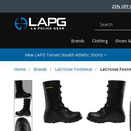
25% OFF 
Search
Brands
Clothing
Shoes &
New LAPG Terrain Stealth Athletic Shorts >
Home
Brands
LaCrosse Footwear
LaCrosse Footw