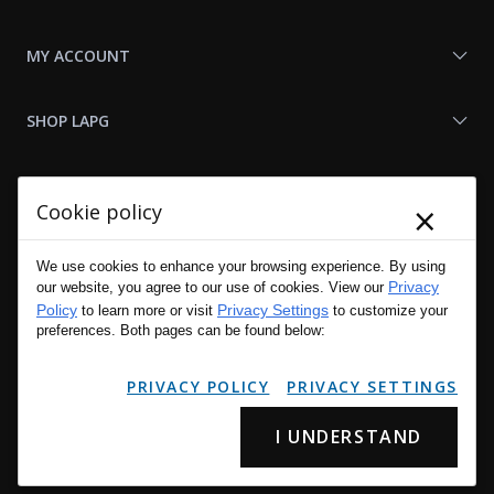
MY ACCOUNT
SHOP LAPG
LAPG LINKS
×
Cookie policy
RESOURCES
We use cookies to enhance your browsing experience. By using
Privacy
our website, you agree to our use of cookies. View our
Policy
Privacy Settings
to learn more or visit
to customize your
preferences. Both pages can be found below:
PRIVACY POLICY
PRIVACY SETTINGS
I UNDERSTAND
Copyright © 2001 - 2026 LA Police Gear, Inc. All Rights Reserved.
Please read LA Police Gear's Privacy Policy & Legal Notices
.