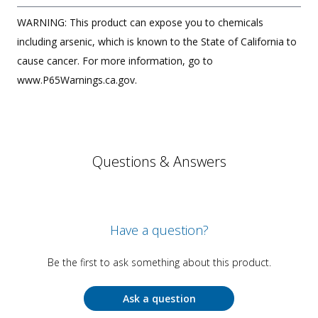
WARNING: This product can expose you to chemicals
including arsenic, which is known to the State of California to
cause cancer. For more information, go to
www.P65Warnings.ca.gov.
Questions & Answers
Have a question?
Be the first to ask something about this product.
Ask a question