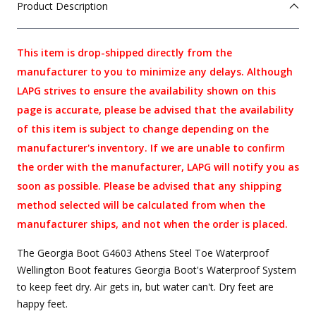
Product Description
This item is drop-shipped directly from the
manufacturer to you to minimize any delays. Although
LAPG strives to ensure the availability shown on this
page is accurate, please be advised that the availability
of this item is subject to change depending on the
manufacturer's inventory. If we are unable to confirm
the order with the manufacturer, LAPG will notify you as
soon as possible. Please be advised that any shipping
method selected will be calculated from when the
manufacturer ships, and not when the order is placed.
The Georgia Boot G4603 Athens Steel Toe Waterproof
Wellington Boot features Georgia Boot's Waterproof System
to keep feet dry. Air gets in, but water can't. Dry feet are
happy feet.