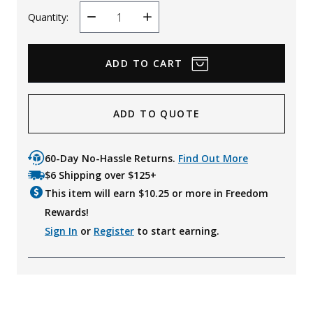
Quantity:
Decrease
Increase
Quantity
Quantity
ADD TO QUOTE
60-Day No-Hassle Returns.
Find Out More
$6 Shipping over $125+
This item will earn $
10.25
or more in Freedom
Rewards!
Sign In
or
Register
to start earning.