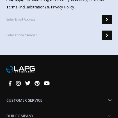
Terms
(incl. arbitration) &
Privacy Policy
.
Connect
With
Us
CUSTOMER SERVICE
OUR COMPANY