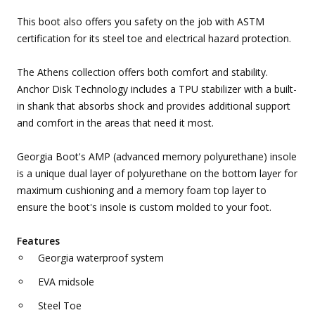
This boot also offers you safety on the job with ASTM
certification for its steel toe and electrical hazard protection.
The Athens collection offers both comfort and stability.
Anchor Disk Technology includes a TPU stabilizer with a built-
in shank that absorbs shock and provides additional support
and comfort in the areas that need it most.
Georgia Boot's AMP (advanced memory polyurethane) insole
is a unique dual layer of polyurethane on the bottom layer for
maximum cushioning and a memory foam top layer to
ensure the boot's insole is custom molded to your foot.
Features
Georgia waterproof system
EVA midsole
Steel Toe