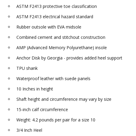
ASTM F2413 protective toe classification
ASTM F2413 electrical hazard standard
Rubber outsole with EVA midsole
Combined cement and stitchout construction
AMP (Advanced Memory Polyurethane) insole
Anchor Disk by Georgia - provides added heel support
TPU shank
Waterproof leather with suede panels
10 Inches in height
Shaft height and circumference may vary by size
15-inch calf circumference
Weight: 4.2 pounds per pair for a size 10
3/4 Inch Heel