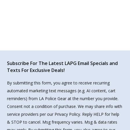
Subscribe For The Latest LAPG Email Specials and
Texts For Exclusive Deals!
By submitting this form, you agree to receive recurring
automated marketing text messages (e.g. AI content, cart
reminders) from LA Police Gear at the number you provide.
Consent not a condition of purchase. We may share info with
service providers per our Privacy Policy. Reply HELP for help
& STOP to cancel. Msg frequency varies. Msg & data rates
may apply. By submitting this form, you also agree to our