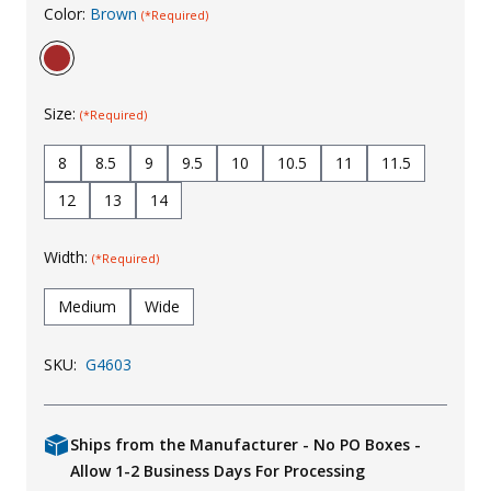
Color:
Brown
(*Required)
Uniforms
KId's Clothing
Size:
(*Required)
8
8.5
9
9.5
10
10.5
11
11.5
12
13
14
Width:
(*Required)
Medium
Wide
SKU:
G4603
Ships from the Manufacturer - No PO Boxes -
Allow 1-2 Business Days For Processing