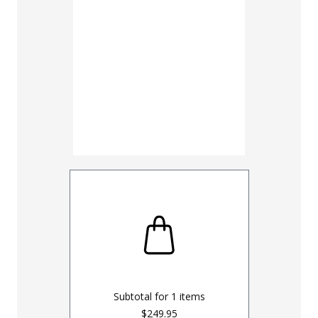
Subtotal for
1
items
$249.95