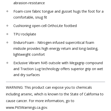
abrasion-resistance
Foam-core fabric tongue and gusset hugs the foot for a
comfortable, snug fit
Cushioning open-cell OrthoLite footbed
TPU rockplate
EnduroFoam - Nitrogen-infused supercritical foam
midsole provides high energy return and long-lasting,
lightweight comfort
Exclusive Vibram N45 outsole with Megagrip compound
and Traction Lug technology offers superior grip on wet
and dry surfaces
WARNING: This product can expose you to chemicals
including arsenic, which is known to the State of California to
cause cancer. For more information, go to
www.P65Warnings.ca.gov.