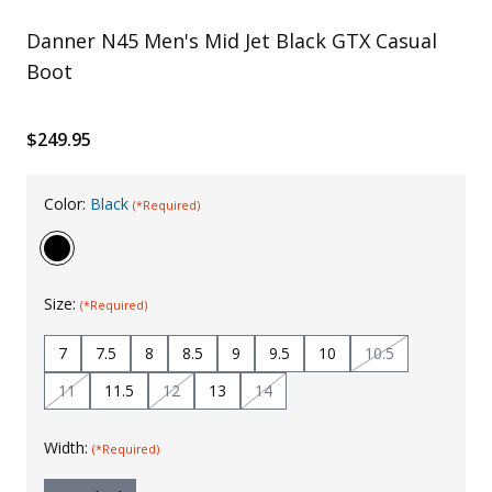
Uniforms
Danner N45 Men's Mid Jet Black GTX Casual
Boot
KId's Clothing
$249.95
Color:
Black
(*Required)
Size:
(*Required)
7
7.5
8
8.5
9
9.5
10
10.5
11
11.5
12
13
14
Width:
(*Required)