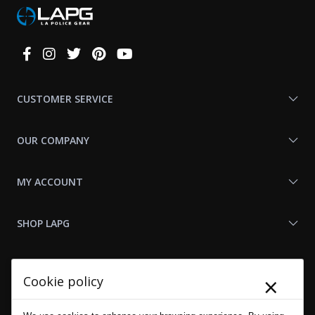
Connect
With
Us
CUSTOMER SERVICE
OUR COMPANY
MY ACCOUNT
SHOP LAPG
LAPG LINKS
×
Cookie policy
RESOURCES