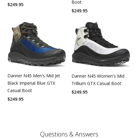
Boot
$
249.95
$
249.95
Danner N45 Men's Mid Jet
Danner N45 Women's Mid
Black Imperial Blue GTX
Trillium GTX Casual Boot
Casual Boot
$
249.95
$
249.95
Questions & Answers