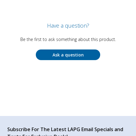
Have a question?
Be the first to ask something about this product.
Ask a question
Subscribe For The Latest LAPG Email Specials and