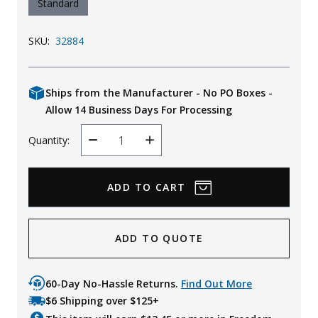
Standard
SKU:
32884
Ships from the Manufacturer - No PO Boxes -
Allow 14 Business Days For Processing
Quantity:
Decrease
Increase
Quantity
Quantity
ADD TO QUOTE
60-Day No-Hassle Returns.
Find Out More
$6 Shipping over $125+