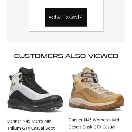
Add All To Cart
CUSTOMERS ALSO VIEWED
Danner N45 Women's Mid
Danner N45 Men's Mid
Desert Dusk GTX Casual
Trillium GTX Casual Boot