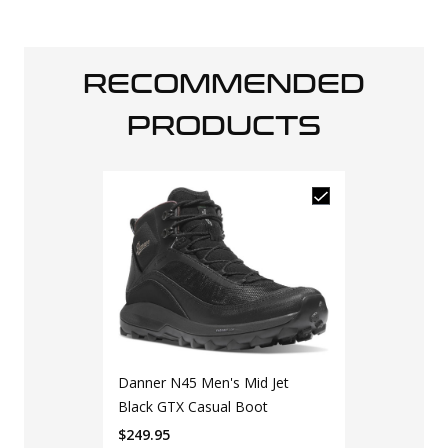
RECOMMENDED
PRODUCTS
Danner N45 Men's Mid Jet
Black GTX Casual Boot
$
249.95