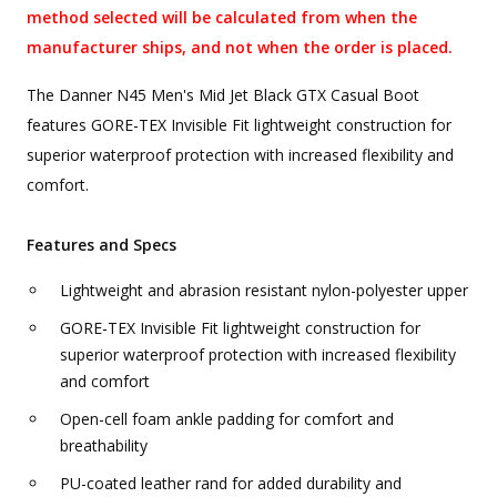
method selected will be calculated from when the
manufacturer ships, and not when the order is placed.
The Danner N45 Men's Mid Jet Black GTX Casual Boot
features GORE-TEX Invisible Fit lightweight construction for
superior waterproof protection with increased flexibility and
comfort.
Features and Specs
Lightweight and abrasion resistant nylon-polyester upper
GORE-TEX Invisible Fit lightweight construction for
superior waterproof protection with increased flexibility
and comfort
Open-cell foam ankle padding for comfort and
breathability
PU-coated leather rand for added durability and