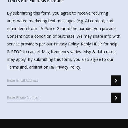
Texts For Exclusive Deals!
By submitting this form, you agree to receive recurring
automated marketing text messages (e.g. AI content, cart
reminders) from LA Police Gear at the number you provide.
Consent not a condition of purchase. We may share info with
service providers per our Privacy Policy. Reply HELP for help
& STOP to cancel. Msg frequency varies. Msg & data rates
may apply. By submitting this form, you also agree to our
Terms
(incl. arbitration) &
Privacy Policy
.