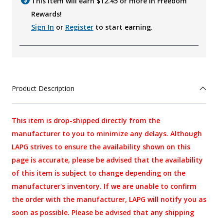
This item will earn $
12.45
or more in Freedom
Rewards!
Sign In
or
Register
to start earning.
Product Description
This item is drop-shipped directly from the
manufacturer to you to minimize any delays. Although
LAPG strives to ensure the availability shown on this
page is accurate, please be advised that the availability
of this item is subject to change depending on the
manufacturer's inventory. If we are unable to confirm
the order with the manufacturer, LAPG will notify you as
soon as possible. Please be advised that any shipping