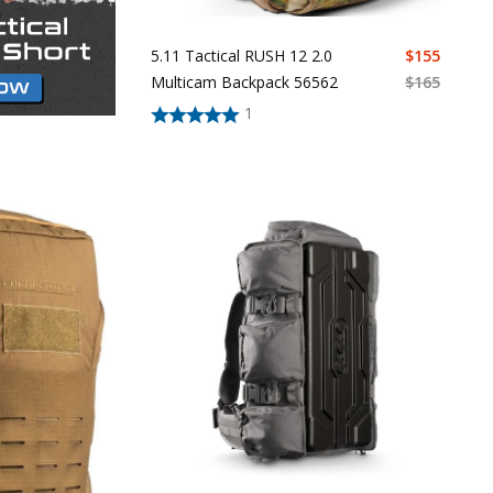
5.11 Tactical RUSH 12 2.0
$
155
Multicam Backpack 56562
$
165
1