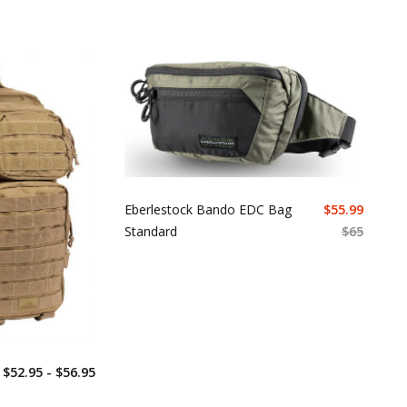
Eberlestock Bando EDC Bag
$
55.99
Standard
$
65
$52.95 - $56.95