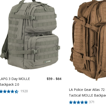
LAPG 3 Day MOLLE
$59 - $64
Backpack 2.0
LA Police Gear Atlas 72
1920
Tactical MOLLE Backpa
371