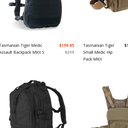
Tasmanian Tiger Medic
$
199.95
Tasmanian Tiger
$
Assault Backpack MKII S
$
219
Small Medic Hip
Pack MKII