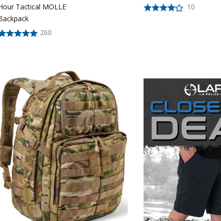
10
Hour Tactical MOLLE
Backpack
260