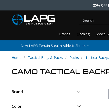
25% OFF 
Search
Brands
Clothing
Shoes &
New LAPG Terrain Stealth Athletic Shorts >
Home
Tactical Bags & Packs
Packs
Tactical Backp
CAMO TACTICAL BACK
Brand
Color