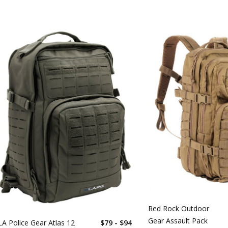
Red Rock Outdoor
Gear Assault Pack
LA Police Gear Atlas 12
$79 - $94