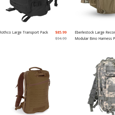
Rothco Large Transport Pack
$
85.99
Eberlestock Large Reco
$
94.99
Modular Bino Harness 