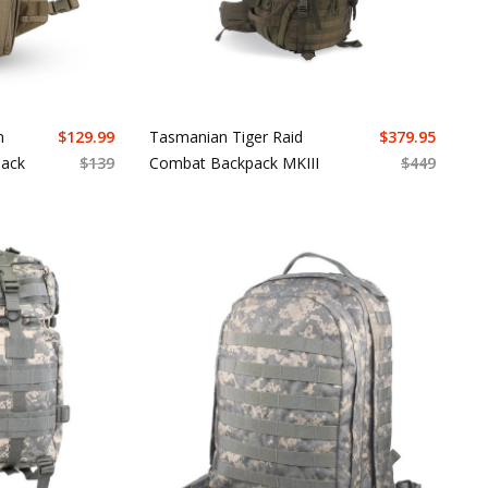
n
$
129.99
Tasmanian Tiger Raid
$
379.95
Pack
$
139
Combat Backpack MKIII
$
449