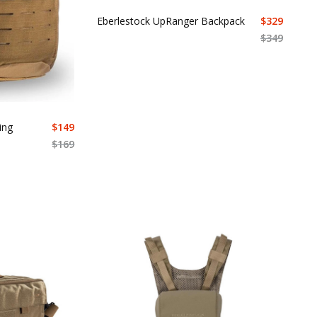
Eberlestock UpRanger Backpack
$
329
$
349
ing
$
149
$
169