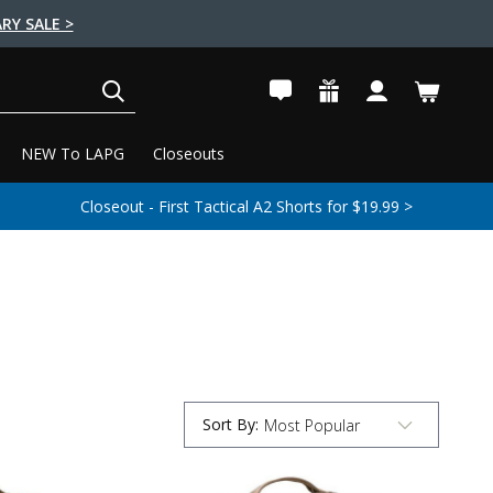
RY SALE >
SEARCH
NEW To LAPG
Closeouts
Closeout - First Tactical A2 Shorts for $19.99 >
Sort By
:
Submit