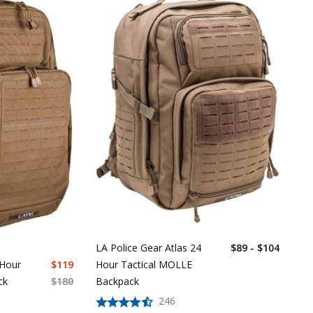
LA Police Gear Atlas 24
$89 - $104
Hour Tactical MOLLE
 Hour
$
119
Backpack
ck
$
180
246