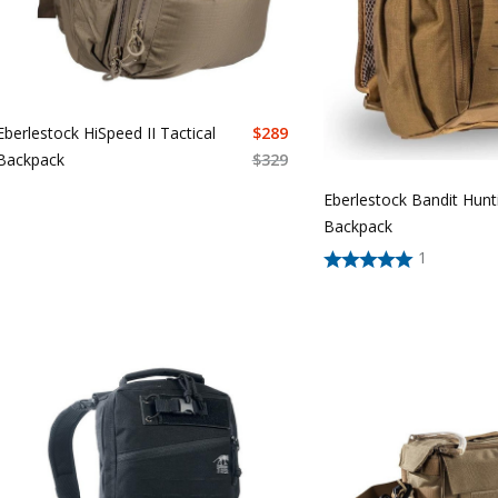
Eberlestock HiSpeed II Tactical
$
289
Backpack
$
329
Eberlestock Bandit Hunt
Backpack
1