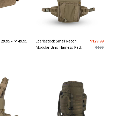
129.95 - $149.95
Eberlestock Small Recon
$
129.99
Modular Bino Harness Pack
$
139