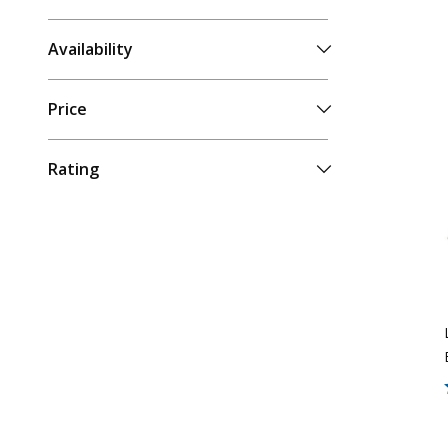
Availability
Price
Rating