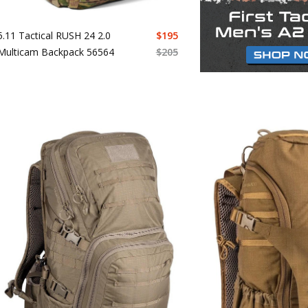
5.11 Tactical RUSH 24 2.0
$
195
Multicam Backpack 56564
$
205