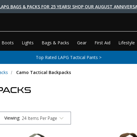
LAPG BAGS & PACKS FOR 25 YEARS! SHOP OUR AUGUST ANNIVERSA
 Boots
Lights
Bags & Packs
Gear
First Aid
Lifestyle
Top Rated LAPG Tactical Pants >
acks
Camo Tactical Backpacks
PACKS
Viewing
: