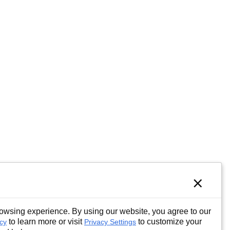
×
wsing experience. By using our website, you agree to our
to learn more or visit
to customize your
icy
Privacy Settings