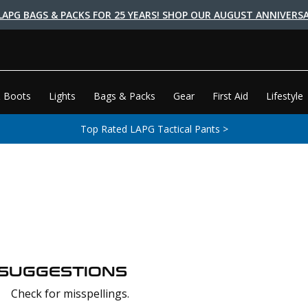
LAPG BAGS & PACKS FOR 25 YEARS! SHOP OUR AUGUST ANNIVERSA
 Boots
Lights
Bags & Packs
Gear
First Aid
Lifestyle
Top Rated LAPG Tactical Pants >
SUGGESTIONS
Check for misspellings.