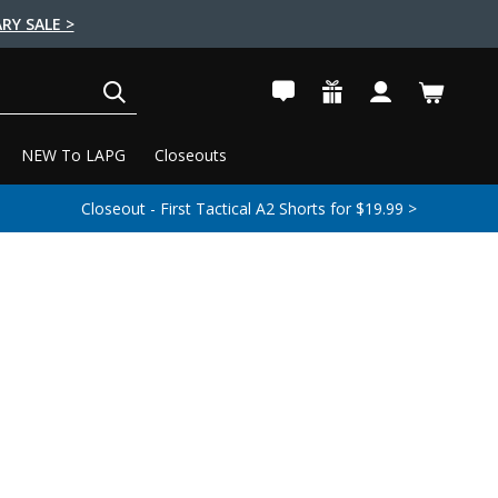
RY SALE >
SEARCH
NEW To LAPG
Closeouts
Closeout - First Tactical A2 Shorts for $19.99 >