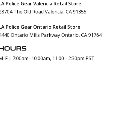
LA Police Gear Valencia Retail Store
28704 The Old Road Valencia, CA 91355
LA Police Gear Ontario Retail Store
4440 Ontario Mills Parkway Ontario, CA 91764
HOURS
M-F | 7:00am- 10:00am, 11:00 - 2:30pm PST