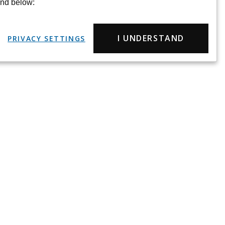
und below:
I UNDERSTAND
PRIVACY SETTINGS