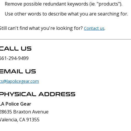
Remove possible redundant keywords (ie. "products").
Use other words to describe what you are searching for.
Still can't find what you're looking for?
.
Contact us
CALL US
661-294-9499
EMAIL US
cs@lapolicegear.com
PHYSICAL ADDRESS
LA Police Gear
28635 Braxton Avenue
Valencia, CA 91355