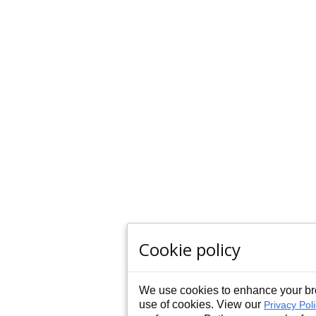
Cookie policy
We use cookies to enhance your bro
use of cookies. View our
Privacy Pol