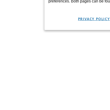
preferences. Both pages can be fo
PRIVACY POLICY