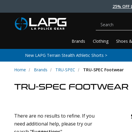
25% OFF 
Search
Brands
Clothing
Shoes &
New LAPG Terrain Stealth Athletic Shorts >
Home
Brands
TRU-SPEC
TRU-SPEC Footwear
TRU-SPEC FOOTWEAR
There are no results to refine. If you
need additional help, please try our
search "
Suggestions
".