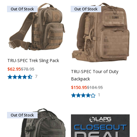
Out Of Stock
Out Of Stock
TRU-SPEC Trek Sling Pack
$
62.95
$
78.95
TRU-SPEC Tour of Duty
7
Backpack
$
150.95
$
184.95
1
Out Of Stock