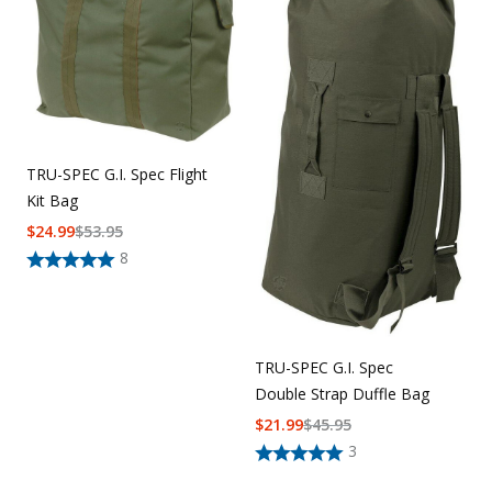
Uniforms
KId's Clothing
TRU-SPEC G.I. Spec Flight
Kit Bag
$
24.99
$
53.95
8
TRU-SPEC G.I. Spec
Double Strap Duffle Bag
$
21.99
$
45.95
3