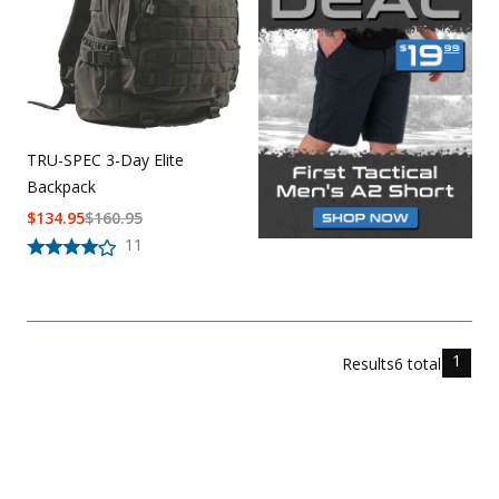
TRU-SPEC 3-Day Elite
Backpack
$
134.95
$
160.95
11
1
Results
6
total