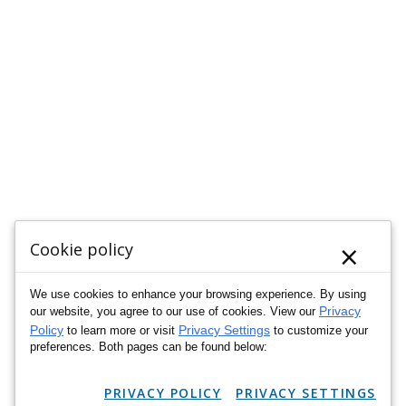
×
Cookie policy
We use cookies to enhance your browsing experience. By using
Privacy
our website, you agree to our use of cookies. View our
Policy
Privacy Settings
to learn more or visit
to customize your
preferences. Both pages can be found below:
PRIVACY POLICY
PRIVACY SETTINGS