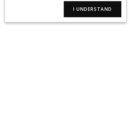
I UNDERSTAND