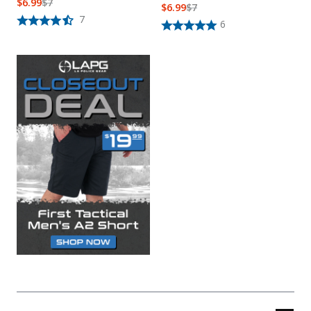
$
6.99
$
7
$
6.99
$
7
7
6