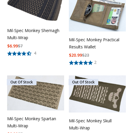
Uniforms
KId's Clothing
Mil-Spec Monkey Shemagh
Multi-Wrap
Mil-Spec Monkey Practical
$
6.99
$
7
Results Wallet
4
$
20.99
$
23
2
Out Of Stock
Out Of Stock
Mil-Spec Monkey Spartan
Mil-Spec Monkey Skull
Multi-Wrap
Multi-Wrap