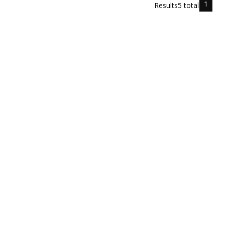
1
Results
5
total