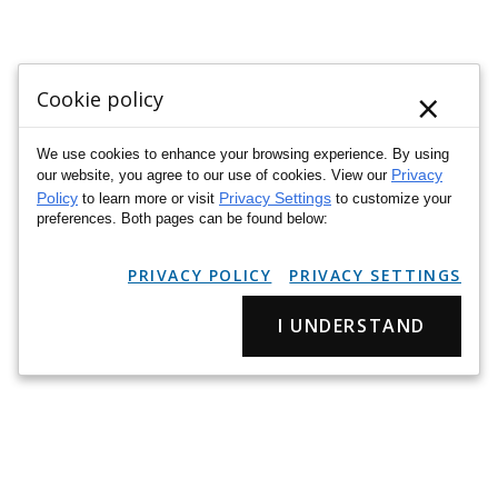
×
Cookie policy
We use cookies to enhance your browsing experience. By using
Privacy
our website, you agree to our use of cookies. View our
Policy
Privacy Settings
to learn more or visit
to customize your
preferences. Both pages can be found below:
PRIVACY POLICY
PRIVACY SETTINGS
I UNDERSTAND