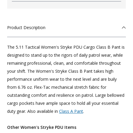
Product Description
The 5.11 Tactical Women's Stryke PDU Cargo Class B Pant is
designed to stand up to the rigors of daily patrol wear, while
remaining professional, clean, and comfortable throughout
your shift. The Women's Stryke Class B Pant takes high
performance uniform wear to the next level and are buily
from 6.76 oz. Flex-Tac mechanical stretch fabric for
outstanding comfort and resilience on patrol. Large bellowed
cargo pockets have ample space to hold all your essential
duty gear. Also available in
Class A Pant
.
Other Women's Stryke PDU Items