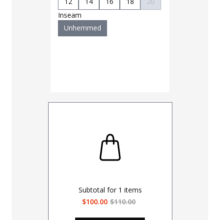
12
14
16
18
20
Inseam
Unhemmed
Subtotal for
1
items
$100.00
$110.00