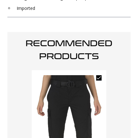
Imported
RECOMMENDED
PRODUCTS