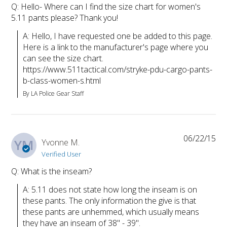
Q: Hello- Where can I find the size chart for women's
5.11 pants please? Thank you!
A: Hello, I have requested one be added to this page. 
Here is a link to the manufacturer's page where you 
can see the size chart. 
https://www.511tactical.com/stryke-pdu-cargo-pants-
b-class-women-s.html
By LA Police Gear Staff
06/22/15
YM
Yvonne M.
Verified User
Q: What is the inseam?
A: 5.11 does not state how long the inseam is on 
these pants. The only information the give is that 
these pants are unhemmed, which usually means 
they have an inseam of 38" - 39".