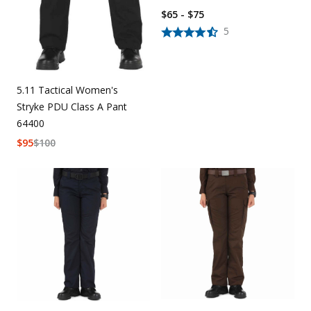
$65 - $75
5
5.11 Tactical Women's
Stryke PDU Class A Pant
64400
$
95
$
100