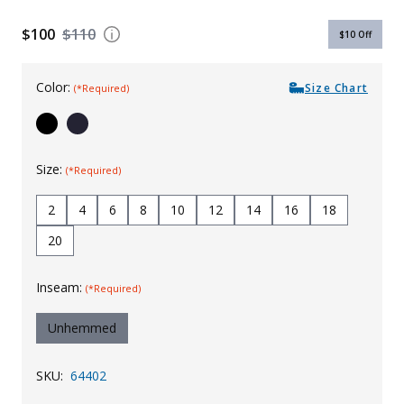
Uniforms
$100
$110
$10
Off
KId's Clothing
Color:
Size Chart
(*Required)
Size:
(*Required)
2
4
6
8
10
12
14
16
18
20
Inseam:
(*Required)
Unhemmed
SKU:
64402