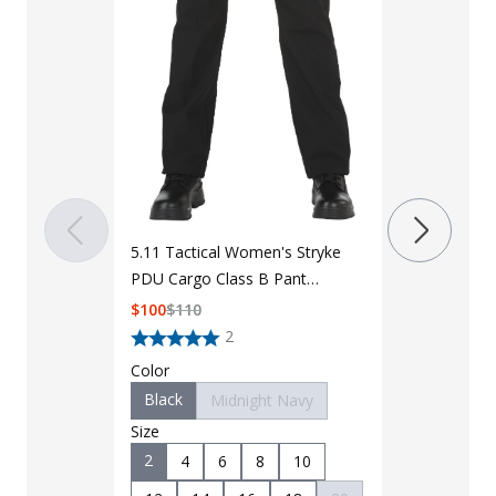
5.11 Tactica
PDU Class A
Shirt 62008
$
95
$
100
5.11 Tactical Women's Stryke
Color
PDU Cargo Class B Pant
Black
M
64402
$
100
$
110
Size
2
XSmall
Color
Large
Black
Midnight Navy
Length
Size
Regular
2
4
6
8
10