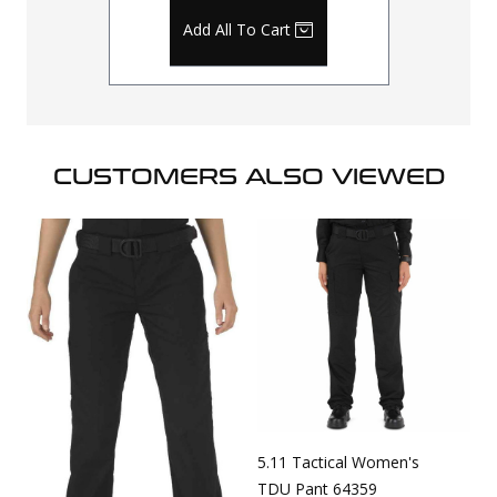
Add All To Cart
CUSTOMERS ALSO VIEWED
5.11 Tactical Women's
TDU Pant 64359