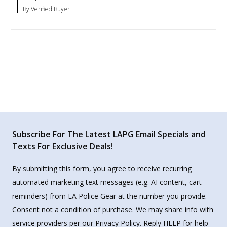
By Verified Buyer
Subscribe For The Latest LAPG Email Specials and
Texts For Exclusive Deals!
By submitting this form, you agree to receive recurring
automated marketing text messages (e.g. AI content, cart
reminders) from LA Police Gear at the number you provide.
Consent not a condition of purchase. We may share info with
service providers per our Privacy Policy. Reply HELP for help