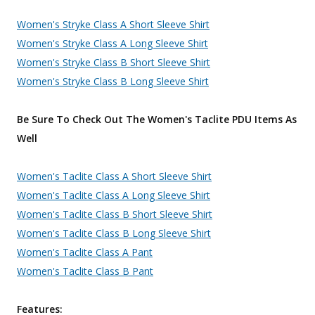
Women's Stryke Class A Short Sleeve Shirt
Women's Stryke Class A Long Sleeve Shirt
Women's Stryke Class B Short Sleeve Shirt
Women's Stryke Class B Long Sleeve Shirt
Be Sure To Check Out The Women's Taclite PDU Items As
Well
Women's Taclite Class A Short Sleeve Shirt
Women's Taclite Class A Long Sleeve Shirt
Women's Taclite Class B Short Sleeve Shirt
Women's Taclite Class B Long Sleeve Shirt
Women's Taclite Class A Pant
Women's Taclite Class B Pant
Features: