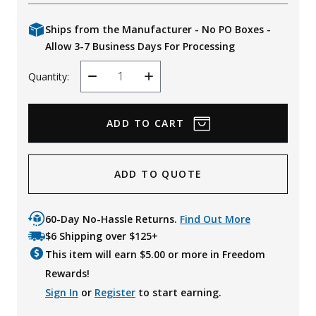
Ships from the Manufacturer - No PO Boxes -
Allow 3-7 Business Days For Processing
Quantity:
Decrease
Increase
Quantity
Quantity
ADD TO QUOTE
60-Day No-Hassle Returns.
Find Out More
$6 Shipping over $125+
This item will earn $
5.00
or more in Freedom
Rewards!
Sign In
or
Register
to start earning.