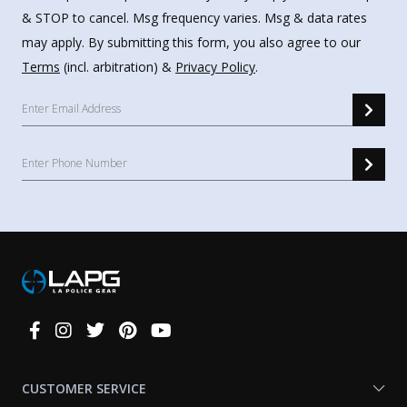
& STOP to cancel. Msg frequency varies. Msg & data rates
may apply. By submitting this form, you also agree to our
Terms
(incl. arbitration) &
Privacy Policy
.
Connect
With
Us
CUSTOMER SERVICE