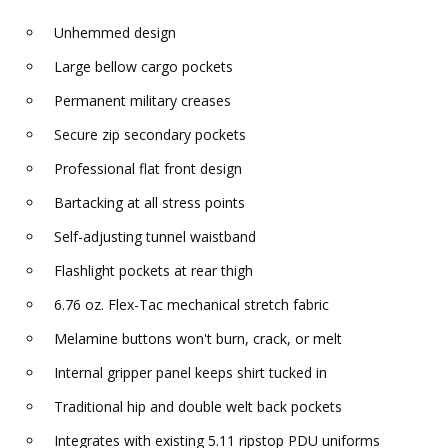
Unhemmed design
Large bellow cargo pockets
Permanent military creases
Secure zip secondary pockets
Professional flat front design
Bartacking at all stress points
Self-adjusting tunnel waistband
Flashlight pockets at rear thigh
6.76 oz. Flex-Tac mechanical stretch fabric
Melamine buttons won't burn, crack, or melt
Internal gripper panel keeps shirt tucked in
Traditional hip and double welt back pockets
Integrates with existing 5.11 ripstop PDU uniforms