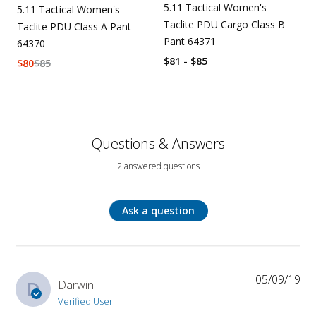
5.11 Tactical Women's
5.11 Tactical Women's
Taclite PDU Cargo Class B
Taclite PDU Class A Pant
Pant 64371
64370
$81 - $85
$
80
$
85
Questions & Answers
2 answered questions
Ask a question
05/09/19
D
Darwin
Verified User