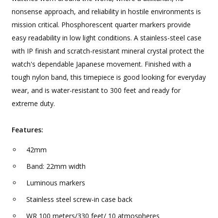
nonsense approach, and reliability in hostile environments is
mission critical. Phosphorescent quarter markers provide
easy readability in low light conditions. A stainless-steel case
with IP finish and scratch-resistant mineral crystal protect the
watch's dependable Japanese movement. Finished with a
tough nylon band, this timepiece is good looking for everyday
wear, and is water-resistant to 300 feet and ready for
extreme duty.
Features:
42mm
Band: 22mm width
Luminous markers
Stainless steel screw-in case back
WR 100 meters/330 feet/ 10 atmospheres