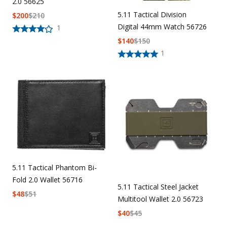
2.0 56625
5.11 Tactical Division
$
200
$
210
Digital 44mm Watch 56726
1
$
140
$
150
1
5.11 Tactical Phantom Bi-
Fold 2.0 Wallet 56716
5.11 Tactical Steel Jacket
$
48
$
51
Multitool Wallet 2.0 56723
$
40
$
45