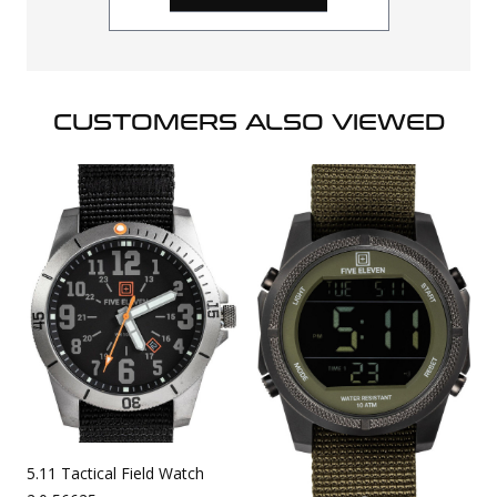
CUSTOMERS ALSO VIEWED
5.11 Tactical Field Watch