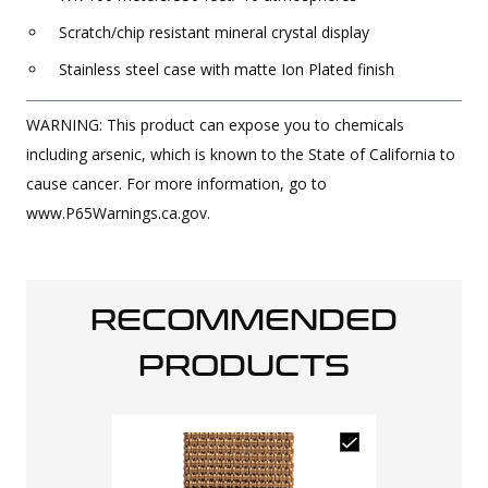
Scratch/chip resistant mineral crystal display
Stainless steel case with matte Ion Plated finish
WARNING: This product can expose you to chemicals
including arsenic, which is known to the State of California to
cause cancer. For more information, go to
www.P65Warnings.ca.gov.
RECOMMENDED
PRODUCTS