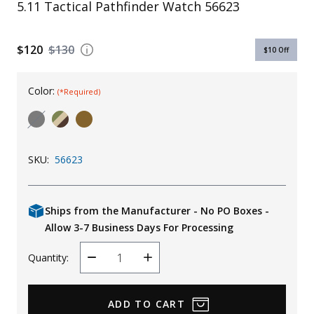
5.11 Tactical Pathfinder Watch 56623
Uniforms
KId's Clothing
$120
$130
$10
Off
Color:
(*Required)
SKU:
56623
Ships from the Manufacturer - No PO Boxes -
Allow 3-7 Business Days For Processing
Quantity:
Decrease
Increase
Quantity
Quantity