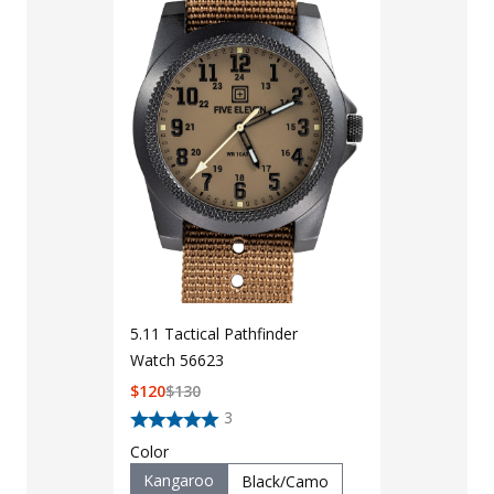
5.11 Tactical Pathfinder
Watch 56623
LAPG Men's 
$
120
$
130
Pocket Tacti
3
$35 - $39
Color
Kangaroo
Black/Camo