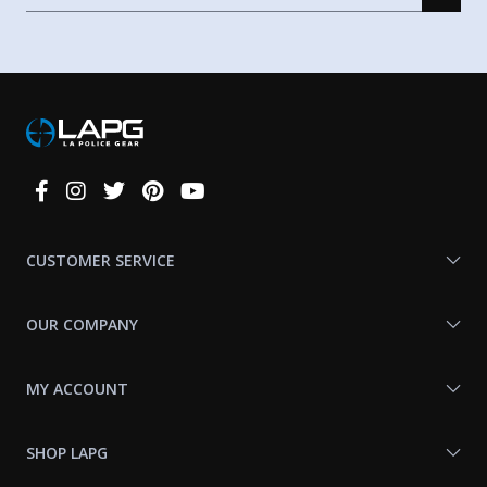
Connect
With
Us
CUSTOMER SERVICE
OUR COMPANY
MY ACCOUNT
SHOP LAPG