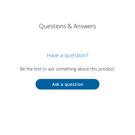
Questions & Answers
Have a question?
Be the first to ask something about this product.
Ask a question