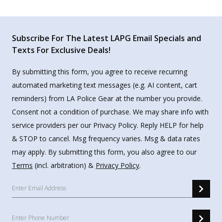
Subscribe For The Latest LAPG Email Specials and
Texts For Exclusive Deals!
By submitting this form, you agree to receive recurring
automated marketing text messages (e.g. AI content, cart
reminders) from LA Police Gear at the number you provide.
Consent not a condition of purchase. We may share info with
service providers per our Privacy Policy. Reply HELP for help
& STOP to cancel. Msg frequency varies. Msg & data rates
may apply. By submitting this form, you also agree to our
Terms
(incl. arbitration) &
Privacy Policy
.