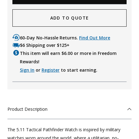
ADD TO QUOTE
60-Day No-Hassle Returns.
Find Out More
$6 Shipping over $125+
This item will earn $
6.00
or more in Freedom
Rewards!
Sign In
or
Register
to start earning.
Product Description
The 5.11 Tactical Pathfinder Watch is inspired by military
watches worn around the world, where a utilitarian, no-