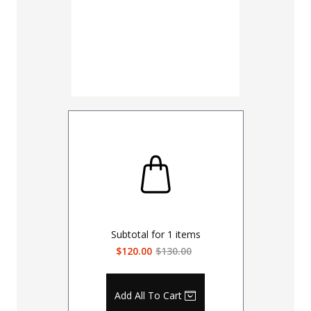
Subtotal for
1
items
$120.00
$130.00
Add All To Cart