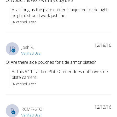
Q: Would this work with my duty belt?
A: as long as the plate carrier is adjusted to the right 
height it should work just fine.
By Verified Buyer
12/18/16
JR
Josh R.
Verified User
Q: Are there side pouches for side armor plates?
A: This 5.11 TacTec Plate Carrier does not have side 
plate carriers.
By Verified Buyer
12/13/16
R
RCMP-STO
Verified User