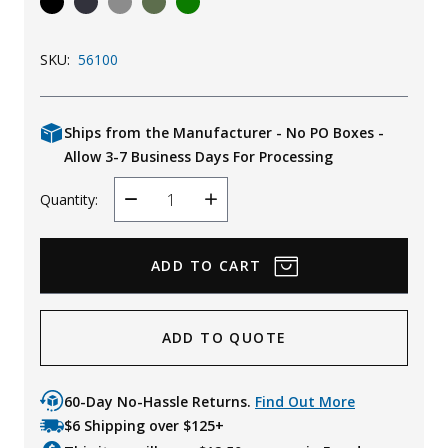
Uniforms
SKU:
56100
KId's Clothing
Ships from the Manufacturer - No PO Boxes -
Allow 3-7 Business Days For Processing
Quantity:
Decrease
Increase
Quantity
Quantity
ADD TO QUOTE
60-Day No-Hassle Returns.
Find Out More
$6 Shipping over $125+