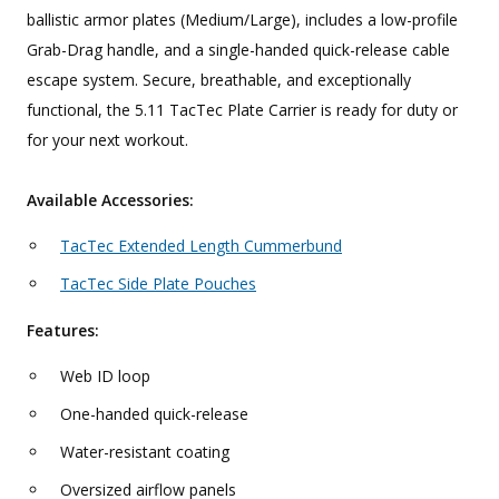
ballistic armor plates (Medium/Large), includes a low-profile
Grab-Drag handle, and a single-handed quick-release cable
escape system. Secure, breathable, and exceptionally
functional, the 5.11 TacTec Plate Carrier is ready for duty or
for your next workout.
Available Accessories:
TacTec Extended Length Cummerbund
TacTec Side Plate Pouches
Features:
Web ID loop
One-handed quick-release
Water-resistant coating
Oversized airflow panels