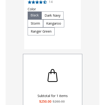
14
Color
Black
Dark Navy
Storm
Kangaroo
Ranger Green
Subtotal for
1
items
$250.00
$260.00