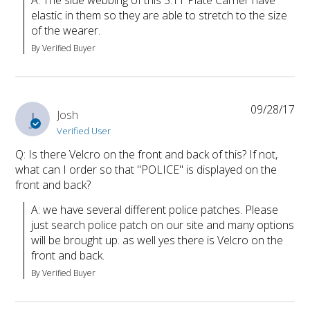
elastic in them so they are able to stretch to the size 
of the wearer.
By Verified Buyer
09/28/17
J
Josh
Verified User
Q: Is there Velcro on the front and back of this? If not,
what can I order so that "POLICE" is displayed on the
front and back?
A: we have several different police patches. Please 
just search police patch on our site and many options 
will be brought up. as well yes there is Velcro on the 
front and back.
By Verified Buyer