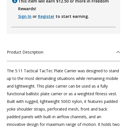
This item will earn $
12.50
or more in Freedom
Rewards!
Sign In
or
Register
to start earning.
Product Description
The 5.11 Tactical TacTec Plate Carrier was designed to stand
up to the most demanding situations while remaining mobile
and lightweight. This plate carrier can be used as a fully
functional ballistic plate carrier or as a weighted fitness vest.
Built with rugged, lightweight 500D nylon, it features padded
yoke shoulder straps, perforated mesh, front and back
padded panels with built-in airflow channels, and an
innovative design for maximum range of motion. It holds two