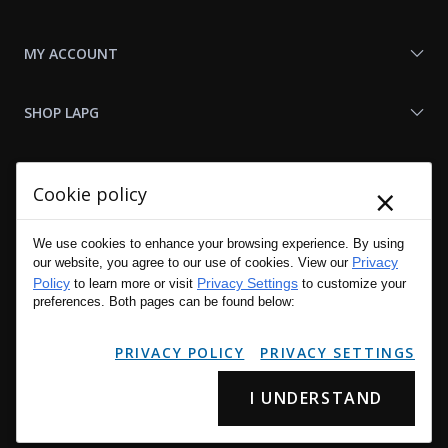
MY ACCOUNT
SHOP LAPG
LAPG LINKS
×
Cookie policy
RESOURCES
We use cookies to enhance your browsing experience. By using
Privacy
our website, you agree to our use of cookies. View our
Policy
Privacy Settings
to learn more or visit
to customize your
preferences. Both pages can be found below:
PRIVACY POLICY
PRIVACY SETTINGS
I UNDERSTAND
Copyright © 2001 - 2026 LA Police Gear, Inc. All Rights Reserved.
Please read LA Police Gear's Privacy Policy & Legal Notices
.