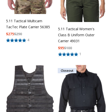
5.11 Tactical Multicam
TacTec Plate Carrier 56385
5.11 Tactical Women's
$
275
$
290
Class B Uniform Outer
4
Carrier 49031
$
95
$
100
1
Closeout