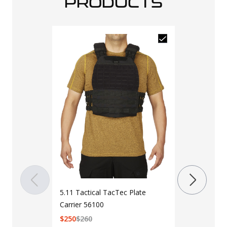
PRODUCTS
5.11 Tactica
Bearing Duf
$
135
$
145
Color
Black
R
5.11 Tactical TacTec Plate
Carrier 56100
$
250
$
260