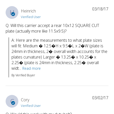
03/18/17
H
Heinrich
Verified User
Q: Will this carrier accept a rear 10x12 SQUARE CUT
plate (actually more like 11.5x9.5)?
A: Here are the measurements to what plate sizes 
will fit: Medium � 12.5�H x 9.5�L x 2�W (plate is 
24mm in thickness, 2� overall width accounts for the 
plates curvature) Larger � 13.25� x 10.25� x 
2.25� (plate is 24mm in thickness, 2.25� overall 
widt...
Read more
By Verified Buyer
03/02/17
C
Cory
Verified User