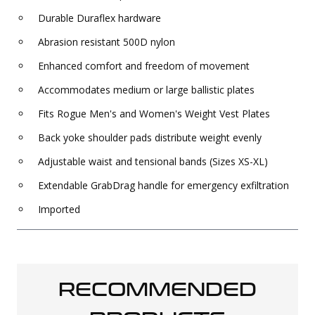
Durable Duraflex hardware
Abrasion resistant 500D nylon
Enhanced comfort and freedom of movement
Accommodates medium or large ballistic plates
Fits Rogue Men's and Women's Weight Vest Plates
Back yoke shoulder pads distribute weight evenly
Adjustable waist and tensional bands (Sizes XS-XL)
Extendable GrabDrag handle for emergency exfiltration
Imported
RECOMMENDED