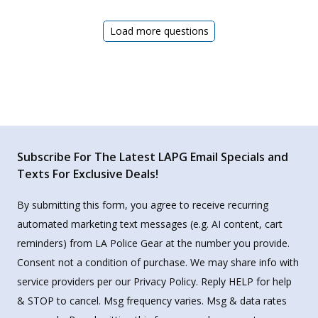
Load more questions
Subscribe For The Latest LAPG Email Specials and
Texts For Exclusive Deals!
By submitting this form, you agree to receive recurring
automated marketing text messages (e.g. AI content, cart
reminders) from LA Police Gear at the number you provide.
Consent not a condition of purchase. We may share info with
service providers per our Privacy Policy. Reply HELP for help
& STOP to cancel. Msg frequency varies. Msg & data rates