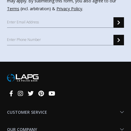
may apply. By submitting this form, you also agree to our
Terms
(incl. arbitration) &
Privacy Policy
.
Connect
With
Us
CUSTOMER SERVICE
OUR COMPANY