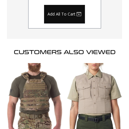
Add All To Cart
CUSTOMERS ALSO VIEWED