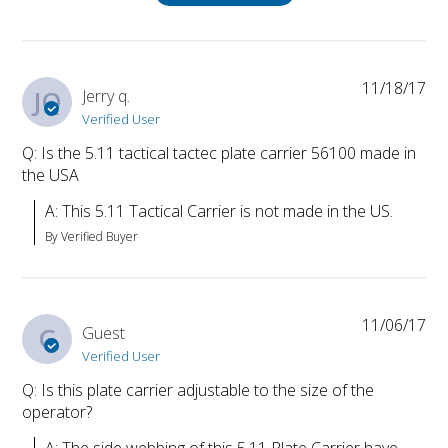
11/18/17
JQ
Jerry q.
Verified User
Q: Is the 5.11 tactical tactec plate carrier 56100 made in
the USA
A: This 5.11 Tactical Carrier is not made in the US.
By Verified Buyer
11/06/17
G
Guest
Verified User
Q: Is this plate carrier adjustable to the size of the
operator?
A: The side webbing of this 5.11 Plate Carrier have 