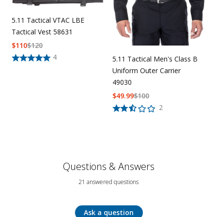
5.11 Tactical VTAC LBE
Tactical Vest 58631
$
110
$
120
4
5.11 Tactical Men's Class B
Uniform Outer Carrier
49030
$
49.99
$
100
2
Questions & Answers
21 answered questions
Ask a question