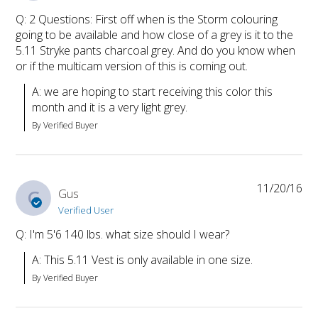
Q: 2 Questions: First off when is the Storm colouring
going to be available and how close of a grey is it to the
5.11 Stryke pants charcoal grey. And do you know when
or if the multicam version of this is coming out.
A: we are hoping to start receiving this color this 
month and it is a very light grey.
By Verified Buyer
11/20/16
G
Gus
Verified User
Q: I'm 5'6 140 lbs. what size should I wear?
A: This 5.11 Vest is only available in one size.
By Verified Buyer