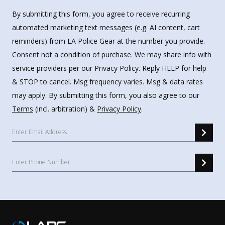
By submitting this form, you agree to receive recurring
automated marketing text messages (e.g. AI content, cart
reminders) from LA Police Gear at the number you provide.
Consent not a condition of purchase. We may share info with
service providers per our Privacy Policy. Reply HELP for help
& STOP to cancel. Msg frequency varies. Msg & data rates
may apply. By submitting this form, you also agree to our
Terms
(incl. arbitration) &
Privacy Policy
.