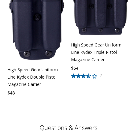
High Speed Gear Uniform
Line Kydex Triple Pistol
Magazine Carrier
$
54
High Speed Gear Uniform
2
Line Kydex Double Pistol
Magazine Carrier
$
48
Questions & Answers