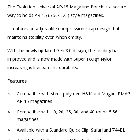
The Evolution Universal AR-15 Magazine Pouch is a secure
way to holds AR-15 (5.56/.223) style magazines.
It features an adjustable compression strap design that
maintains stability even when empty.
With the newly updated Gen 3.0 design, the feeding has
improved and is now made with Super Tough Nylon,
increasing is lifespan and durability.
Features
Compatible with steel, polymer, H&K and Magpul PMAG
AR-15 magazines
Compatible with 10, 20, 25, 30, and 40 round 5.56
magazines
Available with a Standard Quick Clip, Safariland 744BL