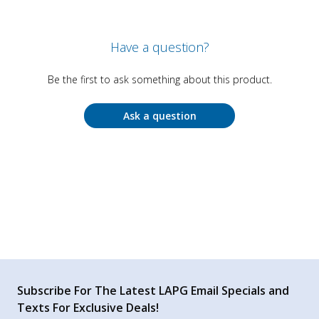
Have a question?
Be the first to ask something about this product.
Ask a question
Subscribe For The Latest LAPG Email Specials and
Texts For Exclusive Deals!