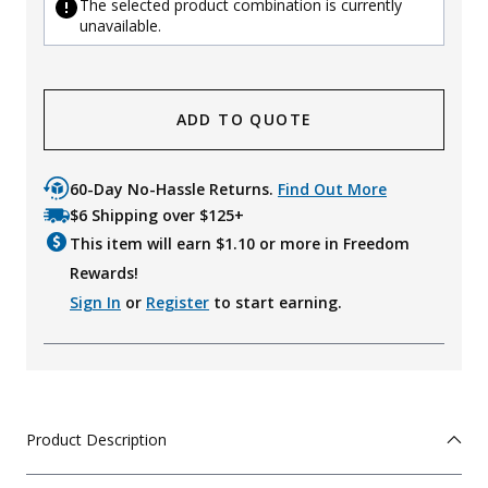
The selected product combination is currently
unavailable.
ADD TO QUOTE
60-Day No-Hassle Returns.
Find Out More
$6 Shipping over $125+
This item will earn $
1.10
or more in Freedom
Rewards!
Sign In
or
Register
to start earning.
Product Description