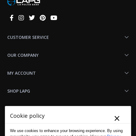
Connect
With
Us
CUSTOMER SERVICE
OUR COMPANY
MY ACCOUNT
SHOP LAPG
LAPG LINKS
×
Cookie policy
RESOURCES
We use cookies to enhance your browsing experience. By using