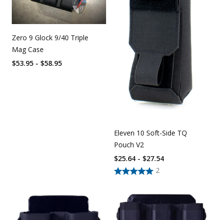
Zero 9 Glock 9/40 Triple
Mag Case
$53.95 - $58.95
Eleven 10 Soft-Side TQ
Pouch V2
$25.64 - $27.54
2