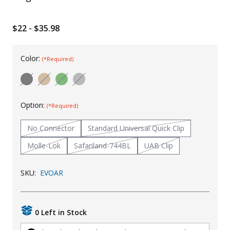
Uniforms
$22 - $35.98
KId's Clothing
Color:
(*Required)
Option:
(*Required)
No Connector
Standard Universal Quick Clip
Molle-Lok
Safariland-744BL
UAB Clip
SKU:
EVOAR
0 Left in Stock