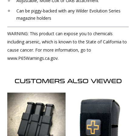
Adjustable, Molle-Lok or UAB attachment
Can be piggy-backed with any Wilder Evolution Series
magazine holders
WARNING: This product can expose you to chemicals
including arsenic, which is known to the State of California to
cause cancer. For more information, go to
www.P65Warnings.ca.gov.
CUSTOMERS ALSO VIEWED