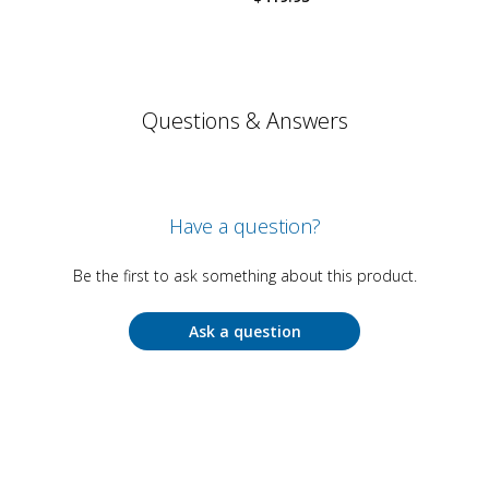
Questions & Answers
Have a question?
Be the first to ask something about this product.
Ask a question