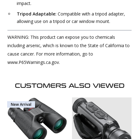
impact.
Tripod Adaptable:
Compatible with a tripod adapter,
allowing use on a tripod or car window mount.
WARNING: This product can expose you to chemicals
including arsenic, which is known to the State of California to
cause cancer. For more information, go to
www.P65Warnings.ca.gov.
CUSTOMERS ALSO VIEWED
New Arrival