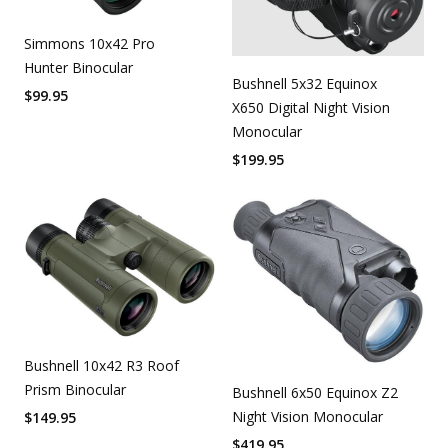
Simmons 10x42 Pro
Hunter Binocular
Bushnell 5x32 Equinox
$
99.95
X650 Digital Night Vision
Monocular
$
199.95
Bushnell 10x42 R3 Roof
Prism Binocular
Bushnell 6x50 Equinox Z2
Night Vision Monocular
$
149.95
$
419.95