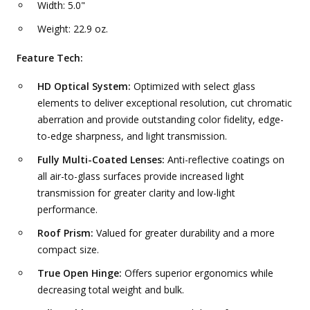
Width: 5.0"
Weight: 22.9 oz.
Feature Tech:
HD Optical System:
Optimized with select glass
elements to deliver exceptional resolution, cut chromatic
aberration and provide outstanding color fidelity, edge-
to-edge sharpness, and light transmission.
Fully Multi-Coated Lenses:
Anti-reflective coatings on
all air-to-glass surfaces provide increased light
transmission for greater clarity and low-light
performance.
Roof Prism:
Valued for greater durability and a more
compact size.
True Open Hinge:
Offers superior ergonomics while
decreasing total weight and bulk.