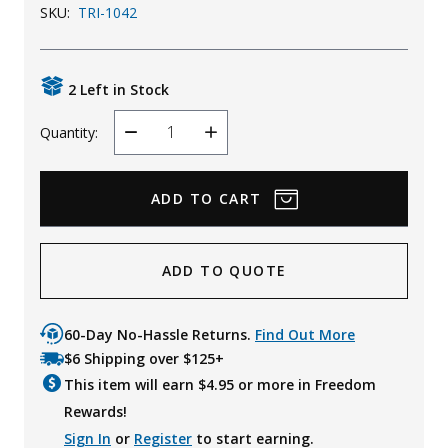
SKU:
TRI-1042
Uniforms
KId's Clothing
2 Left in Stock
Quantity:
Decrease
Increase
Quantity
Quantity
ADD TO QUOTE
60-Day No-Hassle Returns.
Find Out More
$6 Shipping over $125+
This item will earn $
4.95
or more in Freedom
Rewards!
Sign In
or
Register
to start earning.