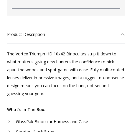
Product Description
The Vortex Triumph HD 10x42 Binoculars strip it down to
what matters, giving new hunters the confidence to pick
apart the woods and spot game with ease. Fully multi-coated
lenses deliver impressive images, and a rugged, no-nonsense
design means you can focus on the hunt, not second-
guessing your gear.
What's In The Box:
GlassPak Binocular Harness and Case
Comfort Neck Strap