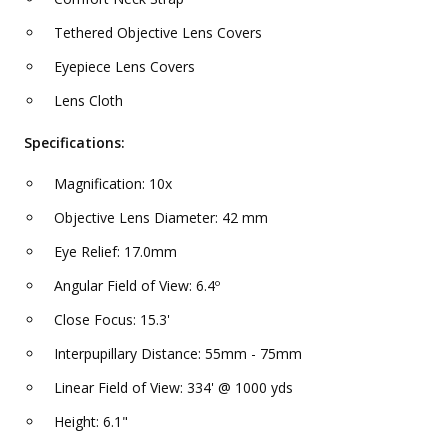
Tethered Objective Lens Covers
Eyepiece Lens Covers
Lens Cloth
Specifications:
Magnification: 10x
Objective Lens Diameter: 42 mm
Eye Relief: 17.0mm
Angular Field of View: 6.4º
Close Focus: 15.3'
Interpupillary Distance: 55mm - 75mm
Linear Field of View: 334' @ 1000 yds
Height: 6.1"