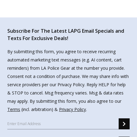
Subscribe For The Latest LAPG Email Specials and
Texts For Exclusive Deals!
By submitting this form, you agree to receive recurring
automated marketing text messages (e.g. AI content, cart
reminders) from LA Police Gear at the number you provide.
Consent not a condition of purchase. We may share info with
service providers per our Privacy Policy. Reply HELP for help
& STOP to cancel. Msg frequency varies. Msg & data rates
may apply. By submitting this form, you also agree to our
Terms
(incl. arbitration) &
Privacy Policy
.