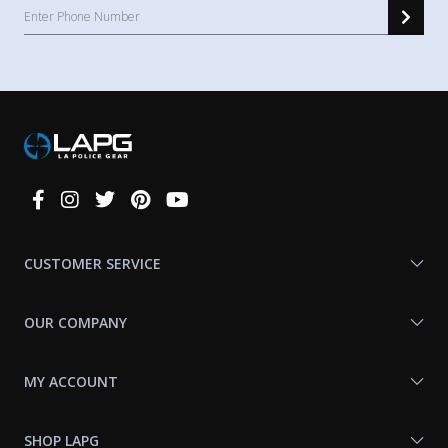
Connect
With
Us
CUSTOMER SERVICE
OUR COMPANY
MY ACCOUNT
SHOP LAPG