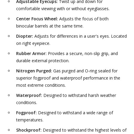
Adjustable Eyecups:
Twist up and down for
comfortable viewing with or without eyeglasses.
Center Focus Wheel:
Adjusts the focus of both
binocular barrels at the same time.
Diopter:
Adjusts for differences in a user's eyes. Located
on right eyepiece.
Rubber Armor:
Provides a secure, non-slip grip, and
durable external protection.
Nitrogen Purged:
Gas purged and O-ring sealed for
superior fogproof and waterproof performance in the
most extreme conditions.
Waterproof:
Designed to withstand harsh weather
conditions.
Fogproof:
Designed to withstand a wide range of
temperatures.
Shockproof:
Designed to withstand the highest levels of