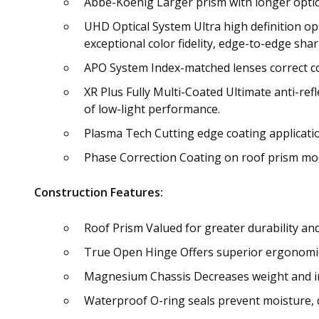
Abbe-Koenig Larger prism with longer optica
UHD Optical System Ultra high definition opt
exceptional color fidelity, edge-to-edge sha
APO System Index-matched lenses correct col
XR Plus Fully Multi-Coated Ultimate anti-ref
of low-light performance.
Plasma Tech Cutting edge coating applicati
Phase Correction Coating on roof prism mod
Construction Features:
Roof Prism Valued for greater durability an
True Open Hinge Offers superior ergonomics
Magnesium Chassis Decreases weight and i
Waterproof O-ring seals prevent moisture, d