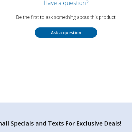
Have a question?
Be the first to ask something about this product.
Ask a question
il Specials and Texts For Exclusive Deals!