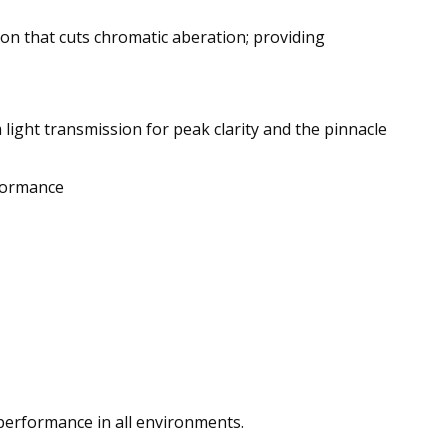
ion that cuts chromatic aberation; providing
 light transmission for peak clarity and the pinnacle
rformance
performance in all environments.