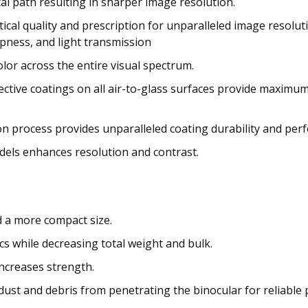
l path resulting in sharper image resolution.
ical quality and prescription for unparalleled image resolut
rpness, and light transmission
or across the entire visual spectrum.
lective coatings on all air-to-glass surfaces provide maximum
on process provides unparalleled coating durability and pe
els enhances resolution and contrast.
d a more compact size.
 while decreasing total weight and bulk.
ncreases strength.
ust and debris from penetrating the binocular for reliable 