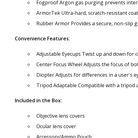
Fogproof Argon gas purging prevents inter
ArmorTek Ultra-hard, scratch-resistant coati
Rubber Armor Provides a secure, non-slip gr
Convenience Features:
Adjustable Eyecups Twist up and down for c
Center Focus Wheel Adjusts the focus of bot
Diopter Adjusts for differences in a user's e
Tripod Adaptable Compatible with a tripod 
Included in the Box:
Objective lens covers
Ocular lens cover
Accessory/Ammo Pouch