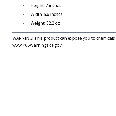
Height: 7 inches
Width: 5.6 inches
Weight: 32.2 oz
WARNING: This product can expose you to chemicals in
www.P65Warnings.ca.gov.