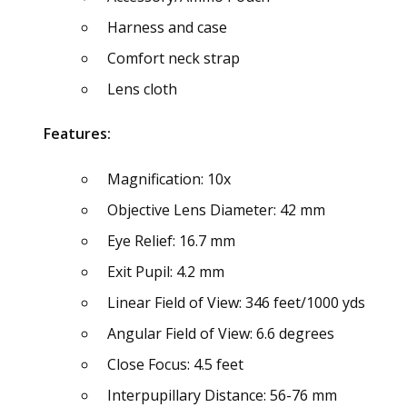
Harness and case
Comfort neck strap
Lens cloth
Features:
Magnification: 10x
Objective Lens Diameter: 42 mm
Eye Relief: 16.7 mm
Exit Pupil: 4.2 mm
Linear Field of View: 346 feet/1000 yds
Angular Field of View: 6.6 degrees
Close Focus: 4.5 feet
Interpupillary Distance: 56-76 mm