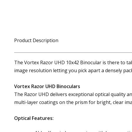
Product Description
The Vortex Razor UHD 10x42 Binocular is there to take
image resolution letting you pick apart a densely pack
Vortex Razor UHD Binoculars
The Razor UHD delivers exceptional optical quality and
multi-layer coatings on the prism for bright, clear im
Optical Features: