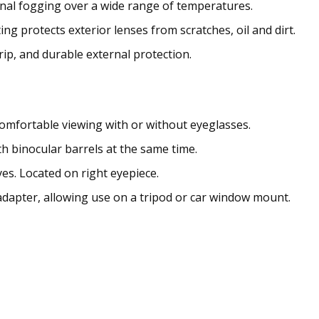
nal fogging over a wide range of temperatures.
ng protects exterior lenses from scratches, oil and dirt.
ip, and durable external protection.
omfortable viewing with or without eyeglasses.
h binocular barrels at the same time.
yes. Located on right eyepiece.
adapter, allowing use on a tripod or car window mount.