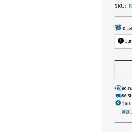
SKU:
R
0 Le
Out
60-D
$6 S
This 
Sign 