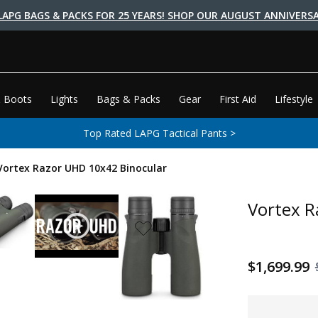
LAPG BAGS & PACKS FOR 25 YEARS! SHOP OUR AUGUST ANNIVERSA
 Boots
Lights
Bags & Packs
Gear
First Aid
Lifestyle
Top Rated LAPG Tactical Pants >
Vortex Razor UHD 10x42 Binocular
Vortex R
$1,699.99