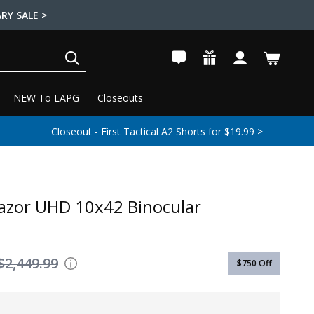
RY SALE >
SEARCH
NEW To LAPG
Closeouts
Closeout - First Tactical A2 Shorts for $19.99 >
azor UHD 10x42 Binocular
$2,449.99
$750
Off