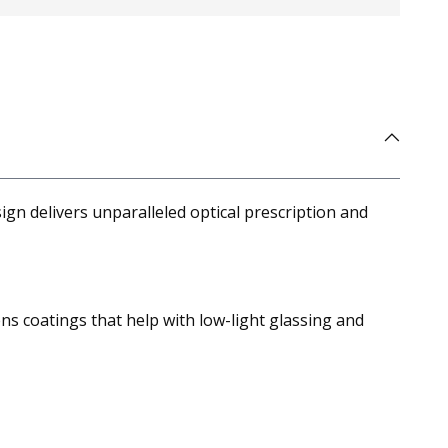
ign delivers unparalleled optical prescription and
ens coatings that help with low-light glassing and