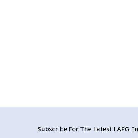
Subscribe For The Latest LAPG Ema