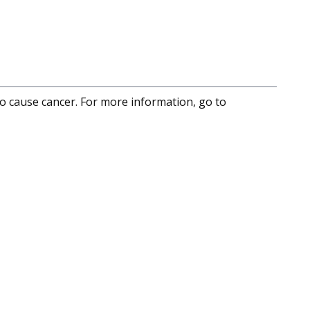
to cause cancer. For more information, go to