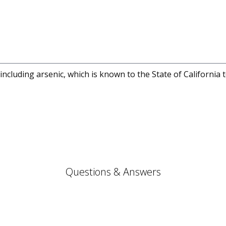
cluding arsenic, which is known to the State of California 
Questions & Answers