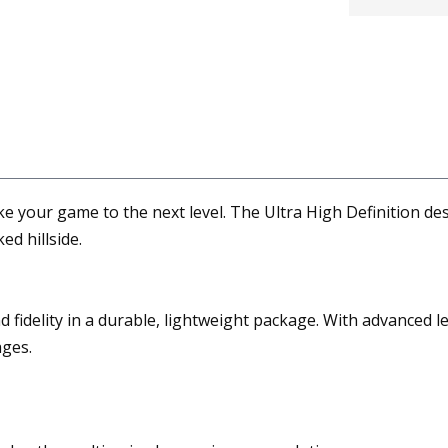
 your game to the next level. The Ultra High Definition des
ed hillside.
 fidelity in a durable, lightweight package. With advanced l
ages.