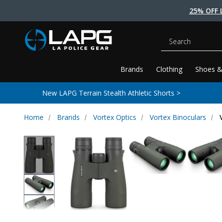
25% OFF 
Search
Brands
Clothing
Shoes &
New LAPG Terrain Stealth Athletic Shorts >
Home
Brands
Vortex Optics
Vortex Binoculars