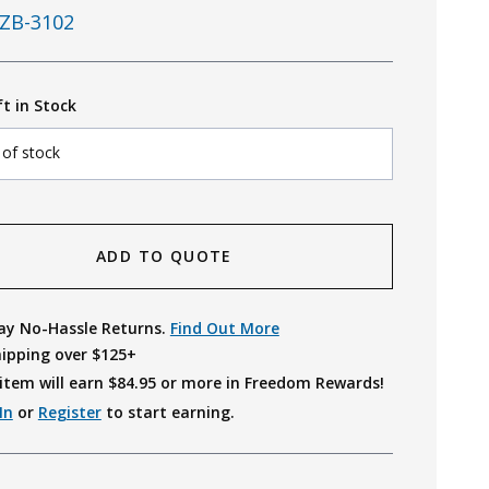
ZB-3102
ft in Stock
 of stock
ADD TO QUOTE
ay No-Hassle Returns.
Find Out More
hipping over $125+
item will earn $
84.95
or more in Freedom Rewards!
In
or
Register
to start earning.