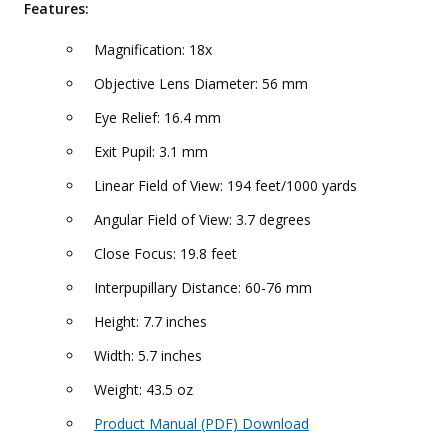
Features:
Magnification: 18x
Objective Lens Diameter: 56 mm
Eye Relief: 16.4 mm
Exit Pupil: 3.1 mm
Linear Field of View: 194 feet/1000 yards
Angular Field of View: 3.7 degrees
Close Focus: 19.8 feet
Interpupillary Distance: 60-76 mm
Height: 7.7 inches
Width: 5.7 inches
Weight: 43.5 oz
Product Manual (PDF) Download