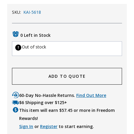
Uniforms
SKU:
KAI-5618
KId's Clothing
0 Left in Stock
Out of stock
ADD TO QUOTE
60-Day No-Hassle Returns.
Find Out More
$6 Shipping over $125+
This item will earn $
57.45
or more in Freedom
Rewards!
Sign In
or
Register
to start earning.