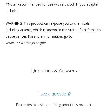
*Note: Recommended for use with a tripod. Tripod adapter
included.
WARNING: This product can expose you to chemicals
including arsenic, which is known to the State of California to
cause cancer. For more information, go to
www.P65Warnings.ca.gov.
Questions & Answers
Have a question?
Be the first to ask something about this product.