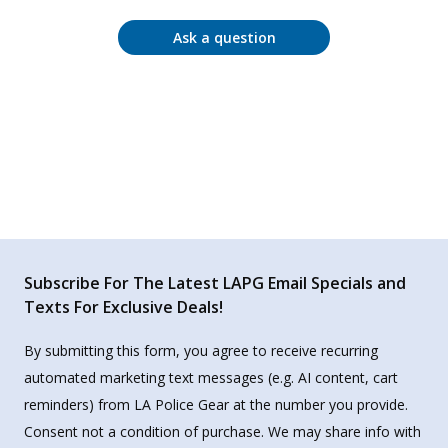
Ask a question
Subscribe For The Latest LAPG Email Specials and
Texts For Exclusive Deals!
By submitting this form, you agree to receive recurring
automated marketing text messages (e.g. AI content, cart
reminders) from LA Police Gear at the number you provide.
Consent not a condition of purchase. We may share info with