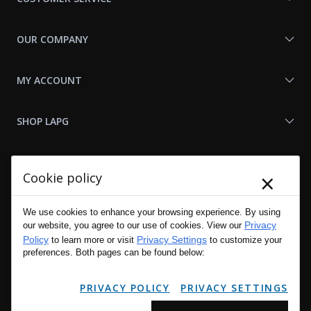
OUR COMPANY
MY ACCOUNT
SHOP LAPG
LAPG LINKS
×
Cookie policy
RESOURCES
We use cookies to enhance your browsing experience. By using
Privacy
our website, you agree to our use of cookies. View our
Policy
Privacy Settings
to learn more or visit
to customize your
preferences. Both pages can be found below:
PRIVACY POLICY
PRIVACY SETTINGS