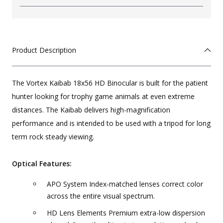
Product Description
The Vortex Kaibab 18x56 HD Binocular is built for the patient
hunter looking for trophy game animals at even extreme
distances. The Kaibab delivers high-magnification
performance and is intended to be used with a tripod for long
term rock steady viewing.
Optical Features:
APO System Index-matched lenses correct color
across the entire visual spectrum.
HD Lens Elements Premium extra-low dispersion