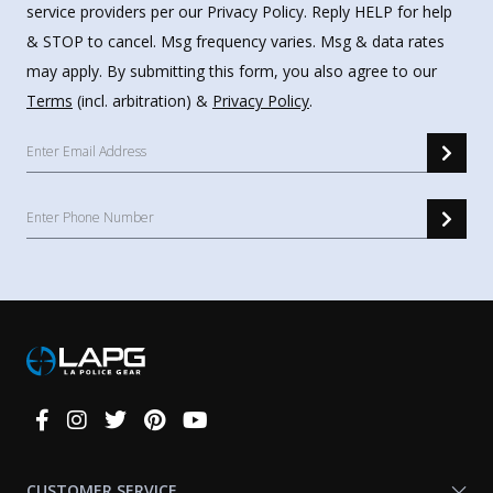
service providers per our Privacy Policy. Reply HELP for help
& STOP to cancel. Msg frequency varies. Msg & data rates
may apply. By submitting this form, you also agree to our
Terms
(incl. arbitration) &
Privacy Policy
.
Connect
With
Us
CUSTOMER SERVICE