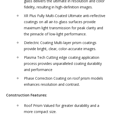
glass delivers the ultimate in resolution and color
fidelity, resulting in high-definition images.
XR Plus Fully Multi-Coated Ultimate anti-reflective
coatings on all air-to-glass surfaces provide
maximum light transmission for peak clarity and
the pinnacle of low-light performance.
Dielectric Coating Multi-layer prism coatings
provide bright, clear, color-accurate images.
Plasma Tech Cutting edge coating application
process provides unparalleled coating durability
and performance
Phase Correction Coating on roof prism models
enhances resolution and contrast.
Construction Features:
Roof Prism Valued for greater durability and a
more compact size.