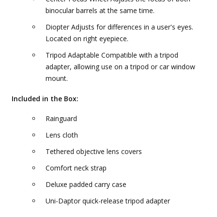
binocular barrels at the same time.
Diopter Adjusts for differences in a user's eyes.
Located on right eyepiece.
Tripod Adaptable Compatible with a tripod
adapter, allowing use on a tripod or car window
mount.
Included in the Box:
Rainguard
Lens cloth
Tethered objective lens covers
Comfort neck strap
Deluxe padded carry case
Uni-Daptor quick-release tripod adapter