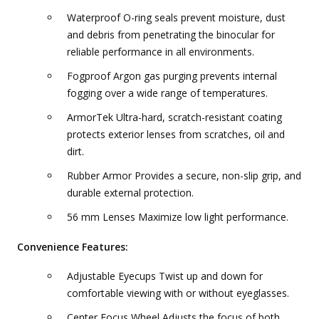
Waterproof O-ring seals prevent moisture, dust
and debris from penetrating the binocular for
reliable performance in all environments.
Fogproof Argon gas purging prevents internal
fogging over a wide range of temperatures.
ArmorTek Ultra-hard, scratch-resistant coating
protects exterior lenses from scratches, oil and
dirt.
Rubber Armor Provides a secure, non-slip grip, and
durable external protection.
56 mm Lenses Maximize low light performance.
Convenience Features:
Adjustable Eyecups Twist up and down for
comfortable viewing with or without eyeglasses.
Center Focus Wheel Adjusts the focus of both