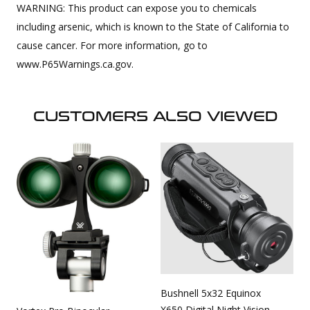
WARNING: This product can expose you to chemicals
including arsenic, which is known to the State of California to
cause cancer. For more information, go to
www.P65Warnings.ca.gov.
CUSTOMERS ALSO VIEWED
Bushnell 5x32 Equinox
X650 Digital Night Vision