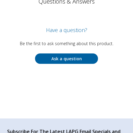
Questions & Answers
Have a question?
Be the first to ask something about this product.
Ask a question
Subscribe For The Latest LAPG Email Specials and