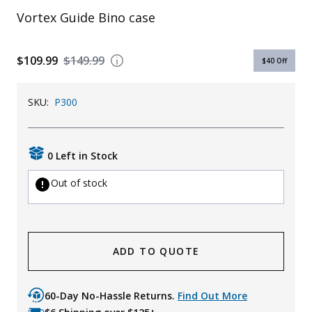
Vortex Guide Bino case
Uniforms
KId's Clothing
$109.99
$149.99
$40
Off
SKU:
P300
0 Left in Stock
Out of stock
ADD TO QUOTE
60-Day No-Hassle Returns.
Find Out More