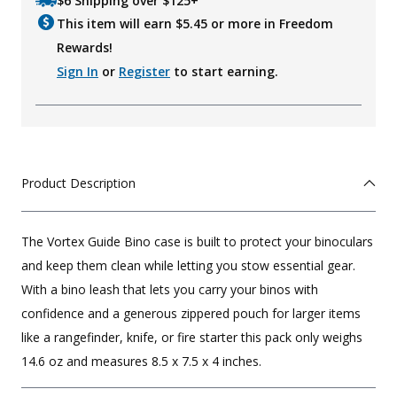
$6 Shipping over $125+
This item will earn $
5.45
or more in Freedom
Rewards!
Sign In
or
Register
to start earning.
Product Description
The Vortex Guide Bino case is built to protect your binoculars
and keep them clean while letting you stow essential gear.
With a bino leash that lets you carry your binos with
confidence and a generous zippered pouch for larger items
like a rangefinder, knife, or fire starter this pack only weighs
14.6 oz and measures 8.5 x 7.5 x 4 inches.