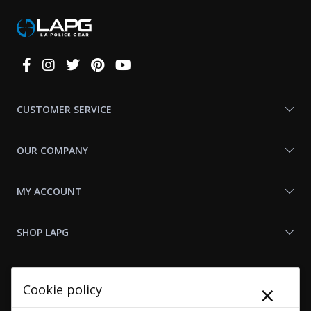
Connect
With
Us
CUSTOMER SERVICE
OUR COMPANY
MY ACCOUNT
SHOP LAPG
LAPG LINKS
×
Cookie policy