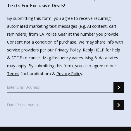
Texts For Exclusive Deals!
By submitting this form, you agree to receive recurring
automated marketing text messages (e.g. AI content, cart
reminders) from LA Police Gear at the number you provide.
Consent not a condition of purchase. We may share info with
service providers per our Privacy Policy. Reply HELP for help
& STOP to cancel. Msg frequency varies. Msg & data rates
may apply. By submitting this form, you also agree to our
Terms
(incl. arbitration) &
Privacy Policy
.