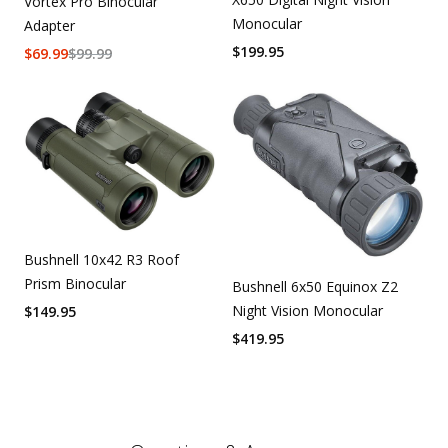
Vortex Pro Binocular
Monocular
Adapter
$
199.95
$
69.99
$
99.99
Bushnell 10x42 R3 Roof
Prism Binocular
Bushnell 6x50 Equinox Z2
Night Vision Monocular
$
149.95
$
419.95