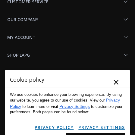
CUSTOMER SERVICE
OUR COMPANY
MY ACCOUNT
SHOP LAPG
LAPG LINKS
×
Cookie policy
RESOURCES
We use cookies to enhance your browsing experience. By using
Privacy
our website, you agree to our use of cookies. View our
Policy
Privacy Settings
to learn more or visit
to customize your
preferences. Both pages can be found below:
PRIVACY POLICY
PRIVACY SETTINGS