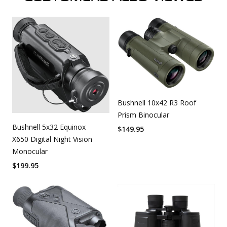
Bushnell 10x42 R3 Roof
Prism Binocular
Bushnell 5x32 Equinox
$
149.95
X650 Digital Night Vision
Monocular
$
199.95