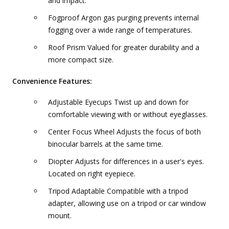
and impact.
Fogproof Argon gas purging prevents internal
fogging over a wide range of temperatures.
Roof Prism Valued for greater durability and a
more compact size.
Convenience Features:
Adjustable Eyecups Twist up and down for
comfortable viewing with or without eyeglasses.
Center Focus Wheel Adjusts the focus of both
binocular barrels at the same time.
Diopter Adjusts for differences in a user's eyes.
Located on right eyepiece.
Tripod Adaptable Compatible with a tripod
adapter, allowing use on a tripod or car window
mount.