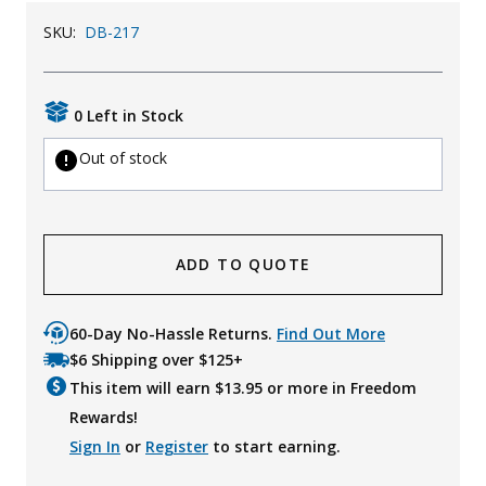
Uniforms
SKU:
DB-217
KId's Clothing
0 Left in Stock
Out of stock
ADD TO QUOTE
60-Day No-Hassle Returns.
Find Out More
$6 Shipping over $125+
This item will earn $
13.95
or more in Freedom
Rewards!
Sign In
or
Register
to start earning.