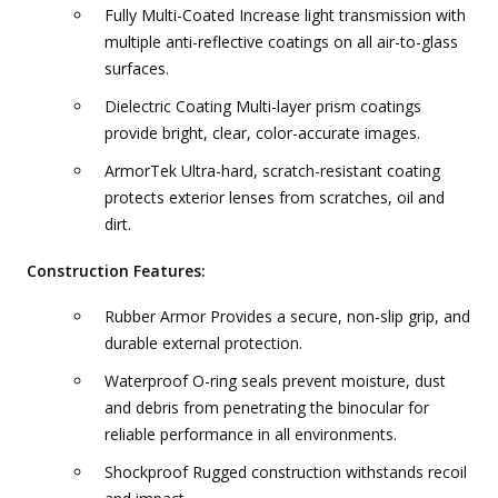
Fully Multi-Coated Increase light transmission with
multiple anti-reflective coatings on all air-to-glass
surfaces.
Dielectric Coating Multi-layer prism coatings
provide bright, clear, color-accurate images.
ArmorTek Ultra-hard, scratch-resistant coating
protects exterior lenses from scratches, oil and
dirt.
Construction Features:
Rubber Armor Provides a secure, non-slip grip, and
durable external protection.
Waterproof O-ring seals prevent moisture, dust
and debris from penetrating the binocular for
reliable performance in all environments.
Shockproof Rugged construction withstands recoil