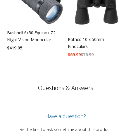
Bushnell 6x50 Equinox Z2
Rothco 10 x 50mm
Night Vision Monocular
Binoculars
$
419.95
$
69.99
$
76.99
Questions & Answers
Have a question?
Be the first to ask something about this product.