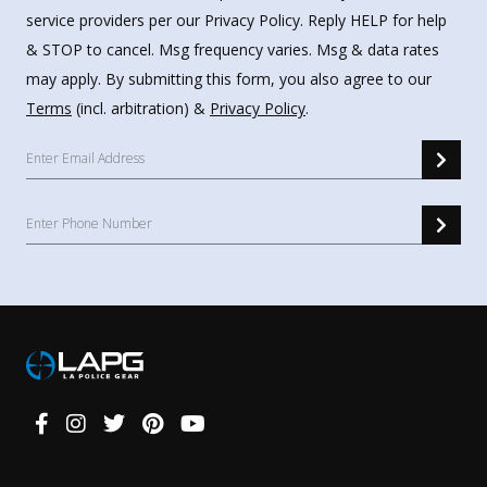
service providers per our Privacy Policy. Reply HELP for help
& STOP to cancel. Msg frequency varies. Msg & data rates
may apply. By submitting this form, you also agree to our
Terms
(incl. arbitration) &
Privacy Policy
.
Connect
With
Us