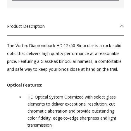
Product Description
The Vortex Diamondback HD 12x50 Binocular is a rock-solid
optic that delivers high quality performance at a reasonable
price. Featuring a GlassPak binocular harness, a comfortable
and safe way to keep your binos close at hand on the trail.
Optical Features:
HD Optical System Optimized with select glass
elements to deliver exceptional resolution, cut
chromatic aberration and provide outstanding
color fidelity, edge-to-edge sharpness and light
transmission.