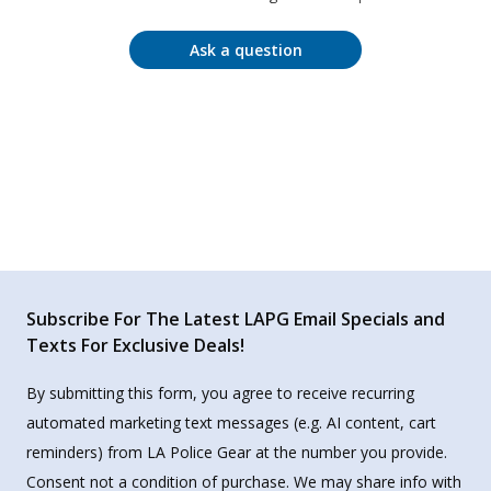
Ask a question
Subscribe For The Latest LAPG Email Specials and
Texts For Exclusive Deals!
By submitting this form, you agree to receive recurring
automated marketing text messages (e.g. AI content, cart
reminders) from LA Police Gear at the number you provide.
Consent not a condition of purchase. We may share info with