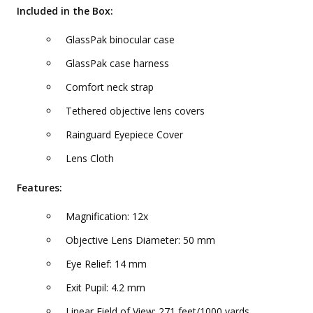
Included in the Box:
GlassPak binocular case
GlassPak case harness
Comfort neck strap
Tethered objective lens covers
Rainguard Eyepiece Cover
Lens Cloth
Features:
Magnification: 12x
Objective Lens Diameter: 50 mm
Eye Relief: 14 mm
Exit Pupil: 4.2 mm
Linear Field of View: 271 feet/1000 yards