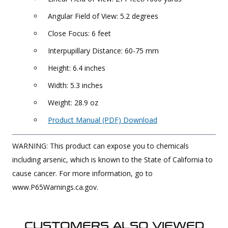
Angular Field of View: 5.2 degrees
Close Focus: 6 feet
Interpupillary Distance: 60-75 mm
Height: 6.4 inches
Width: 5.3 inches
Weight: 28.9 oz
Product Manual (PDF) Download
WARNING: This product can expose you to chemicals
including arsenic, which is known to the State of California to
cause cancer. For more information, go to
www.P65Warnings.ca.gov.
CUSTOMERS ALSO VIEWED