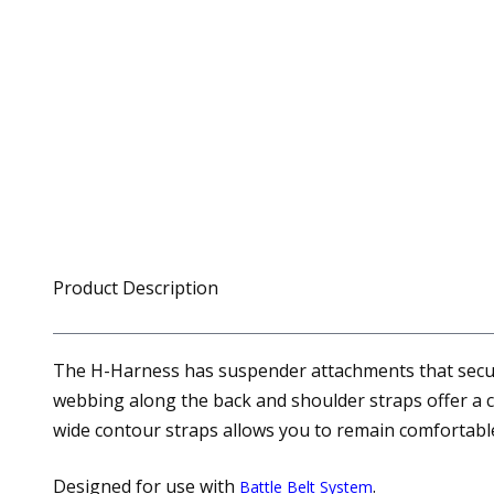
Product Description
The H-Harness has suspender attachments that secure
webbing along the back and shoulder straps offer a 
wide contour straps allows you to remain comfortable
Designed for use with
.
Battle Belt System