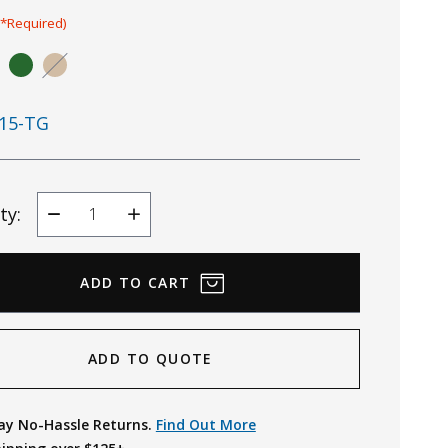
(*Required)
15-TG
ty:
Decrease
Increase
Quantity
Quantity
ADD TO QUOTE
ay No-Hassle Returns.
Find Out More