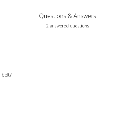
Questions & Answers
2 answered questions
 belt?