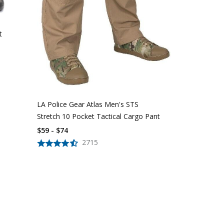
t
LA Police Gear Atlas Men's STS
LAPG Men's 
Stretch 10 Pocket Tactical Cargo Pant
Tactical Car
$59 - $74
$40 - $44
2715