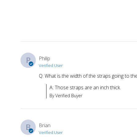
P
Philip
Verified User
Q: What is the width of the straps going to the
A: Those straps are an inch thick.
By Verified Buyer
B
Brian
Verified User