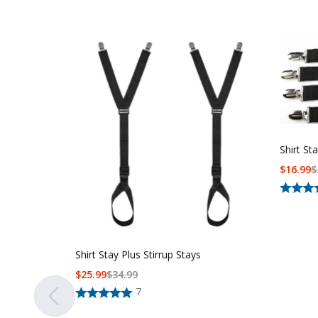
Shirt St
$
16.99
$
Shirt Stay Plus Stirrup Stays
$
25.99
$
34.99
7