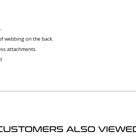
.
of webbing on the back.
ess attachments.
t
CUSTOMERS ALSO VIEWE