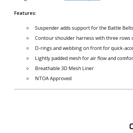
Features:
Suspender adds support for the Battle Belts
Contour shoulder harness with three rows 
D-rings and webbing on front for quick-acc
Lightly padded mesh for air flow and comfor
Breathable 3D Mesh Liner
NTOA Approved