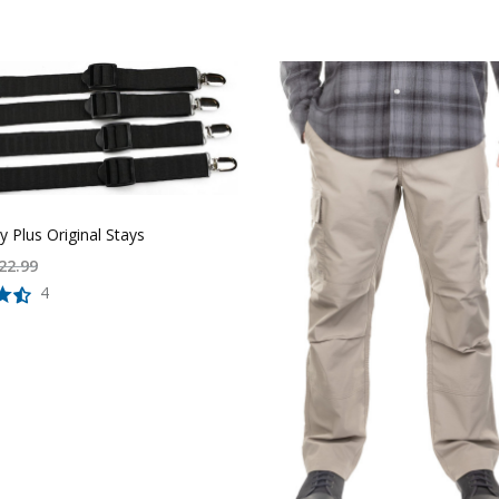
ay Plus Original Stays
22.99
4