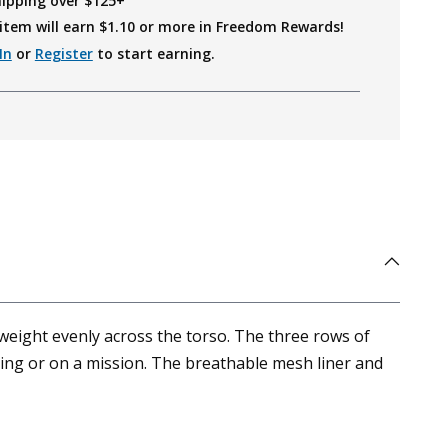
hipping over $125+
item will earn $
1.10
or more in Freedom Rewards!
In
or
Register
to start earning.
eight evenly across the torso. The three rows of
ing or on a mission. The breathable mesh liner and