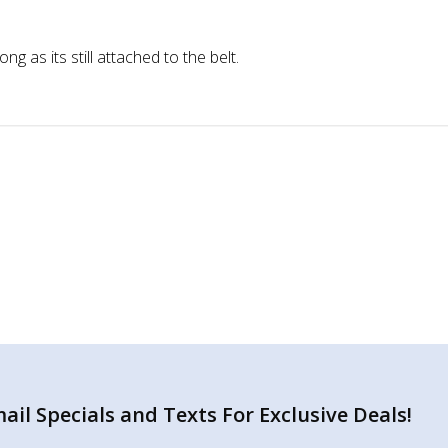
g as its still attached to the belt.
il Specials and Texts For Exclusive Deals!