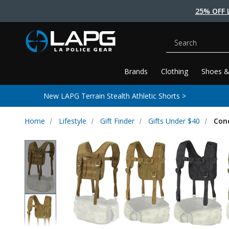
25% OFF 
Search
Brands
Clothing
Shoes &
New LAPG Terrain Stealth Athletic Shorts >
Home
Lifestyle
Gift Finder
Gifts Under $40
Con