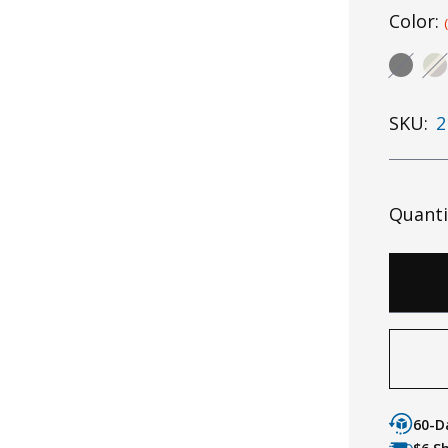
Color:
SKU:
2
Quanti
60-D