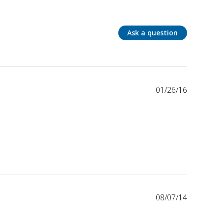
Ask a question
01/26/16
08/07/14