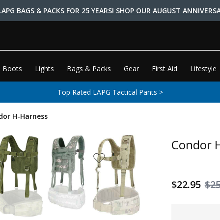
LAPG BAGS & PACKS FOR 25 YEARS! SHOP OUR AUGUST ANNIVERSA
 Boots
Lights
Bags & Packs
Gear
First Aid
Lifestyle
Top Rated LAPG Tactical Pants >
dor H-Harness
Condor 
$22.95
$25