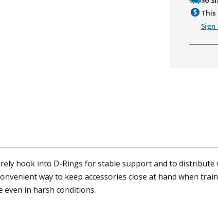
$6 S
This 
Sign 
ly hook into D-Rings for stable support and to distribute w
convenient way to keep accessories close at hand when train
 even in harsh conditions.