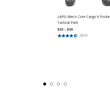
LAPG Men's Core Cargo 6 Pocke
Tactical Pant
$35 - $39
2824