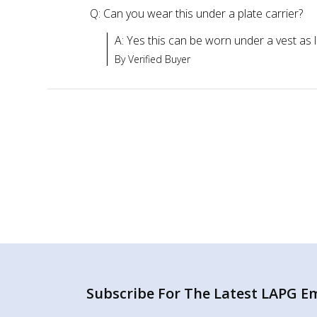
Q: Can you wear this under a plate carrier?
A: Yes this can be worn under a vest as lon
By Verified Buyer
Subscribe For The Latest LAPG Ema