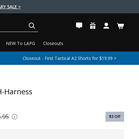
RY SALE >
SEARCH
NEW To LAPG
Closeouts
Closeout - First Tactical A2 Shorts for $19.99 >
H-Harness
.95
$3
Off