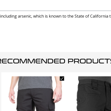
cluding arsenic, which is known to the State of California 
RECOMMENDED PRODUCT