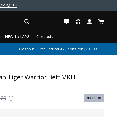
RY SALE >
SEARCH
NEW To LAPG
Closeouts
Closeout - First Tactical A2 Shorts for $19.99 >
n Tiger Warrior Belt MKIII
129
$9.05
Off