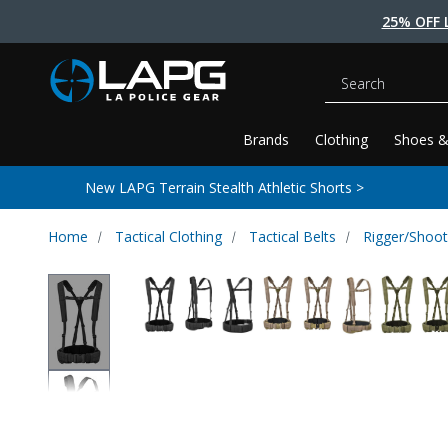
25% OFF 
Search
Brands
Clothing
Shoes &
New LAPG Terrain Stealth Athletic Shorts >
Home
Tactical Clothing
Tactical Belts
Rigger/Shoot