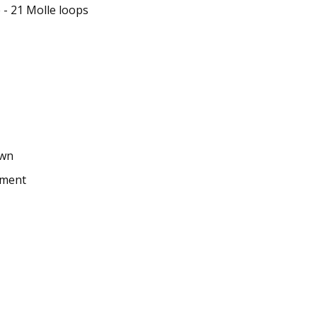
 - 21 Molle loops
own
hment