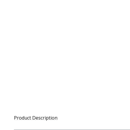
Product Description