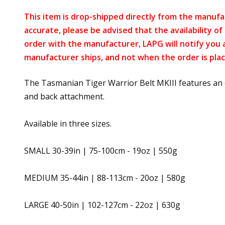
This item is drop-shipped directly from the manufa
accurate, please be advised that the availability o
order with the manufacturer, LAPG will notify you 
manufacturer ships, and not when the order is plac
The Tasmanian Tiger Warrior Belt MKIII features an 
and back attachment.
Available in three sizes.
SMALL 30-39in | 75-100cm - 19oz | 550g
MEDIUM 35-44in | 88-113cm - 20oz | 580g
LARGE 40-50in | 102-127cm - 22oz | 630g