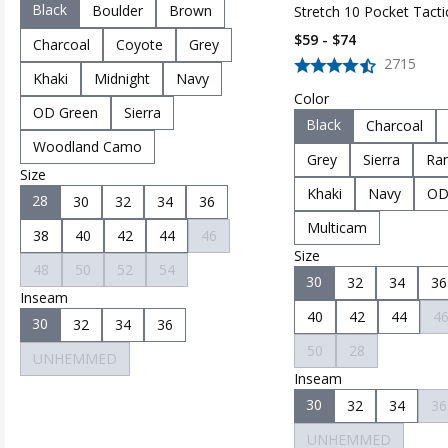
Black
Boulder
Brown
Stretch 10 Pocket Tacti
Pant
$59 - $74
Charcoal
Coyote
Grey
2715
Khaki
Midnight
Navy
Color
OD Green
Sierra
Black
Charcoal
Woodland Camo
Grey
Sierra
Ran
Size
Khaki
Navy
OD
28
30
32
34
36
Multicam
38
40
42
44
46
Size
48
50
52
54
30
32
34
36
Inseam
40
42
44
4
30
32
34
36
50
28
UNHEMMED
Inseam
30
32
34
36
UNHEMMED