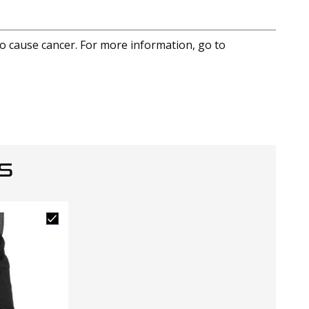
to cause cancer. For more information, go to
S