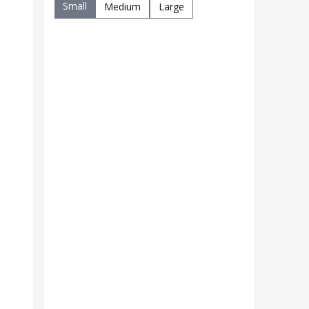
Small
Medium
Large