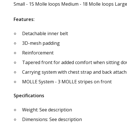
Small - 15 Molle loops Medium - 18 Molle loops Large
Features:
Detachable inner belt
3D-mesh padding
Reinforcement
Tapered front for added comfort when sitting d
Carrying system with chest strap and back attac
MOLLE System - 3 MOLLE stripes on front
Specifications
Weight: See description
Dimensions: See description