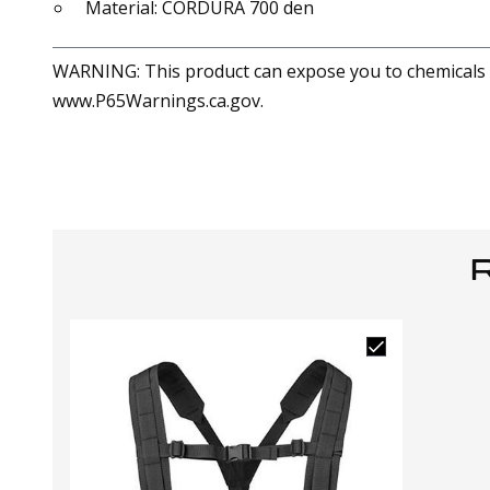
Material: CORDURA 700 den
WARNING: This product can expose you to chemicals in
www.P65Warnings.ca.gov.