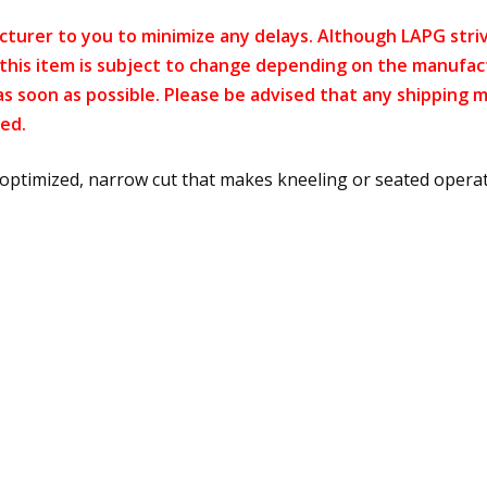
cturer to you to minimize any delays. Although LAPG strive
f this item is subject to change depending on the manufac
as soon as possible. Please be advised that any shipping 
ed.
optimized, narrow cut that makes kneeling or seated operati