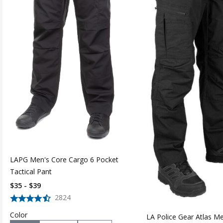
LAPG Men's Core Cargo 6 Pocket
Tactical Pant
$35 - $39
2824
Color
LA Police Gear Atlas M