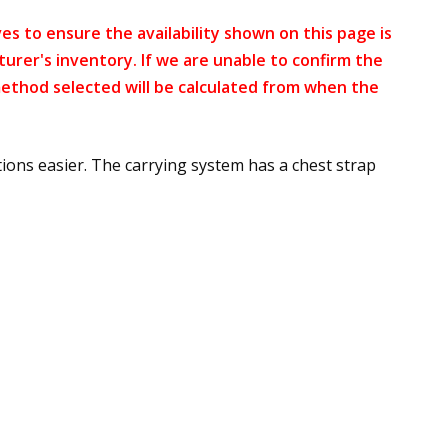
s to ensure the availability shown on this page is
turer's inventory. If we are unable to confirm the
method selected will be calculated from when the
ons easier. The carrying system has a chest strap