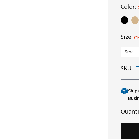
Color:
Size:
(*
Small
SKU:
T
Ship
Busi
Quanti