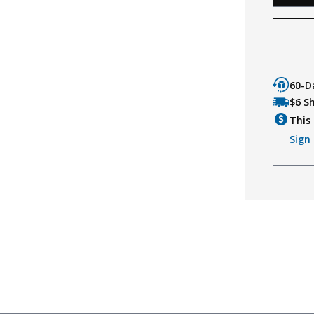
60-D
$6 S
This 
Sign 