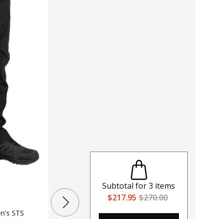
Subtotal for
3
items
LAPG Men's Urban Ops 7 Pocket
$217.95
$270.00
Tactical Cargo Pant
$40 - $44
en's STS