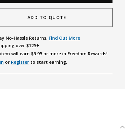
ADD TO QUOTE
ay No-Hassle Returns.
Find Out More
hipping over $125+
item will earn $
5.95
or more in Freedom Rewards!
In
or
Register
to start earning.