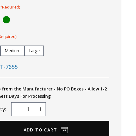
(*Required)
Required)
Medium
Large
T-7655
s from the Manufacturer - No PO Boxes - Allow 1-2
ness Days For Processing
ty:
Decrease
Increase
Quantity
Quantity