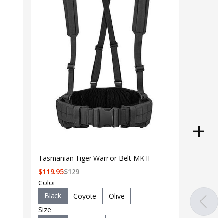
Tasmanian Tiger Warrior Belt MKIII
$
119.95
$
129
Color
Black
Coyote
Olive
Size