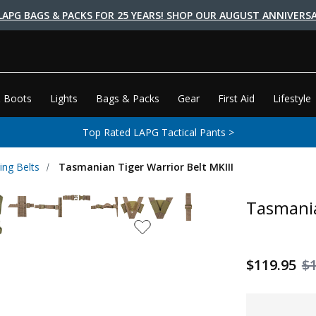
LAPG BAGS & PACKS FOR 25 YEARS! SHOP OUR AUGUST ANNIVERSA
 Boots
Lights
Bags & Packs
Gear
First Aid
Lifestyle
Top Rated LAPG Tactical Pants >
ing Belts
Tasmanian Tiger Warrior Belt MKIII
Tasmania
$119.95
$