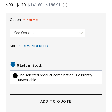
$90 - $120
$141.60 - $186.91
Uniforms
KId's Clothing
Option:
(*Required)
SKU:
SIDEWINDERLED
0 Left in Stock
The selected product combination is currently
unavailable.
ADD TO QUOTE