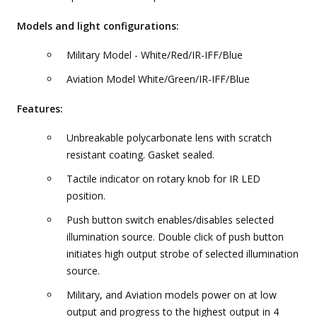
Models and light configurations:
Military Model - White/Red/IR-IFF/Blue
Aviation Model White/Green/IR-IFF/Blue
Features:
Unbreakable polycarbonate lens with scratch
resistant coating. Gasket sealed.
Tactile indicator on rotary knob for IR LED
position.
Push button switch enables/disables selected
illumination source. Double click of push button
initiates high output strobe of selected illumination
source.
Military, and Aviation models power on at low
output and progress to the highest output in 4