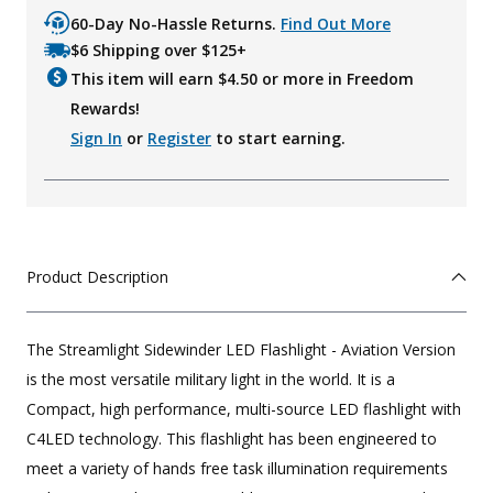
60-Day No-Hassle Returns.
Find Out More
$6 Shipping over $125+
This item will earn $
4.50
or more in Freedom
Rewards!
Sign In
or
Register
to start earning.
Product Description
The Streamlight Sidewinder LED Flashlight - Aviation Version
is the most versatile military light in the world. It is a
Compact, high performance, multi-source LED flashlight with
C4LED technology. This flashlight has been engineered to
meet a variety of hands free task illumination requirements