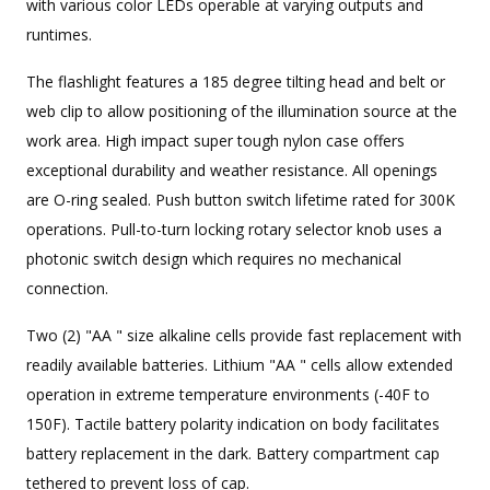
with various color LEDs operable at varying outputs and
runtimes.
The flashlight features a 185 degree tilting head and belt or
web clip to allow positioning of the illumination source at the
work area. High impact super tough nylon case offers
exceptional durability and weather resistance. All openings
are O-ring sealed. Push button switch lifetime rated for 300K
operations. Pull-to-turn locking rotary selector knob uses a
photonic switch design which requires no mechanical
connection.
Two (2) "AA " size alkaline cells provide fast replacement with
readily available batteries. Lithium "AA " cells allow extended
operation in extreme temperature environments (-40F to
150F). Tactile battery polarity indication on body facilitates
battery replacement in the dark. Battery compartment cap
tethered to prevent loss of cap.