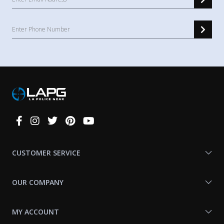
Connect
With
Us
CUSTOMER SERVICE
OUR COMPANY
MY ACCOUNT