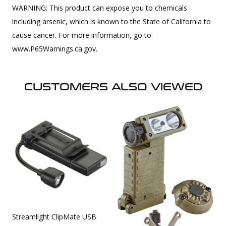
WARNING: This product can expose you to chemicals
including arsenic, which is known to the State of California to
cause cancer. For more information, go to
www.P65Warnings.ca.gov.
CUSTOMERS ALSO VIEWED
Streamlight ClipMate USB