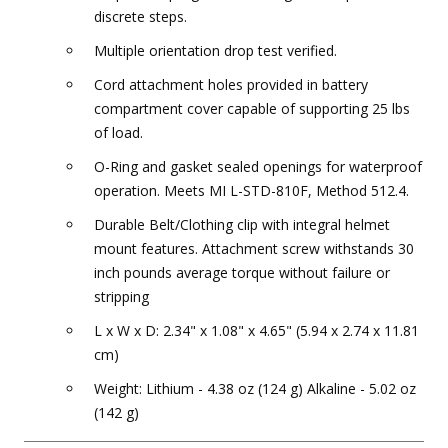
discrete steps.
Multiple orientation drop test verified.
Cord attachment holes provided in battery
compartment cover capable of supporting 25 lbs
of load.
O-Ring and gasket sealed openings for waterproof
operation. Meets MI L-STD-810F, Method 512.4.
Durable Belt/Clothing clip with integral helmet
mount features. Attachment screw withstands 30
inch pounds average torque without failure or
stripping
L x W x D: 2.34" x 1.08" x 4.65" (5.94 x 2.74 x 11.81
cm)
Weight: Lithium - 4.38 oz (124 g) Alkaline - 5.02 oz
(142 g)