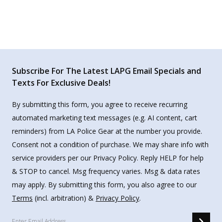
Subscribe For The Latest LAPG Email Specials and
Texts For Exclusive Deals!
By submitting this form, you agree to receive recurring
automated marketing text messages (e.g. AI content, cart
reminders) from LA Police Gear at the number you provide.
Consent not a condition of purchase. We may share info with
service providers per our Privacy Policy. Reply HELP for help
& STOP to cancel. Msg frequency varies. Msg & data rates
may apply. By submitting this form, you also agree to our
Terms
(incl. arbitration) &
Privacy Policy
.