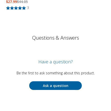
$
27.99
$
44.05
3
Questions & Answers
Have a question?
Be the first to ask something about this product.
Ask a question