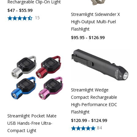
Rechargeable Clip-On Light
$47 - $55.99
Streamlight Sidewinder X
15
High-Output Multi-Fuel
Flashlight
$95.95 - $126.99
Streamlight Wedge
Compact Rechargeable
High-Performance EDC
Flashlight
Streamlight Pocket Mate
$120.99 - $124.99
USB Hands-Free Ultra-
84
Compact Light