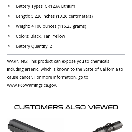
Battery Types: CR123A Lithium
Length: 5.220 inches (13.26 centimeters)
Weight: 4.100 ounces (116.23 grams)
Colors: Black, Tan, Yellow
Battery Quantity: 2
WARNING: This product can expose you to chemicals
including arsenic, which is known to the State of California to
cause cancer. For more information, go to
www.P65Warnings.ca.gov.
CUSTOMERS ALSO VIEWED