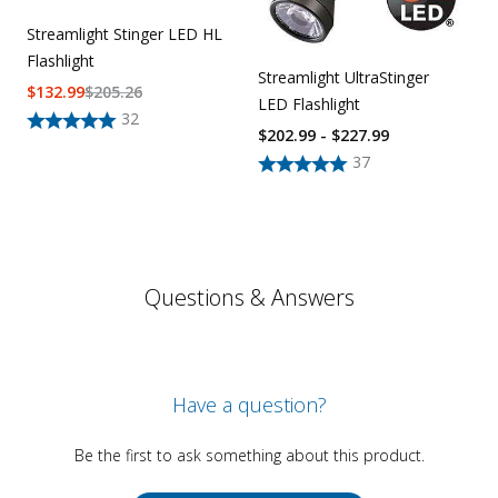
Streamlight Stinger LED HL
Flashlight
Streamlight UltraStinger
$
132.99
$
205.26
LED Flashlight
32
$202.99 - $227.99
37
Questions & Answers
Have a question?
Be the first to ask something about this product.