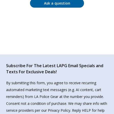
Ask a question
Subscribe For The Latest LAPG Email Specials and
Texts For Exclusive Deals!
By submitting this form, you agree to receive recurring
automated marketing text messages (e.g. AI content, cart
reminders) from LA Police Gear at the number you provide.
Consent not a condition of purchase. We may share info with
service providers per our Privacy Policy. Reply HELP for help