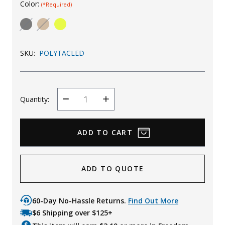
Color:
(*Required)
Uniforms
KId's Clothing
SKU:
POLYTACLED
Quantity:
Decrease
Increase
Quantity
Quantity
ADD TO QUOTE
60-Day No-Hassle Returns.
Find Out More
$6 Shipping over $125+