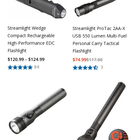
Streamlight Wedge
Streamlight ProTac 2AA-X
Compact Rechargeable
USB 550 Lumen Multi-Fuel
High-Performance EDC
Personal Carry Tactical
Flashlight
Flashlight
$120.99 - $124.99
$
74.99
$
117.60
84
3