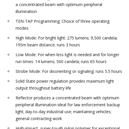
a concentrated beam with optimum peripheral
illumination
TEN-TAP Programming: Choice of three operating
modes
High Mode: For bright light: 275 lumens; 9,500 candela;
195m beam distance; runs 3 hours
Low Mode: For when less light is needed and for longer
run times: 14 lumens; 500 candela; runs 65 hours
Strobe Mode: For disorienting or signaling: runs 5.5 hours
Solid State power regulation provides maximum light
output throughout battery life
Reflector produces a concentrated beam with optimum
peripheral illumination ideal for law enforcement backup
light; day-to-day industrial use; maintaining vehicles;
general contracting work
High-impact, super-tough nylon polymer for exceptional