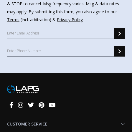
& STOP to cancel. Msg frequency varies. Msg & data rates
may apply. By submitting this form, you also agree to our
Terms
(incl. arbitration) &
Privacy Policy
.
Connect
With
Us
CUSTOMER SERVICE