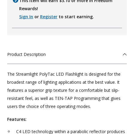
This item will earn $
3.10
or more in Freedom
Rewards!
Sign In
or
Register
to start earning.
Product Description
The Streamlight PolyTac LED Flashlight is designed for the
broadest range of lighting applications at the best value. It
features a superior grip texture for a comfortable but slip-
resistant feel, as well as TEN-TAP Programming that gives
users the choice of three operating modes.
Features:
C4 LED technology within a parabolic reflector produces