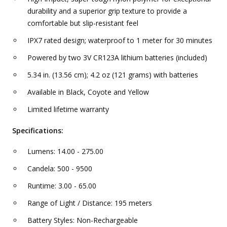
durability and a superior grip texture to provide a
comfortable but slip-resistant feel
IPX7 rated design; waterproof to 1 meter for 30 minutes
Powered by two 3V CR123A lithium batteries (included)
5.34 in. (13.56 cm); 4.2 oz (121 grams) with batteries
Available in Black, Coyote and Yellow
Limited lifetime warranty
Specifications:
Lumens: 14.00 - 275.00
Candela: 500 - 9500
Runtime: 3.00 - 65.00
Range of Light / Distance: 195 meters
Battery Styles: Non-Rechargeable