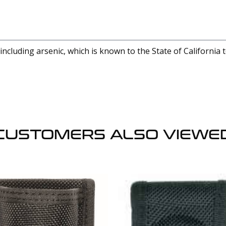
cluding arsenic, which is known to the State of California 
CUSTOMERS ALSO VIEWE