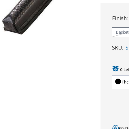
Finish
Baske
SKU:
S
0 Le
The 
60-D