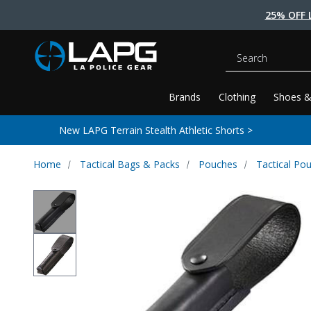
25% OFF 
Search
Brands
Clothing
Shoes &
New LAPG Terrain Stealth Athletic Shorts >
Home
Tactical Bags & Packs
Pouches
Tactical Po