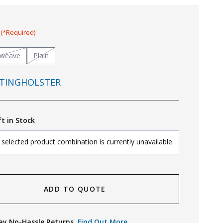
:
(*Required)
tweave
Plain
TINGHOLSTER
ft in Stock
selected product combination is currently unavailable.
ADD TO QUOTE
ay No-Hassle Returns.
Find Out More