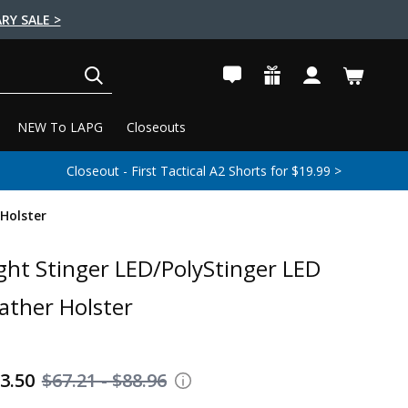
RY SALE >
SEARCH
NEW To LAPG
Closeouts
Closeout - First Tactical A2 Shorts for $19.99 >
 Holster
ght Stinger LED/PolyStinger LED
eather Holster
63.50
$67.21 - $88.96