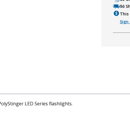
$6 S
This 
Sign 
olyStinger LED Series flashlights.