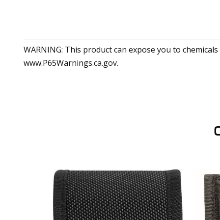
WARNING: This product can expose you to chemicals in
www.P65Warnings.ca.gov.