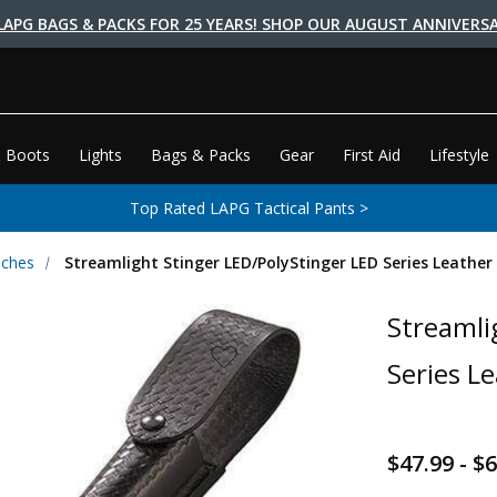
LAPG BAGS & PACKS FOR 25 YEARS! SHOP OUR AUGUST ANNIVERSA
 Boots
Lights
Bags & Packs
Gear
First Aid
Lifestyle
Top Rated LAPG Tactical Pants >
uches
Streamlight Stinger LED/PolyStinger LED Series Leather
Streamli
Series L
$47.99 - $