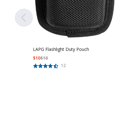
LAPG Flashlight Duty Pouch
$
10
$
18
12