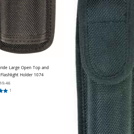
Pride Large Open Top and
Flashlight Holder 1074
19.46
1