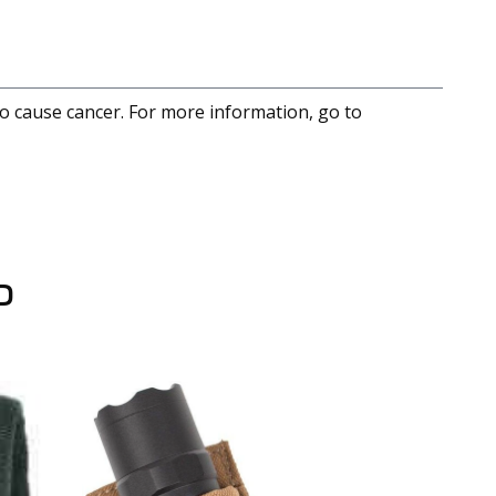
to cause cancer. For more information, go to
D