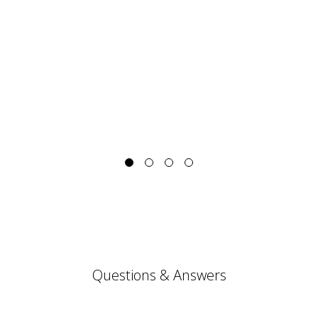
Questions & Answers