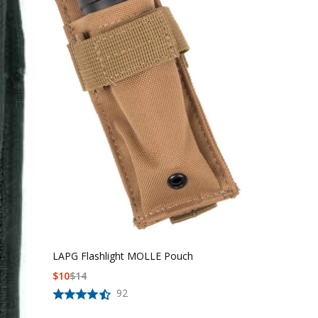
LAPG Flashlight MOLLE Pouch
$
10
$
14
92