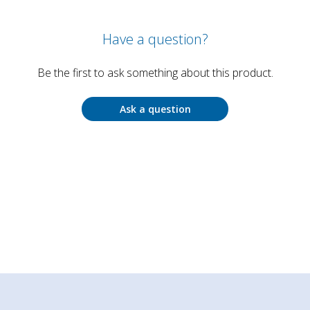
Have a question?
Be the first to ask something about this product.
Ask a question