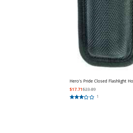
Hero's Pride Closed Flashlight Ho
$
17.71
$
23.89
1