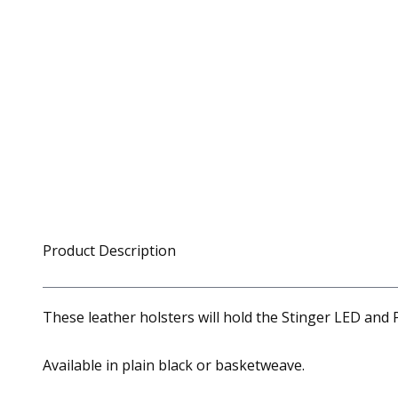
Product Description
These leather holsters will hold the Stinger LED and P
Available in plain black or basketweave.