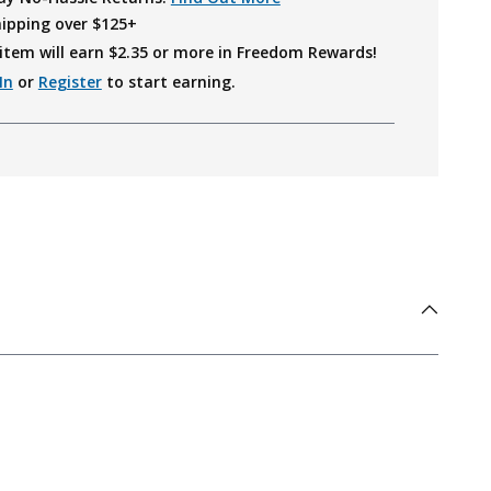
hipping over $125+
item will earn $
2.35
or more in Freedom Rewards!
In
or
Register
to start earning.