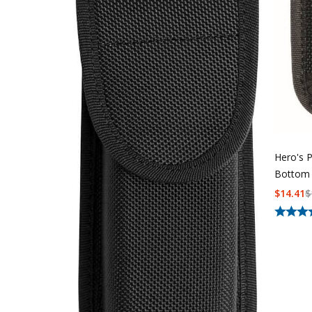
Hero's 
Bottom 
$
14.41
$