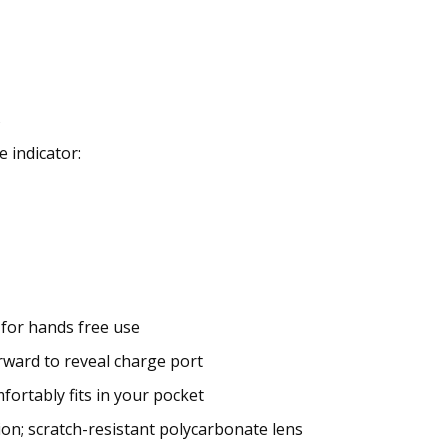
s
 indicator:
 for hands free use
orward to reveal charge port
fortably fits in your pocket
n; scratch-resistant polycarbonate lens