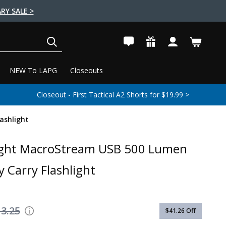
RY SALE >
SEARCH
NEW To LAPG
Closeouts
Closeout - First Tactical A2 Shorts for $19.99 >
ashlight
ight MacroStream USB 500 Lumen
y Carry Flashlight
3.25
$41.26
Off