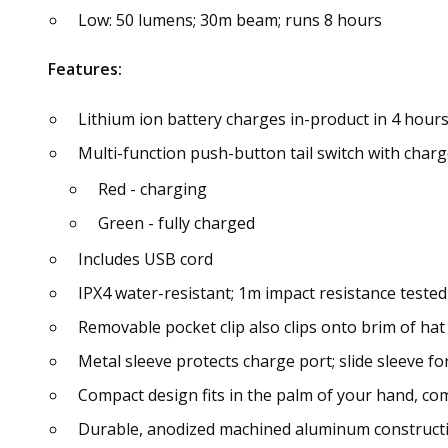
Low: 50 lumens; 30m beam; runs 8 hours
Features:
Lithium ion battery charges in-product in 4 hour
Multi-function push-button tail switch with charge
Red - charging
Green - fully charged
Includes USB cord
IPX4 water-resistant; 1m impact resistance tested
Removable pocket clip also clips onto brim of hat
Metal sleeve protects charge port; slide sleeve f
Compact design fits in the palm of your hand, com
Durable, anodized machined aluminum constructio