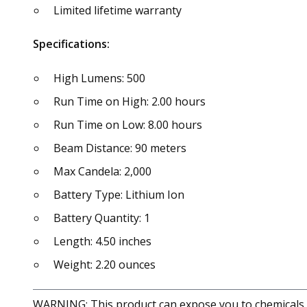
Limited lifetime warranty
Specifications:
High Lumens: 500
Run Time on High: 2.00 hours
Run Time on Low: 8.00 hours
Beam Distance: 90 meters
Max Candela: 2,000
Battery Type: Lithium Ion
Battery Quantity: 1
Length: 4.50 inches
Weight: 2.20 ounces
WARNING: This product can expose you to chemicals in