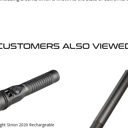
CUSTOMERS ALSO VIEWE
ight Strion 2020 Rechargeable