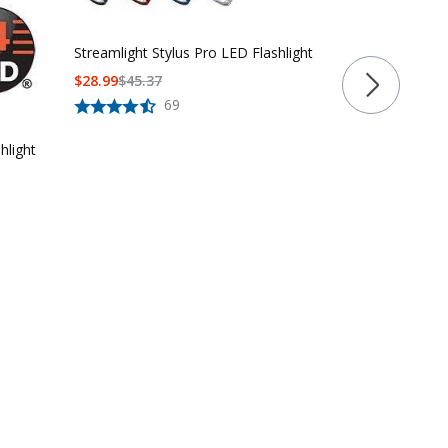
Rechargeabl
Flashlight
$120.99 - $1
Streamlight Stylus Pro LED Flashlight
$
28.99
$
45.37
69
hlight