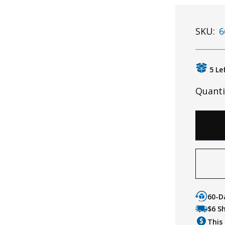
SKU:
6
5 Le
Quanti
60-D
$6 S
This 