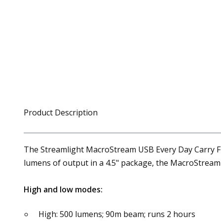
Product Description
The Streamlight MacroStream USB Every Day Carry Flas
lumens of output in a 4.5" package, the MacroStream c
High and low modes:
High: 500 lumens; 90m beam; runs 2 hours