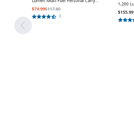
Lumen Multi-Fuel Personal Carry
1,200 L
Tactical Flashlight
$
74.99
$
117.60
$155.99
3