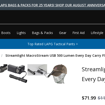
LAPG BAGS & PACKS FOR 25 YEARS! SHOP OUR AUGUST ANNIVERSA
 Boots
Lights
Bags & Packs
Gear
First Aid
Lifestyle
Top Rated LAPG Tactical Pants >
Streamlight MacroStream USB 500 Lumen Every Day Carry Fl
Streaml
Every Da
$71.99
$11