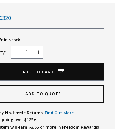
6320
ft in Stock
ty:
Decrease
Increase
Quantity
Quantity
ADD TO QUOTE
ay No-Hassle Returns.
Find Out More
hipping over $125+
item will earn $
3.55
or more in Freedom Rewards!