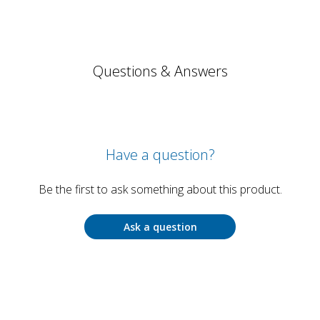
Questions & Answers
Have a question?
Be the first to ask something about this product.
Ask a question