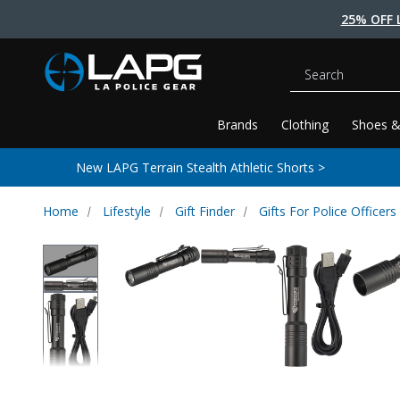
25% OFF 
Search
Brands
Clothing
Shoes &
New LAPG Terrain Stealth Athletic Shorts >
Home
Lifestyle
Gift Finder
Gifts For Police Officers