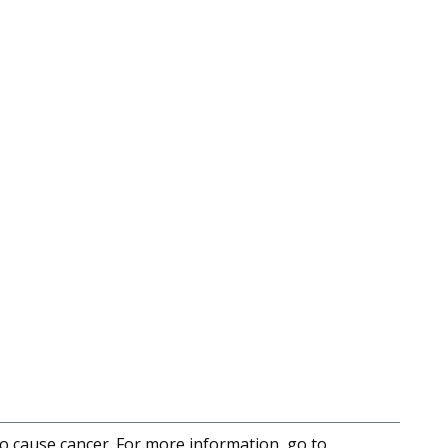
to cause cancer. For more information, go to