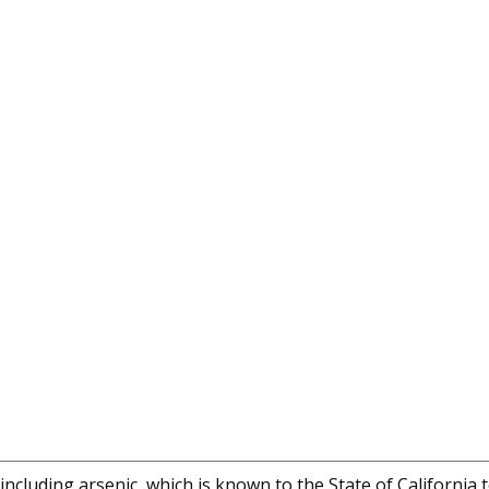
cluding arsenic, which is known to the State of California 