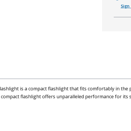
Sign 
hlight is a compact flashlight that fits comfortably in the 
ompact flashlight offers unparalleled performance for its s