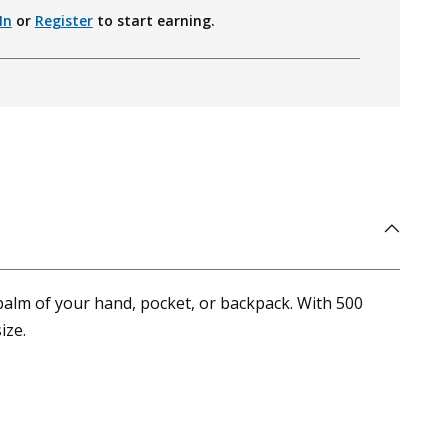
In
or
Register
to start earning.
palm of your hand, pocket, or backpack. With 500
ize.