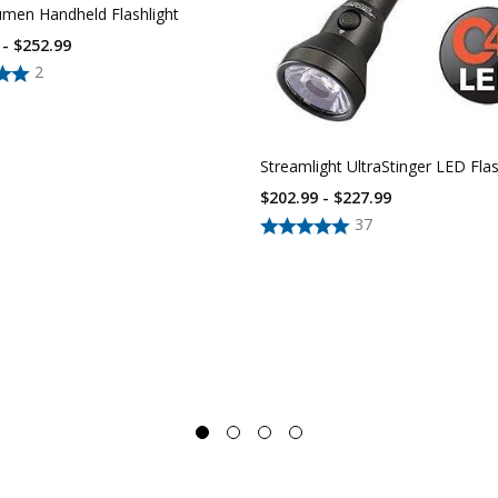
umen Handheld Flashlight
 - $252.99
2
Streamlight UltraStinger LED Flas
$202.99 - $227.99
37