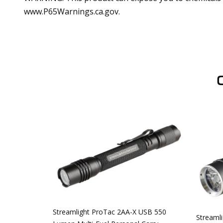
www.P65Warnings.ca.gov.
Streamlight ProTac 2AA-X USB 550
Streaml