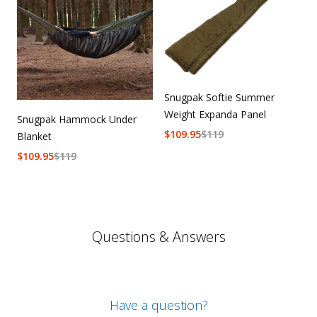
Snugpak Softie Summer
Weight Expanda Panel
Snugpak Hammock Under
$
109.95
$
119
Blanket
$
109.95
$
119
Questions & Answers
Have a question?