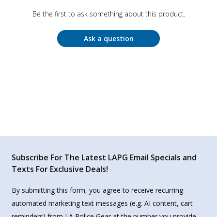
Be the first to ask something about this product.
Ask a question
Subscribe For The Latest LAPG Email Specials and
Texts For Exclusive Deals!
By submitting this form, you agree to receive recurring
automated marketing text messages (e.g. AI content, cart
reminders) from LA Police Gear at the number you provide.