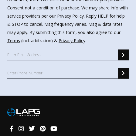
Consent not a condition of purchase. We may share info with
service providers per our Privacy Policy. Reply HELP for help
& STOP to cancel. Msg frequency varies. Msg & data rates
may apply. By submitting this form, you also agree to our
Terms
(incl. arbitration) &
Privacy Policy
.
Connect
With