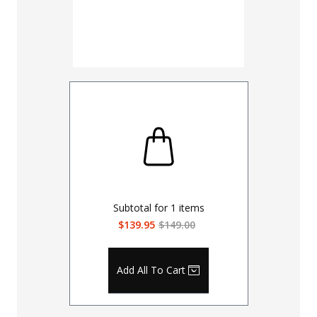
30
32
UNHEMM
Subtotal for
1
items
$139.95
$149.00
Add All To Cart