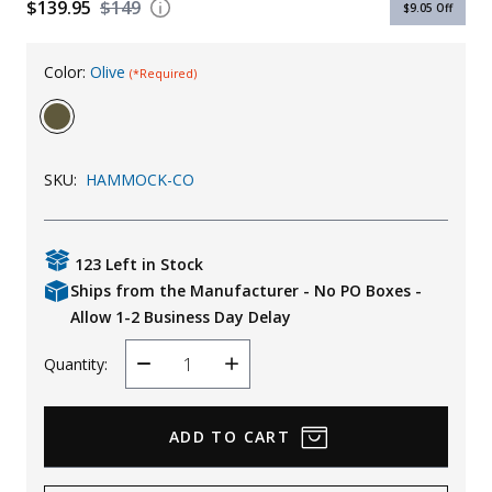
$139.95
$149
$9.05
Off
Uniforms
KId's Clothing
Color:
Olive
(*Required)
SKU:
HAMMOCK-CO
123 Left in Stock
Ships from the Manufacturer - No PO Boxes -
Allow 1-2 Business Day Delay
Quantity:
Decrease
Increase
Quantity
Quantity