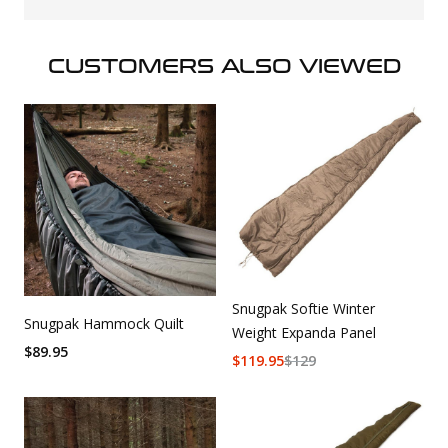
CUSTOMERS ALSO VIEWED
Snugpak Softie Winter
Snugpak Hammock Quilt
Weight Expanda Panel
$
89.95
$
119.95
$
129