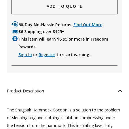
ADD TO QUOTE
60-Day No-Hassle Returns.
Find Out More
$6 Shipping over $125+
This item will earn $
6.95
or more in Freedom
Rewards!
Sign In
or
Register
to start earning.
Product Description
The Snugpak Hammock Cocoon is a solution to the problem
of sleeping bag and clothing insulation compressing under
the tension from the hammock. This insulating layer fully