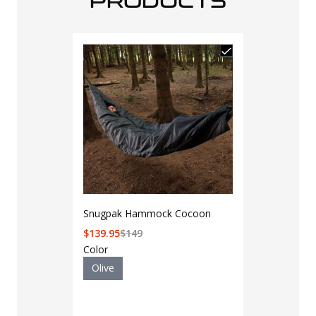
PRODUCTS
Snugpak Hammock Cocoon
$
139.95
$
149
Color
Olive