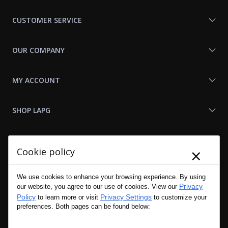
Us
CUSTOMER SERVICE
OUR COMPANY
MY ACCOUNT
SHOP LAPG
LAPG LINKS
×
Cookie policy
RESOURCES
We use cookies to enhance your browsing experience. By using
Privacy
our website, you agree to our use of cookies. View our
Policy
Privacy Settings
to learn more or visit
to customize your
preferences. Both pages can be found below: