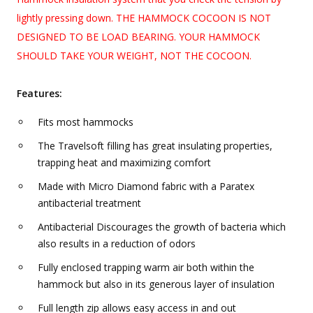
lightly pressing down. THE HAMMOCK COCOON IS NOT
DESIGNED TO BE LOAD BEARING. YOUR HAMMOCK
SHOULD TAKE YOUR WEIGHT, NOT THE COCOON.
Features:
Fits most hammocks
The Travelsoft filling has great insulating properties,
trapping heat and maximizing comfort
Made with Micro Diamond fabric with a Paratex
antibacterial treatment
Antibacterial Discourages the growth of bacteria which
also results in a reduction of odors
Fully enclosed trapping warm air both within the
hammock but also in its generous layer of insulation
Full length zip allows easy access in and out