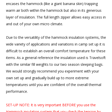
encases the hammock (like a giant banana skin) trapping
warm air both within the hammock but also in its generous
layer of insulation. The full length zipper allows easy access in
and out of your own micro climate.
Due to the versatility of the hammock insulation systems, the
wide variety of applications and variations in camp set up it is
difficult to establish an overall comfort temperature for these
items. As a general reference the insulation used is Travelsoft
with the similar fill weights to our two season sleeping bags.
We would strongly recommend you experiment with your
own set up and gradually build up to more extreme
temperatures until you are confident of the overall thermal
performance.
SET-UP NOTE: It is very important BEFORE you use the
Hammock insulation system that you check the tension by