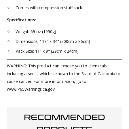
Comes with compression stuff sack
Specifications:
Weight: 69 oz (1950g)
Dimensions: 118" x 34" (300cm x 86cm)
Pack Size: 11" x 9" (29cm x 24cm)
WARNING: This product can expose you to chemicals
including arsenic, which is known to the State of California to
cause cancer. For more information, go to
www.P65Warnings.ca.gov.
RECOMMENDED