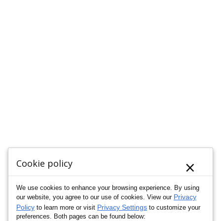
×
Cookie policy
We use cookies to enhance your browsing experience. By using
Privacy
our website, you agree to our use of cookies. View our
Policy
Privacy Settings
to learn more or visit
to customize your
preferences. Both pages can be found below: