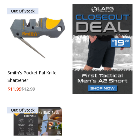
Out Of Stock
Smith's Pocket Pal Knife
Sharpener
$
11.99
$
12.99
Out Of Stock