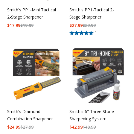
Smith's PP1-Mini Tactical
Smith's PP1-Tactical 2-
2-Stage Sharpener
Stage Sharpener
$
17.99
$
19.99
$
27.99
$
29.99
1
Smith's Diamond
Smith's 6" Three Stone
Combination Sharpener
Sharpening System
$
24.99
$
27.99
$
42.99
$
48.99