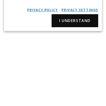
PRIVACY POLICY
PRIVACY SETTINGS
I UNDERSTAND