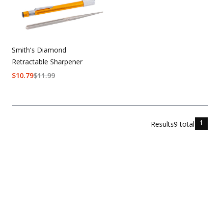
Smith's Diamond
Retractable Sharpener
$
10.79
$
11.99
1
Results
9
total