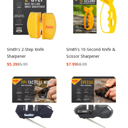
Uniforms
KId's Clothing
Smith's 2-Step Knife
Smith's 10-Second Knife &
Sharpener
Scissor Sharpener
$
5.39
$
5.99
$
7.99
$
8.99