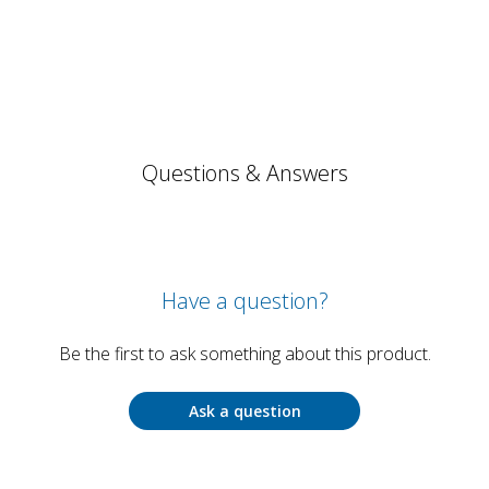
Questions & Answers
Have a question?
Be the first to ask something about this product.
Ask a question