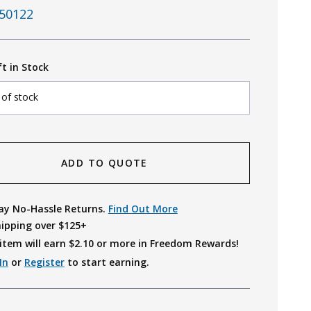
50122
ft in Stock
 of stock
ADD TO QUOTE
ay No-Hassle Returns.
Find Out More
hipping over $125+
item will earn $
2.10
or more in Freedom Rewards!
In
or
Register
to start earning.