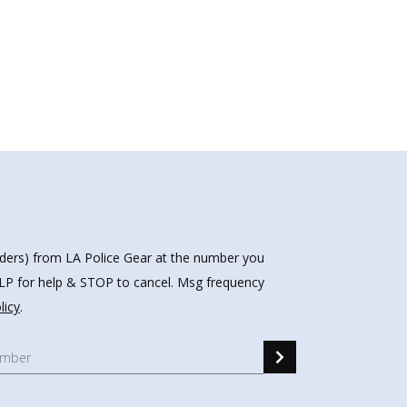
nders) from LA Police Gear at the number you
HELP for help & STOP to cancel. Msg frequency
licy
.