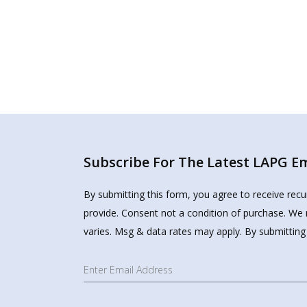
Subscribe For The Latest LAPG Ema
By submitting this form, you agree to receive rec
provide. Consent not a condition of purchase. We 
varies. Msg & data rates may apply. By submitting