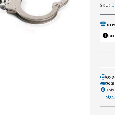
SKU:
3
0 Le
Out
60-D
$6 S
This 
Sign 