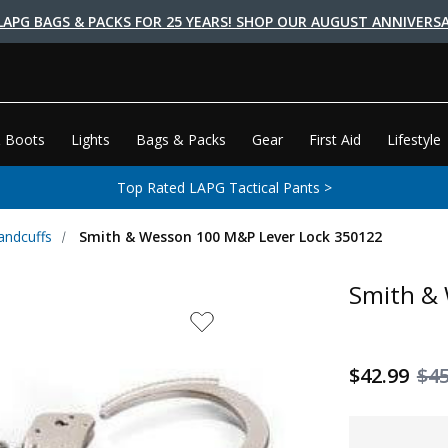
LAPG BAGS & PACKS FOR 25 YEARS! SHOP OUR AUGUST ANNIVERSA
 Boots
Lights
Bags & Packs
Gear
First Aid
Lifestyle
Top Rated LAPG Tactical Pants >
andcuffs
Smith & Wesson 100 M&P Lever Lock 350122
Smith &
$42.99
$45