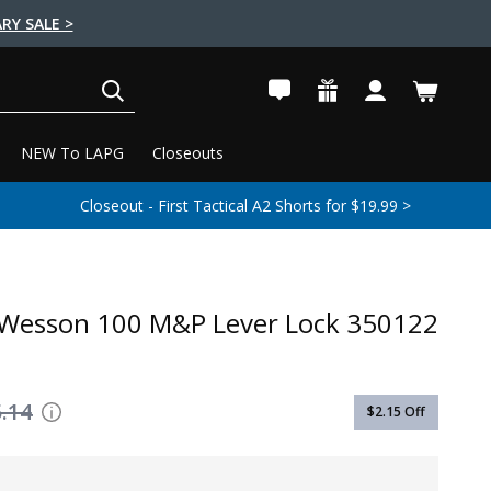
RY SALE >
SEARCH
NEW To LAPG
Closeouts
Closeout - First Tactical A2 Shorts for $19.99 >
 Wesson 100 M&P Lever Lock 350122
.14
$2.15
Off