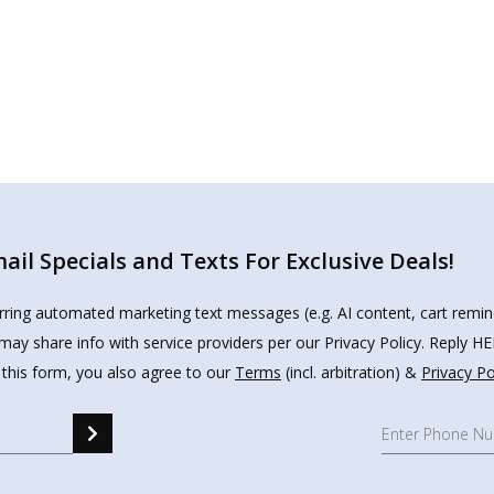
il Specials and Texts For Exclusive Deals!
urring automated marketing text messages (e.g. AI content, cart remi
may share info with service providers per our Privacy Policy. Reply 
 this form, you also agree to our
Terms
(incl. arbitration) &
Privacy Po