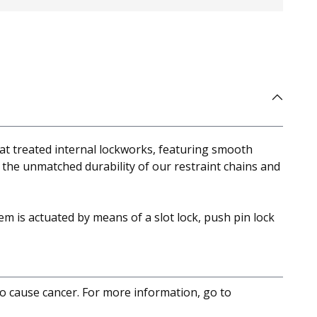
eat treated internal lockworks, featuring smooth
 the unmatched durability of our restraint chains and
em is actuated by means of a slot lock, push pin lock
to cause cancer. For more information, go to