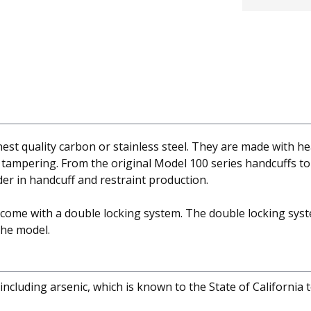
est quality carbon or stainless steel. They are made with h
t tampering. From the original Model 100 series handcuffs to
er in handcuff and restraint production.
s come with a double locking system. The double locking syst
the model.
cluding arsenic, which is known to the State of California 