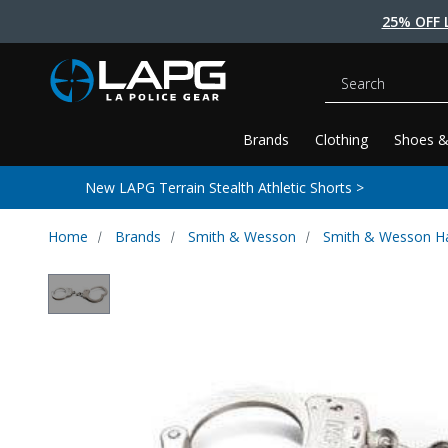
25% OFF 
Search
Brands
Clothing
Shoes &
New LAPG Terrain Stealth Athletic Shorts >
Home
Brands
Smith & Wesson
Smith & Wesson H