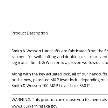
Product Description
Smith & Wesson Handcuffs are fabricated from the fin
ratchets for swift cuffing and double locks to preven
leg irons - Smith & Wesson is a proven worldwide lead
Along with the key actuated lock, all of our handcuff
or the new, patented M&P lever lock - depending on 
Smith & Wesson 100 M&P Lever Lock 350122
WARNING: This product can expose you to chemicals in
www.P65Warnings.ca.gov.