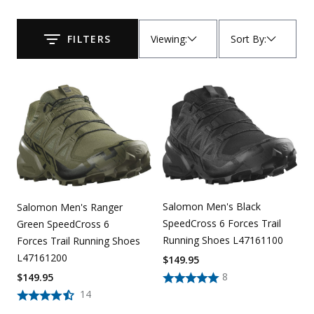
Uniforms
Viewing
:
Sort By
:
FILTERS
Submit
KId's Clothing
Salomon Men's Black
Salomon Men's Ranger
SpeedCross 6 Forces Trail
Green SpeedCross 6
Running Shoes L47161100
Forces Trail Running Shoes
L47161200
$
149.95
8
$
149.95
14