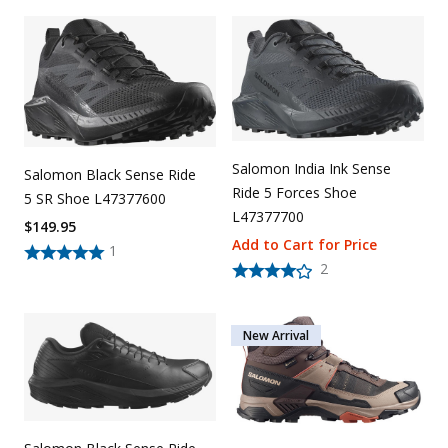
Salomon India Ink Sense
Salomon Black Sense Ride
Ride 5 Forces Shoe
5 SR Shoe L47377600
L47377700
$
149.95
Add to Cart for Price
1
2
New Arrival