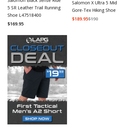
Salomon Black Sense Ride
Salomon X Ultra 5 Mid
5 SR Leather Trail Running
Gore-Tex Hiking Shoe
Shoe L47518400
$
189.95
$
190
$
169.95