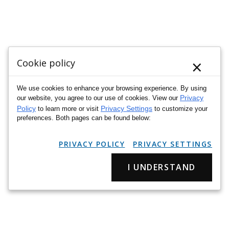
×
Cookie policy
We use cookies to enhance your browsing experience. By using
Privacy
our website, you agree to our use of cookies. View our
Policy
Privacy Settings
to learn more or visit
to customize your
preferences. Both pages can be found below:
PRIVACY POLICY
PRIVACY SETTINGS
I UNDERSTAND