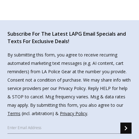
Subscribe For The Latest LAPG Email Specials and
Texts For Exclusive Deals!
By submitting this form, you agree to receive recurring
automated marketing text messages (e.g. AI content, cart
reminders) from LA Police Gear at the number you provide.
Consent not a condition of purchase. We may share info with
service providers per our Privacy Policy. Reply HELP for help
& STOP to cancel. Msg frequency varies. Msg & data rates
may apply. By submitting this form, you also agree to our
Terms
(incl. arbitration) &
Privacy Policy
.