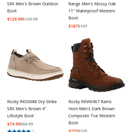
SRX Men's Brown Outdoor
Range Men's Mossy Oak
Boot
11" Waterproof Western
Boot
$
129.99
$
139.99
$
187
$
197
Rocky RKS0688 Dry-Strike
Rocky RKW0407 Rams
SRX Men's Brown 4"
Horn Men's Dark Brown
Lifestyle Boot
Composite Toe Western
Boot
$
74.99
$
84.99
1
$
225
$
235