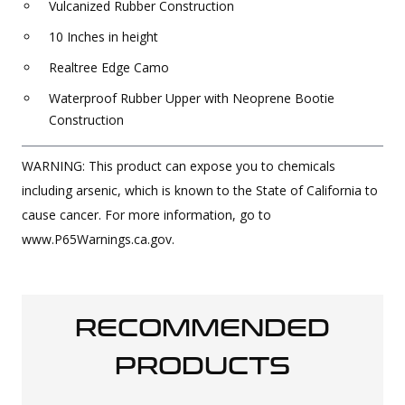
Vulcanized Rubber Construction
10 Inches in height
Realtree Edge Camo
Waterproof Rubber Upper with Neoprene Bootie
Construction
WARNING: This product can expose you to chemicals
including arsenic, which is known to the State of California to
cause cancer. For more information, go to
www.P65Warnings.ca.gov.
RECOMMENDED
PRODUCTS