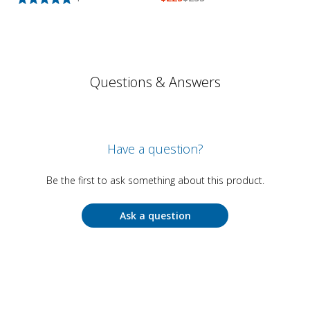
Questions & Answers
Have a question?
Be the first to ask something about this product.
Ask a question