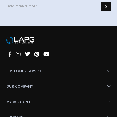
Connect
With
Us
CUSTOMER SERVICE
OUR COMPANY
MY ACCOUNT