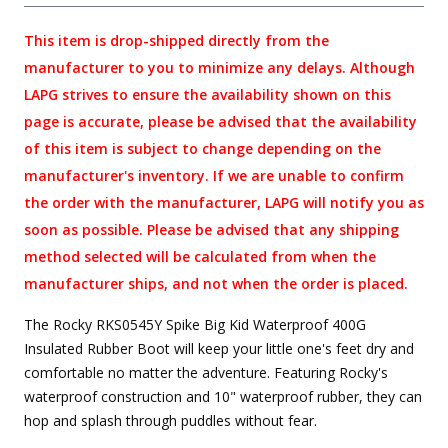
This item is drop-shipped directly from the
manufacturer to you to minimize any delays. Although
LAPG strives to ensure the availability shown on this
page is accurate, please be advised that the availability
of this item is subject to change depending on the
manufacturer's inventory. If we are unable to confirm
the order with the manufacturer, LAPG will notify you as
soon as possible. Please be advised that any shipping
method selected will be calculated from when the
manufacturer ships, and not when the order is placed.
The Rocky RKS0545Y Spike Big Kid Waterproof 400G
Insulated Rubber Boot will keep your little one's feet dry and
comfortable no matter the adventure. Featuring Rocky's
waterproof construction and 10" waterproof rubber, they can
hop and splash through puddles without fear.