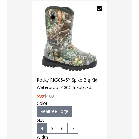
Rocky RKS0545Y Spike Big Kid
Waterproof 400G Insulated
Rubber Boot
$
99
$
109
Color
Realtree Edge
Size
4
5
6
7
LAPG Men's 
Width
Pocket Tacti