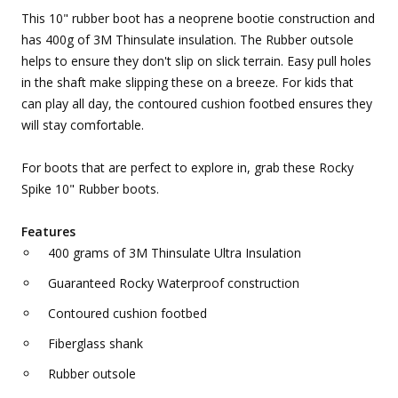
This 10" rubber boot has a neoprene bootie construction and
has 400g of 3M Thinsulate insulation. The Rubber outsole
helps to ensure they don't slip on slick terrain. Easy pull holes
in the shaft make slipping these on a breeze. For kids that
can play all day, the contoured cushion footbed ensures they
will stay comfortable.
For boots that are perfect to explore in, grab these Rocky
Spike 10" Rubber boots.
Features
400 grams of 3M Thinsulate Ultra Insulation
Guaranteed Rocky Waterproof construction
Contoured cushion footbed
Fiberglass shank
Rubber outsole