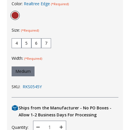
Color:
Realtree Edge
(*Required)
Uniforms
KId's Clothing
Size:
(*Required)
4
5
6
7
Width:
(*Required)
Medium
SKU:
RKS0545Y
Ships from the Manufacturer - No PO Boxes -
Allow 1-2 Business Days For Processing
Quantity:
Decrease
Increase