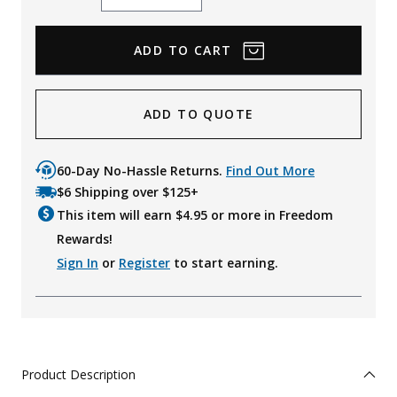
Quantity
Quantity
ADD TO QUOTE
60-Day No-Hassle Returns.
Find Out More
$6 Shipping over $125+
This item will earn $
4.95
or more in Freedom
Rewards!
Sign In
or
Register
to start earning.
Product Description