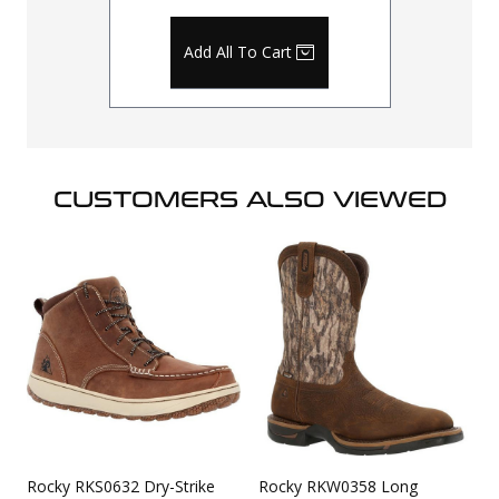
Add All To Cart
CUSTOMERS ALSO VIEWED
Rocky RKS0632 Dry-Strike
Rocky RKW0358 Long