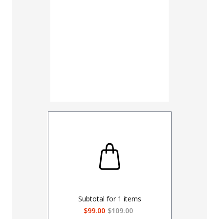
UNHEMM
Subtotal for
1
items
$99.00
$109.00