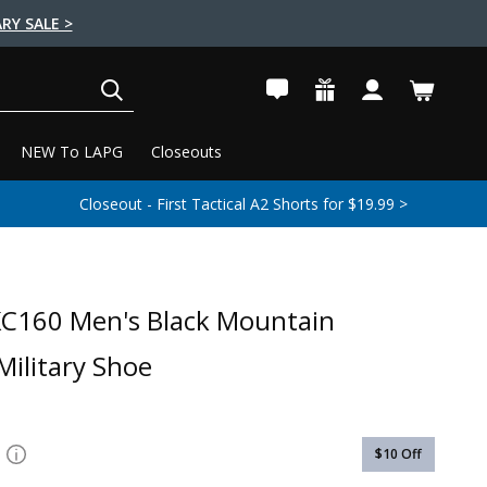
RY SALE >
SEARCH
NEW To LAPG
Closeouts
Closeout - First Tactical A2 Shorts for $19.99 >
C160 Men's Black Mountain
ilitary Shoe
$10
Off