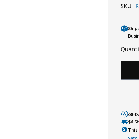
SKU:
R
Ship
Busi
Quanti
60-D
$6 S
This 
Sign 