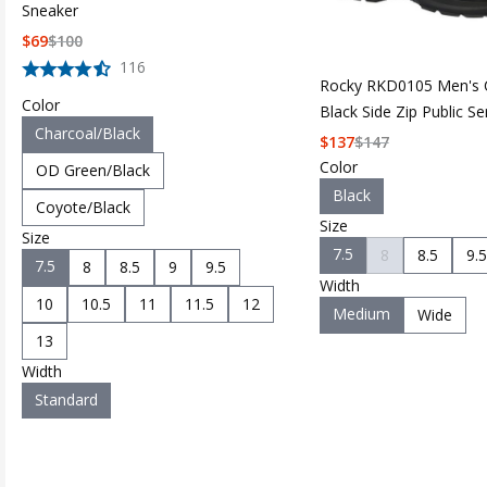
Sneaker
$
69
$
100
116
Rocky RKD0105 Men's 
Color
Black Side Zip Public S
Charcoal/Black
$
137
$
147
Color
OD Green/Black
Black
Coyote/Black
Size
Size
7.5
8
8.5
9.5
7.5
8
8.5
9
9.5
Width
10
10.5
11
11.5
12
Medium
Wide
13
Width
Standard