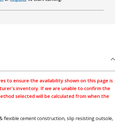
s to ensure the availability shown on this page is
turer's inventory. If we are unable to confirm the
method selected will be calculated from when the
lexible cement construction, slip resisting outsole,