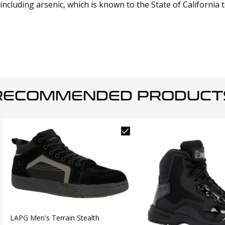
cluding arsenic, which is known to the State of California 
RECOMMENDED PRODUCT
LAPG Men's Terrain Stealth