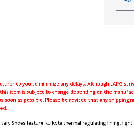
cturer to you to minimize any delays. Although LAPG strive
f this item is subject to change depending on the manufac
as soon as possible. Please be advised that any shipping 
ed.
y Shoes feature KulKote thermal regulating lining, light & f