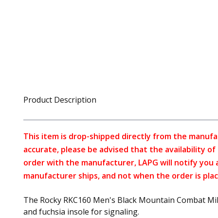
Product Description
This item is drop-shipped directly from the manufa
accurate, please be advised that the availability o
order with the manufacturer, LAPG will notify you 
manufacturer ships, and not when the order is plac
The Rocky RKC160 Men's Black Mountain Combat Militar
and fuchsia insole for signaling.