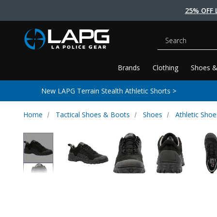
25% OFF 
Search
Brands
Clothing
Shoes &
New LAPG Terrain Stealth Athletic Shorts >
Home
Tactical Shoes & Boots
Shoes
Athletic Shoe