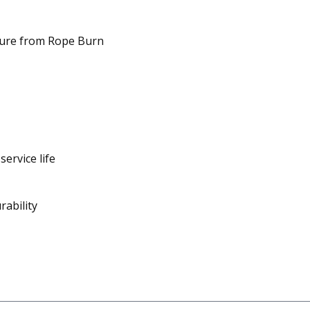
ilure from Rope Burn
service life
rability