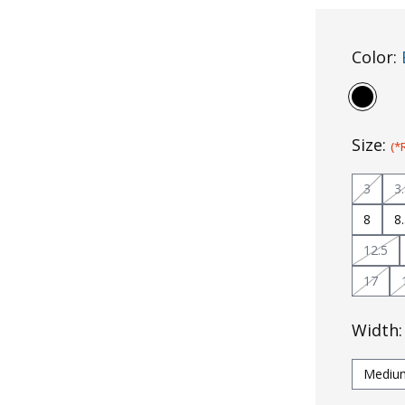
Color:
Size:
(*
3
3
8
8
12.5
17
Width
Mediu