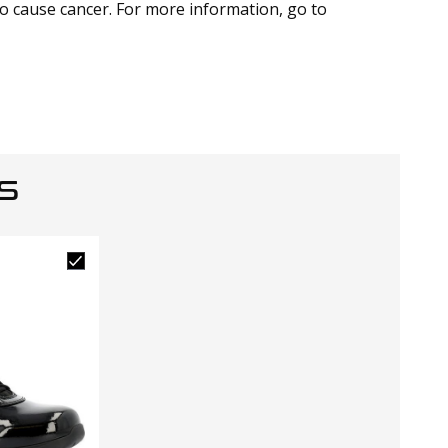
to cause cancer. For more information, go to
S