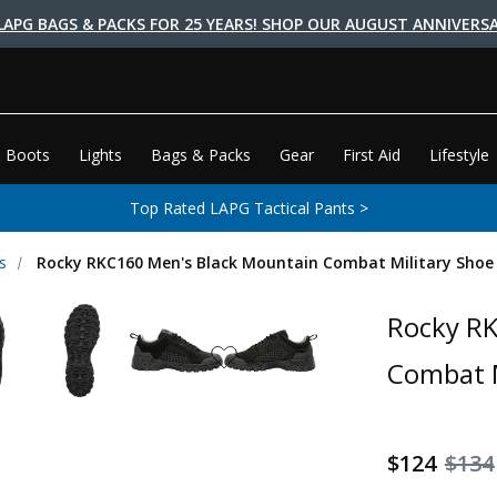
LAPG BAGS & PACKS FOR 25 YEARS! SHOP OUR AUGUST ANNIVERSA
 Boots
Lights
Bags & Packs
Gear
First Aid
Lifestyle
Top Rated LAPG Tactical Pants >
s
Rocky RKC160 Men's Black Mountain Combat Military Shoe
Rocky RK
Combat M
$124
$134