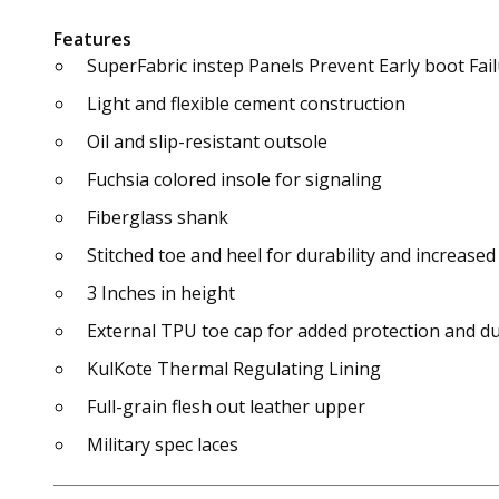
Features
SuperFabric instep Panels Prevent Early boot Fa
Light and flexible cement construction
Oil and slip-resistant outsole
Fuchsia colored insole for signaling
Fiberglass shank
Stitched toe and heel for durability and increased 
3 Inches in height
External TPU toe cap for added protection and du
KulKote Thermal Regulating Lining
Full-grain flesh out leather upper
Military spec laces