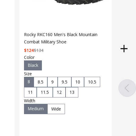
Rocky RKC160 Men's Black Mountain
Combat Military Shoe
$
124
$
134
Color
Black
Size
8
8.5
9
9.5
10
10.5
11
11.5
12
13
Width
Medium
Wide