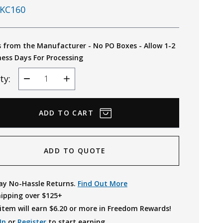
KC160
s from the Manufacturer - No PO Boxes - Allow 1-2
ness Days For Processing
ty:
Decrease
Increase
Quantity
Quantity
ADD TO QUOTE
ay No-Hassle Returns.
Find Out More
hipping over $125+
item will earn $
6.20
or more in Freedom Rewards!
In
or
Register
to start earning.