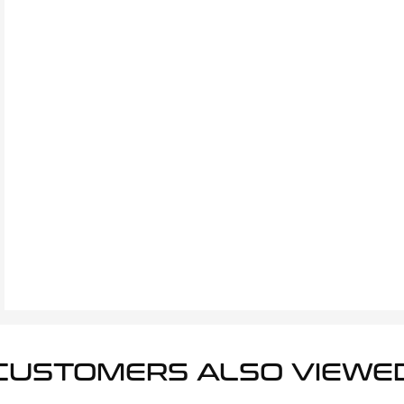
CUSTOMERS ALSO VIEWE