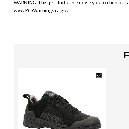
WARNING: This product can expose you to chemicals in
www.P65Warnings.ca.gov.