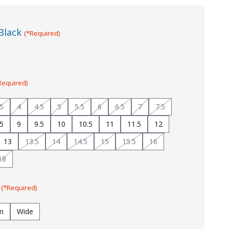
Black
(*Required)
Required)
.5
4
4.5
5
5.5
6
6.5
7
7.5
.5
9
9.5
10
10.5
11
11.5
12
13
13.5
14
14.5
15
15.5
16
18
:
(*Required)
m
Wide