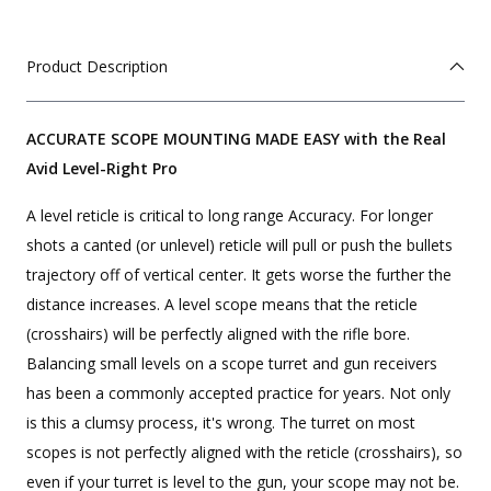
Product Description
ACCURATE SCOPE MOUNTING MADE EASY with the Real
Avid Level-Right Pro
A level reticle is critical to long range Accuracy. For longer
shots a canted (or unlevel) reticle will pull or push the bullets
trajectory off of vertical center. It gets worse the further the
distance increases. A level scope means that the reticle
(crosshairs) will be perfectly aligned with the rifle bore.
Balancing small levels on a scope turret and gun receivers
has been a commonly accepted practice for years. Not only
is this a clumsy process, it's wrong. The turret on most
scopes is not perfectly aligned with the reticle (crosshairs), so
even if your turret is level to the gun, your scope may not be.