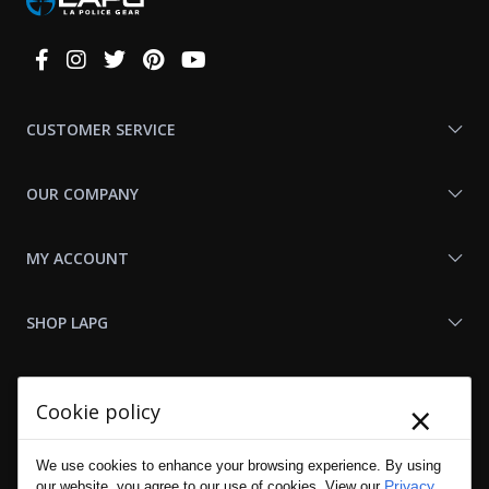
Connect
With
Us
CUSTOMER SERVICE
OUR COMPANY
MY ACCOUNT
SHOP LAPG
LAPG LINKS
×
Cookie policy
RESOURCES
We use cookies to enhance your browsing experience. By using
Privacy
our website, you agree to our use of cookies. View our