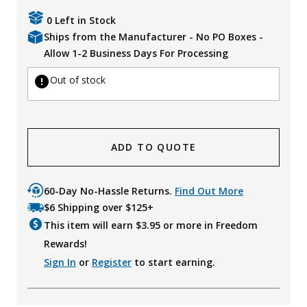
Uniforms
0 Left in Stock
Ships from the Manufacturer - No PO Boxes -
KId's Clothing
Allow 1-2 Business Days For Processing
Out of stock
ADD TO QUOTE
60-Day No-Hassle Returns.
Find Out More
$6 Shipping over $125+
This item will earn $
3.95
or more in Freedom
Rewards!
Sign In
or
Register
to start earning.