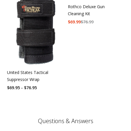
Rothco Deluxe Gun
Cleaning Kit
$
69.99
$
76.99
United States Tactical
Suppressor Wrap
$69.95 - $76.95
Questions & Answers