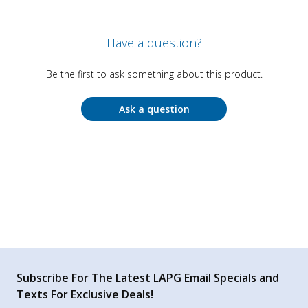
Have a question?
Be the first to ask something about this product.
Ask a question
Subscribe For The Latest LAPG Email Specials and
Texts For Exclusive Deals!