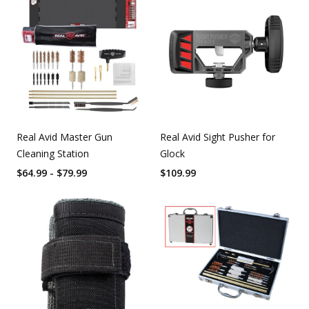
Real Avid Master Gun
Real Avid Sight Pusher for
Cleaning Station
Glock
$64.99 - $79.99
$
109.99