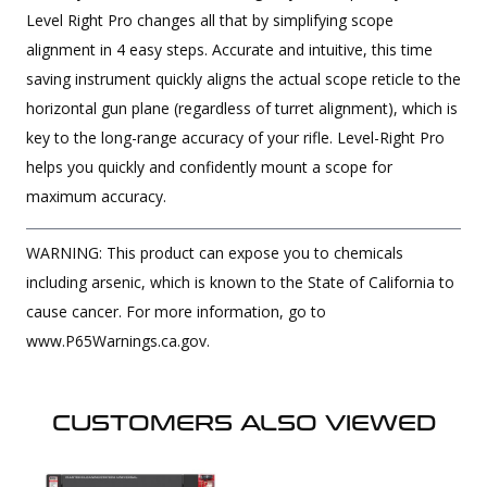
Level Right Pro changes all that by simplifying scope
alignment in 4 easy steps. Accurate and intuitive, this time
saving instrument quickly aligns the actual scope reticle to the
horizontal gun plane (regardless of turret alignment), which is
key to the long-range accuracy of your rifle. Level-Right Pro
helps you quickly and confidently mount a scope for
maximum accuracy.
WARNING: This product can expose you to chemicals
including arsenic, which is known to the State of California to
cause cancer. For more information, go to
www.P65Warnings.ca.gov.
CUSTOMERS ALSO VIEWED