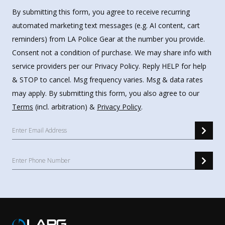
By submitting this form, you agree to receive recurring
automated marketing text messages (e.g. AI content, cart
reminders) from LA Police Gear at the number you provide.
Consent not a condition of purchase. We may share info with
service providers per our Privacy Policy. Reply HELP for help
& STOP to cancel. Msg frequency varies. Msg & data rates
may apply. By submitting this form, you also agree to our
Terms
(incl. arbitration) &
Privacy Policy
.