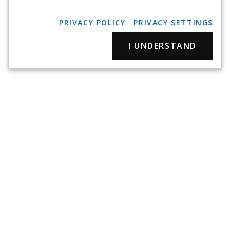
PRIVACY POLICY
PRIVACY SETTINGS
I UNDERSTAND