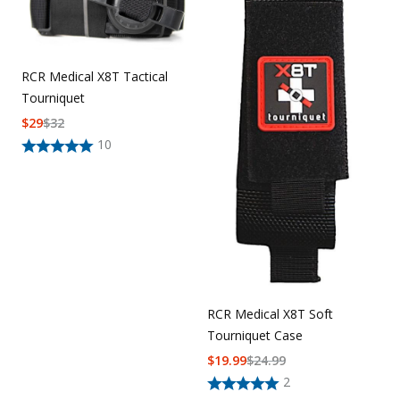
Uniforms
KId's Clothing
RCR Medical X8T Tactical
Tourniquet
$
29
$
32
10
RCR Medical X8T Soft
Tourniquet Case
$
19.99
$
24.99
2