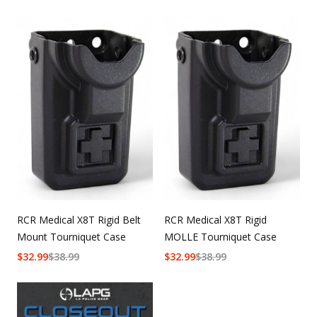
RCR Medical X8T Rigid Belt
RCR Medical X8T Rigid
Mount Tourniquet Case
MOLLE Tourniquet Case
$
32.99
$
38.99
$
32.99
$
38.99