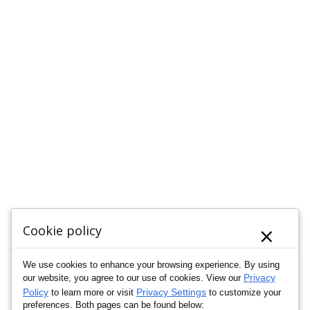
×
Cookie policy
We use cookies to enhance your browsing experience. By using
Privacy
our website, you agree to our use of cookies. View our
Policy
Privacy Settings
to learn more or visit
to customize your
preferences. Both pages can be found below: