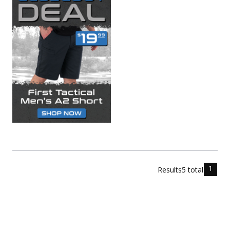
1
Results
5
total