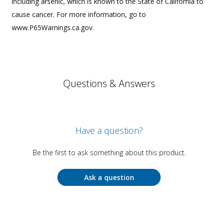
including arsenic, which is known to the State of California to
cause cancer. For more information, go to
www.P65Warnings.ca.gov.
Questions & Answers
Have a question?
Be the first to ask something about this product.
Ask a question