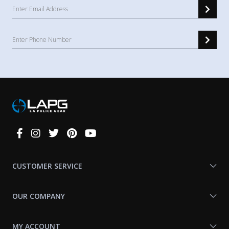
Connect
With
Us
CUSTOMER SERVICE
OUR COMPANY
MY ACCOUNT