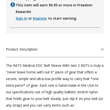
This item will earn $
0.95
or more in Freedom
Rewards!
Sign In
or
Register
to start earning.
Product Description
The RATS Medical EDC Belt Sleeve With Gen 2 RATS is truly a
"never leave home with out it" piece of gear that offers a
secure, simple and ultra-low profile way to carry that *one
extra piece* of gear. Each one is hand made in the USA to
our specifications out of high quality ballistic stretch nylon
that holds gear to your belt steady. Just slip it on your belt (or
any strap) and you can carry items such as: