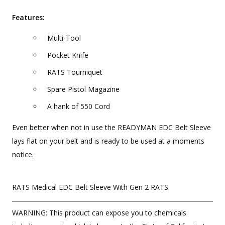
Features:
Multi-Tool
Pocket Knife
RATS Tourniquet
Spare Pistol Magazine
A hank of 550 Cord
Even better when not in use the READYMAN EDC Belt Sleeve
lays flat on your belt and is ready to be used at a moments
notice.
RATS Medical EDC Belt Sleeve With Gen 2 RATS
WARNING: This product can expose you to chemicals