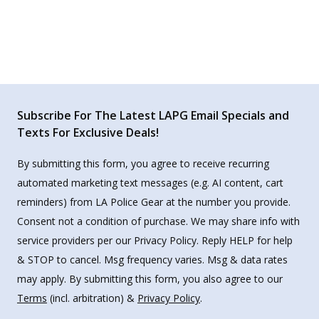
Subscribe For The Latest LAPG Email Specials and
Texts For Exclusive Deals!
By submitting this form, you agree to receive recurring
automated marketing text messages (e.g. AI content, cart
reminders) from LA Police Gear at the number you provide.
Consent not a condition of purchase. We may share info with
service providers per our Privacy Policy. Reply HELP for help
& STOP to cancel. Msg frequency varies. Msg & data rates
may apply. By submitting this form, you also agree to our
Terms
(incl. arbitration) &
Privacy Policy
.