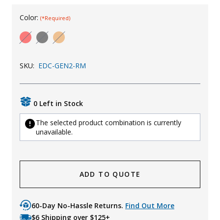
Uniforms
Color:
(*Required)
KId's Clothing
SKU:
EDC-GEN2-RM
0 Left in Stock
The selected product combination is currently
unavailable.
ADD TO QUOTE
60-Day No-Hassle Returns.
Find Out More
$6 Shipping over $125+