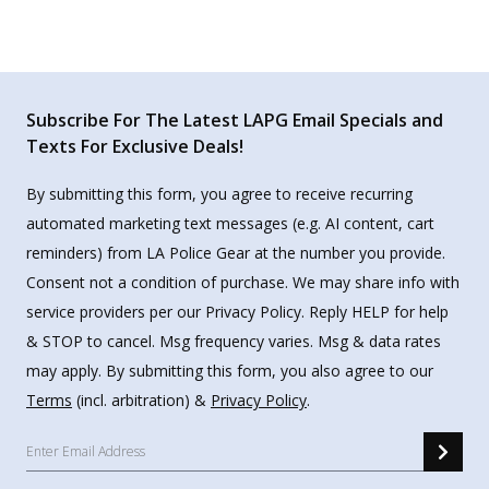
Subscribe For The Latest LAPG Email Specials and
Texts For Exclusive Deals!
By submitting this form, you agree to receive recurring
automated marketing text messages (e.g. AI content, cart
reminders) from LA Police Gear at the number you provide.
Consent not a condition of purchase. We may share info with
service providers per our Privacy Policy. Reply HELP for help
& STOP to cancel. Msg frequency varies. Msg & data rates
may apply. By submitting this form, you also agree to our
Terms
(incl. arbitration) &
Privacy Policy
.