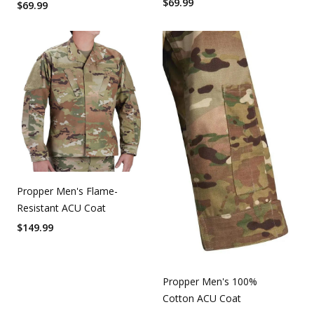
$
69.99
$
69.99
Propper Men's Flame-
Resistant ACU Coat
$
149.99
Propper Men's 100%
Cotton ACU Coat