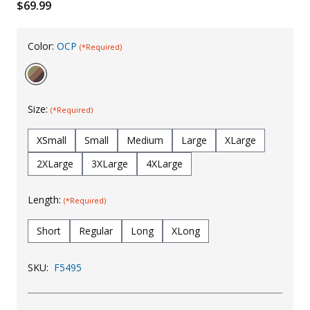
$69.99
Uniforms
KId's Clothing
Color:
OCP
(*Required)
Size:
(*Required)
XSmall
Small
Medium
Large
XLarge
2XLarge
3XLarge
4XLarge
Length:
(*Required)
Short
Regular
Long
XLong
SKU:
F5495