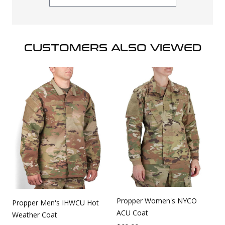
CUSTOMERS ALSO VIEWED
Propper Women's NYCO
Propper Men's IHWCU Hot
ACU Coat
Weather Coat