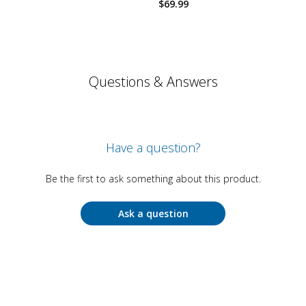
$
69.99
Questions & Answers
Have a question?
Be the first to ask something about this product.
Ask a question