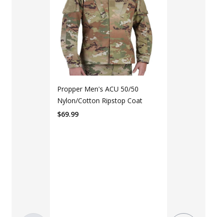
Propper Men's ACU 50/50
Nylon/Cotton Ripstop Coat
$
69.99
LAPG Men's 
Pocket Tacti
$35 - $39
Color