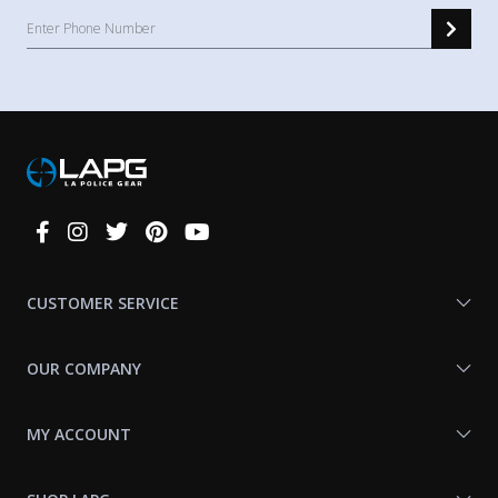
Connect
With
Us
CUSTOMER SERVICE
OUR COMPANY
MY ACCOUNT