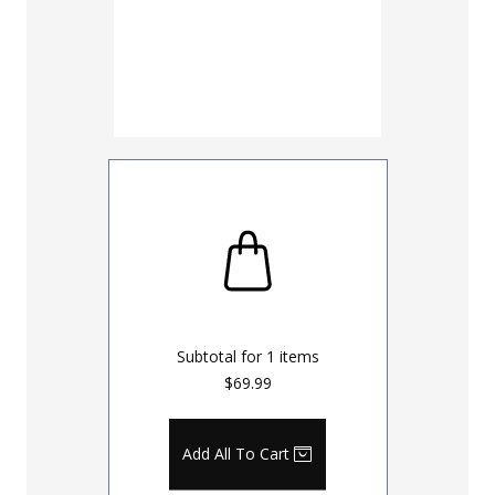
Subtotal for
1
items
$69.99
Add All To Cart