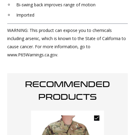
Bi-swing back improves range of motion
Imported
WARNING: This product can expose you to chemicals
including arsenic, which is known to the State of California to
cause cancer. For more information, go to
www.P65Warnings.ca.gov.
RECOMMENDED
PRODUCTS