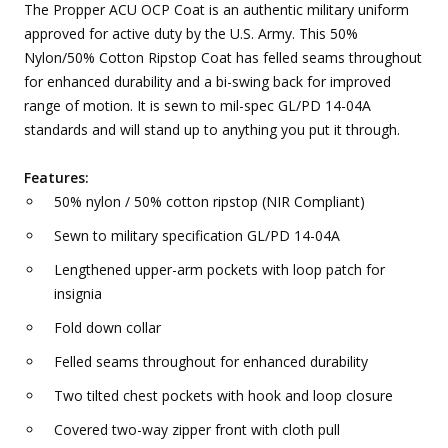
The Propper ACU OCP Coat is an authentic military uniform
approved for active duty by the U.S. Army. This 50%
Nylon/50% Cotton Ripstop Coat has felled seams throughout
for enhanced durability and a bi-swing back for improved
range of motion. It is sewn to mil-spec GL/PD 14-04A
standards and will stand up to anything you put it through.
Features:
50% nylon / 50% cotton ripstop (NIR Compliant)
Sewn to military specification GL/PD 14-04A
Lengthened upper-arm pockets with loop patch for
insignia
Fold down collar
Felled seams throughout for enhanced durability
Two tilted chest pockets with hook and loop closure
Covered two-way zipper front with cloth pull