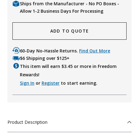
Ships from the Manufacturer - No PO Boxes -
Allow 1-2 Business Days For Processing
ADD TO QUOTE
60-Day No-Hassle Returns.
Find Out More
$6 Shipping over $125+
This item will earn $
3.45
or more in Freedom
Rewards!
Sign In
or
Register
to start earning.
Product Description