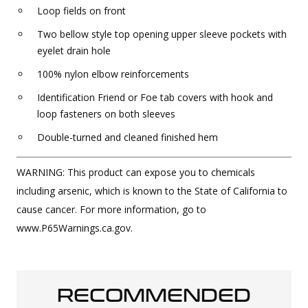
Loop fields on front
Two bellow style top opening upper sleeve pockets with
eyelet drain hole
100% nylon elbow reinforcements
Identification Friend or Foe tab covers with hook and
loop fasteners on both sleeves
Double-turned and cleaned finished hem
WARNING: This product can expose you to chemicals
including arsenic, which is known to the State of California to
cause cancer. For more information, go to
www.P65Warnings.ca.gov.
RECOMMENDED