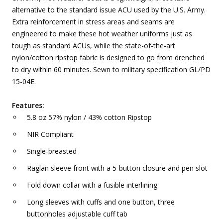
alternative to the standard issue ACU used by the U.S. Army.
Extra reinforcement in stress areas and seams are
engineered to make these hot weather uniforms just as
tough as standard ACUs, while the state-of-the-art
nylon/cotton ripstop fabric is designed to go from drenched
to dry within 60 minutes. Sewn to military specification GL/PD
15-04E.
Features:
5.8 oz 57% nylon / 43% cotton Ripstop
NIR Compliant
Single-breasted
Raglan sleeve front with a 5-button closure and pen slot
Fold down collar with a fusible interlining
Long sleeves with cuffs and one button, three
buttonholes adjustable cuff tab