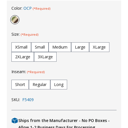
Uniforms
Color:
OCP
(*Required)
KId's Clothing
Size:
(*Required)
XSmall
Small
Medium
Large
XLarge
2XLarge
3XLarge
Inseam:
(*Required)
Short
Regular
Long
SKU:
F5409
Ships from the Manufacturer - No PO Boxes -
Allow 1-2 Business Days For Processing