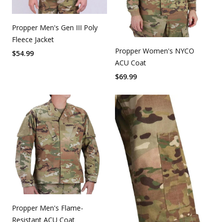
Propper Men's Gen III Poly
Fleece Jacket
Propper Women's NYCO
$
54.99
ACU Coat
$
69.99
Propper Men's Flame-
Resistant ACU Coat