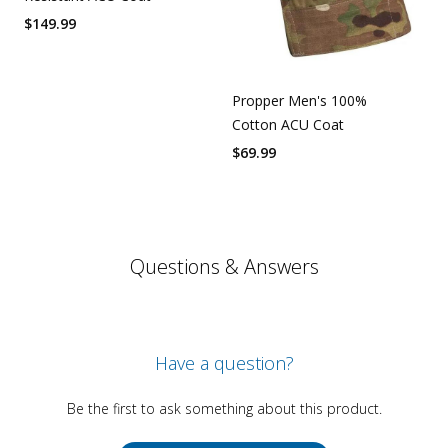
$
149.99
Propper Men's 100%
Cotton ACU Coat
$
69.99
Questions & Answers
Have a question?
Be the first to ask something about this product.