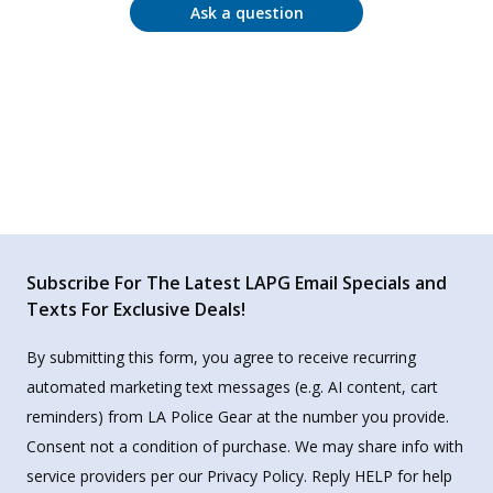
Ask a question
Subscribe For The Latest LAPG Email Specials and
Texts For Exclusive Deals!
By submitting this form, you agree to receive recurring
automated marketing text messages (e.g. AI content, cart
reminders) from LA Police Gear at the number you provide.
Consent not a condition of purchase. We may share info with
service providers per our Privacy Policy. Reply HELP for help