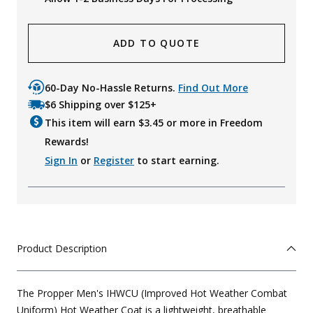
ADD TO QUOTE
60-Day No-Hassle Returns.
Find Out More
$6 Shipping over $125+
This item will earn $
3.45
or more in Freedom
Rewards!
Sign In
or
Register
to start earning.
Product Description
The Propper Men's IHWCU (Improved Hot Weather Combat
Uniform) Hot Weather Coat is a lightweight, breathable