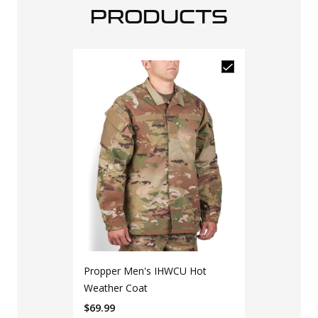
PRODUCTS
Propper Men's IHWCU Hot
Weather Coat
$
69.99