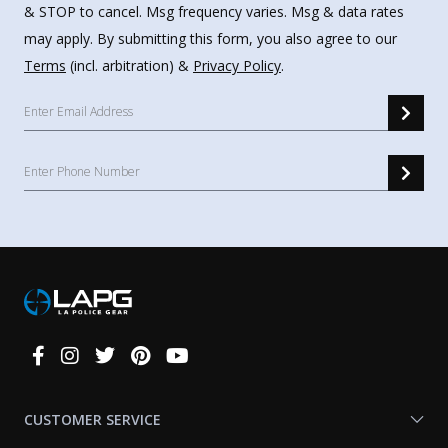
& STOP to cancel. Msg frequency varies. Msg & data rates
may apply. By submitting this form, you also agree to our
Terms
(incl. arbitration) &
Privacy Policy
.
Connect
With
Us
CUSTOMER SERVICE