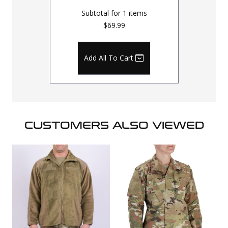
Subtotal for
1
items
$69.99
Add All To Cart
CUSTOMERS ALSO VIEWED