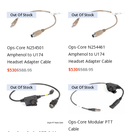
Out Of Stock
Out Of Stock
Ops-Core N254461
Ops-Core N254501
Amphenol to U174
Amphenol to U174
Headset Adapter Cable
Headset Adapter Cable
$
530
$
588.95
$
530
$
588.95
Out Of Stock
Out Of Stock
Ops-Core Modular PTT
Cable