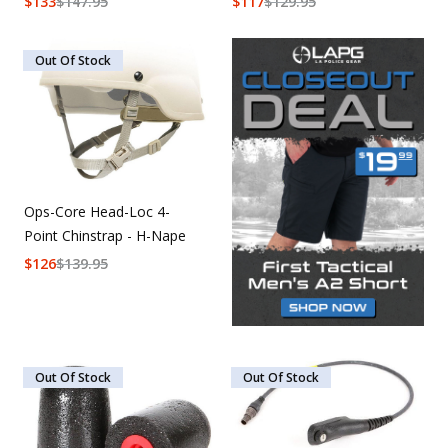
$
133
$
147.95
$
117
$
129.95
Out Of Stock
Ops-Core Head-Loc 4-
Point Chinstrap - H-Nape
$
126
$
139.95
Out Of Stock
Out Of Stock