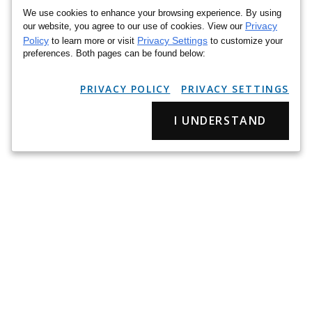
We use cookies to enhance your browsing experience. By using
Privacy
our website, you agree to our use of cookies. View our
Policy
Privacy Settings
to learn more or visit
to customize your
preferences. Both pages can be found below:
PRIVACY POLICY
PRIVACY SETTINGS
I UNDERSTAND