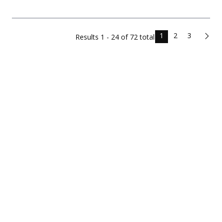
1
2
3
Results
1 - 24 of
72
total