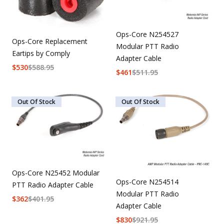
Ops-Core N254527
Ops-Core Replacement
Modular PTT Radio
Eartips by Comply
Adapter Cable
$
530
$
588.95
$
461
$
511.95
Out Of Stock
Out Of Stock
Ops-Core N25452 Modular
Ops-Core N254514
PTT Radio Adapter Cable
Modular PTT Radio
$
362
$
401.95
Adapter Cable
$
830
$
921.95