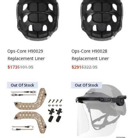
Ops-Core H90029
Ops-Core H90028
Replacement Liner
Replacement Liner
$
173
$
191.95
$
291
$
322.95
Out Of Stock
Out Of Stock