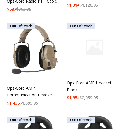
Ops-Core Radio PTT Cable
$
1,014
$
1,126.95
$
687
$
763.95
Out Of Stock
Out Of Stock
Ops-Core AMP Headset
Ops-Core AMP
Black
Communication Headset
$
1,854
$
2,059.95
$
1,436
$
1,595.95
Out Of Stock
Out Of Stock