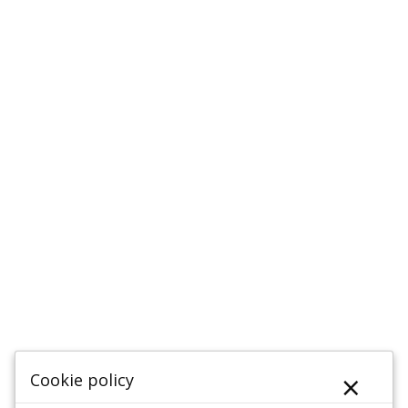
×
Cookie policy