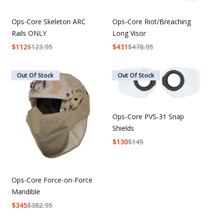
Ops-Core Skeleton ARC
Ops-Core Riot/Breaching
Rails ONLY
Long Visor
$
112
$
123.95
$
431
$
478.95
Out Of Stock
Out Of Stock
Ops-Core PVS-31 Snap
Shields
$
130
$
145
Ops-Core Force-on-Force
Mandible
$
345
$
382.95