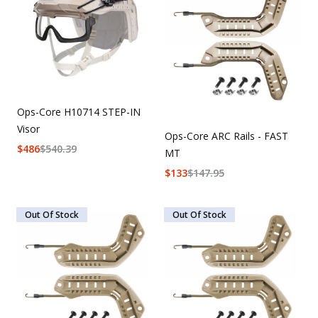
Uniforms
KId's Clothing
Ops-Core H10714 STEP-IN
Visor
Ops-Core ARC Rails - FAST
$
486
$
540.39
MT
$
133
$
147.95
Out Of Stock
Out Of Stock