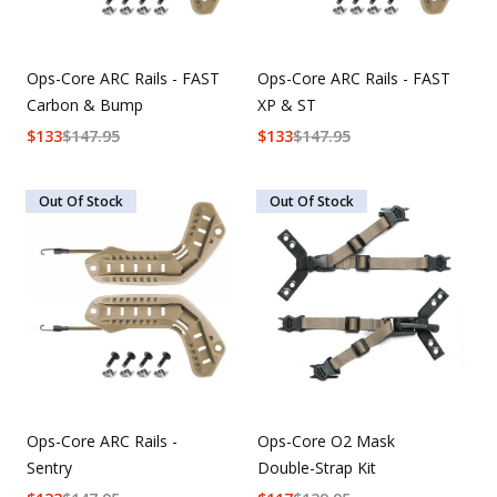
Ops-Core ARC Rails - FAST
Ops-Core ARC Rails - FAST
Carbon & Bump
XP & ST
$
133
$
147.95
$
133
$
147.95
Out Of Stock
Out Of Stock
Ops-Core ARC Rails -
Ops-Core O2 Mask
Sentry
Double-Strap Kit