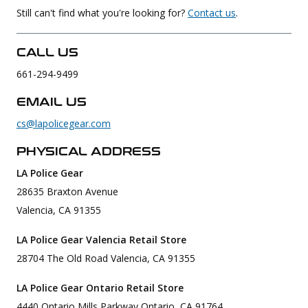
Still can't find what you're looking for?
Contact us
.
Uniforms
KId's Clothing
CALL US
661-294-9499
EMAIL US
cs@lapolicegear.com
PHYSICAL ADDRESS
LA Police Gear
28635 Braxton Avenue
Valencia, CA 91355
LA Police Gear Valencia Retail Store
28704 The Old Road Valencia, CA 91355
LA Police Gear Ontario Retail Store
4440 Ontario Mills Parkway Ontario, CA 91764