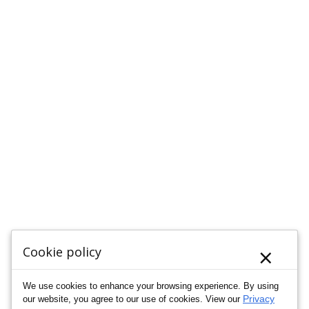
×
Cookie policy
We use cookies to enhance your browsing experience. By using
Privacy
our website, you agree to our use of cookies. View our