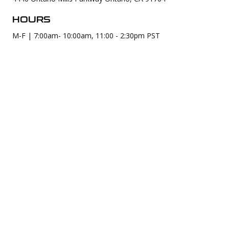
HOURS
M-F | 7:00am- 10:00am, 11:00 - 2:30pm PST