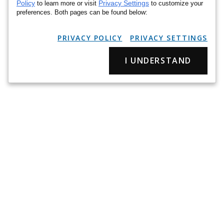
Policy
Privacy Settings
to learn more or visit
to customize your
preferences. Both pages can be found below:
PRIVACY POLICY
PRIVACY SETTINGS
I UNDERSTAND