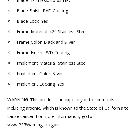
Blade Hardness: 60-63 HRC
Blade Finish: PVD Coating
Blade Lock: Yes
Frame Material: 420 Stainless Steel
Frame Color: Black and Silver
Frame Finish: PVD Coating
Implement Material: Stainless Steel
Implement Color: Silver
Implement Locking: Yes
WARNING: This product can expose you to chemicals
including arsenic, which is known to the State of California to
cause cancer. For more information, go to
www.P65Warnings.ca.gov.