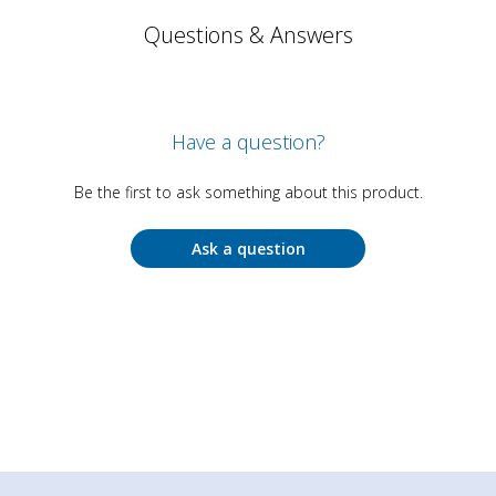
Questions & Answers
Have a question?
Be the first to ask something about this product.
Ask a question