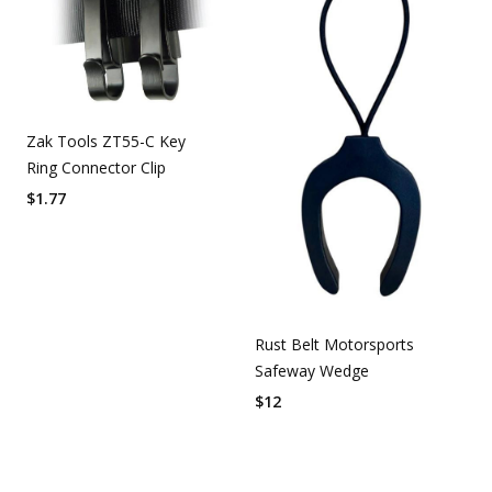
Zak Tools ZT55-C Key
Ring Connector Clip
$
1.77
Rust Belt Motorsports
Safeway Wedge
$
12