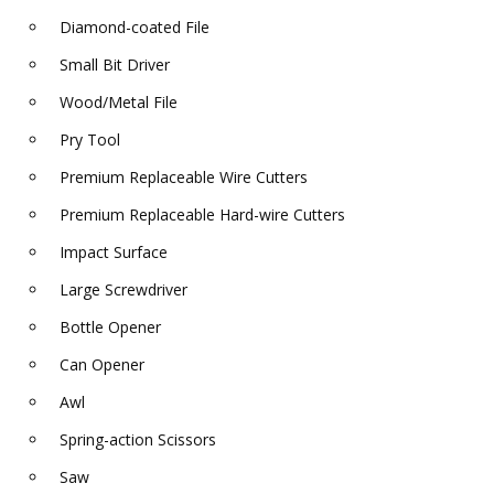
Diamond-coated File
Small Bit Driver
Wood/Metal File
Pry Tool
Premium Replaceable Wire Cutters
Premium Replaceable Hard-wire Cutters
Impact Surface
Large Screwdriver
Bottle Opener
Can Opener
Awl
Spring-action Scissors
Saw