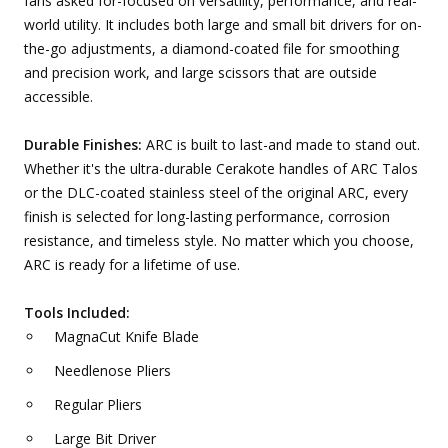
fans asked for-focused on versatility, performance, and real-
world utility. It includes both large and small bit drivers for on-
the-go adjustments, a diamond-coated file for smoothing
and precision work, and large scissors that are outside
accessible.
Durable Finishes:
ARC is built to last-and made to stand out.
Whether it's the ultra-durable Cerakote handles of ARC Talos
or the DLC-coated stainless steel of the original ARC, every
finish is selected for long-lasting performance, corrosion
resistance, and timeless style. No matter which you choose,
ARC is ready for a lifetime of use.
Tools Included:
MagnaCut Knife Blade
Needlenose Pliers
Regular Pliers
Large Bit Driver