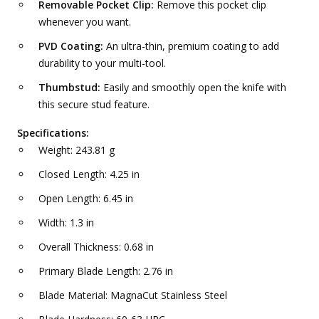
Removable Pocket Clip:
Remove this pocket clip
whenever you want.
PVD Coating:
An ultra-thin, premium coating to add
durability to your multi-tool.
Thumbstud:
Easily and smoothly open the knife with
this secure stud feature.
Specifications:
Weight: 243.81 g
Closed Length: 4.25 in
Open Length: 6.45 in
Width: 1.3 in
Overall Thickness: 0.68 in
Primary Blade Length: 2.76 in
Blade Material: MagnaCut Stainless Steel