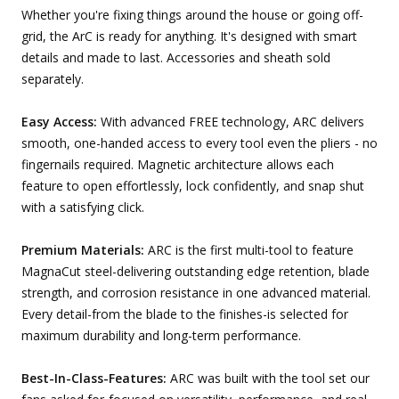
Whether you're fixing things around the house or going off-
grid, the ArC is ready for anything. It's designed with smart
details and made to last. Accessories and sheath sold
separately.
Easy Access:
With advanced FREE technology, ARC delivers
smooth, one-handed access to every tool even the pliers - no
fingernails required. Magnetic architecture allows each
feature to open effortlessly, lock confidently, and snap shut
with a satisfying click.
Premium Materials:
ARC is the first multi-tool to feature
MagnaCut steel-delivering outstanding edge retention, blade
strength, and corrosion resistance in one advanced material.
Every detail-from the blade to the finishes-is selected for
maximum durability and long-term performance.
Best-In-Class-Features:
ARC was built with the tool set our