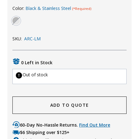
Uniforms
Color:
Black & Stainless Steel
(*Required)
KId's Clothing
SKU:
ARC-LM
0 Left in Stock
Out of stock
ADD TO QUOTE
60-Day No-Hassle Returns.
Find Out More
$6 Shipping over $125+