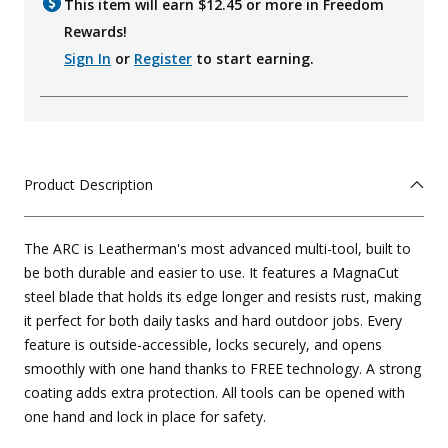
This item will earn $
12.45
or more in Freedom
Rewards!
Sign In
or
Register
to start earning.
Product Description
The ARC is Leatherman's most advanced multi-tool, built to
be both durable and easier to use. It features a MagnaCut
steel blade that holds its edge longer and resists rust, making
it perfect for both daily tasks and hard outdoor jobs. Every
feature is outside-accessible, locks securely, and opens
smoothly with one hand thanks to FREE technology. A strong
coating adds extra protection. All tools can be opened with
one hand and lock in place for safety.