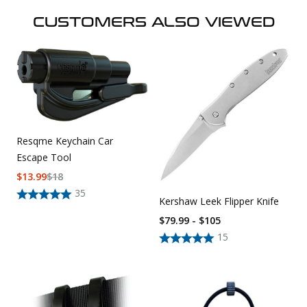
CUSTOMERS ALSO VIEWED
Resqme Keychain Car
Escape Tool
$
13.99
$
18
35
Kershaw Leek Flipper Knife
$79.99 - $105
15