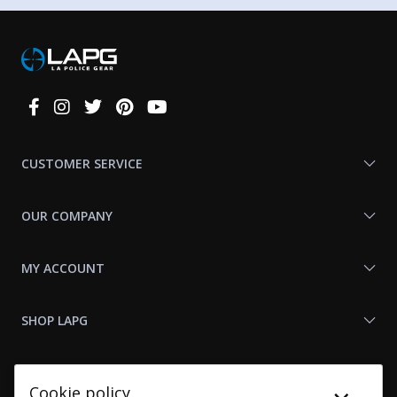
Connect
With
Us
CUSTOMER SERVICE
OUR COMPANY
MY ACCOUNT
SHOP LAPG
LAPG LINKS
Cookie policy