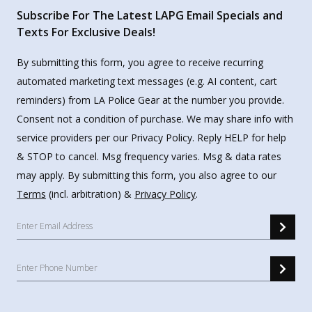
Subscribe For The Latest LAPG Email Specials and
Texts For Exclusive Deals!
By submitting this form, you agree to receive recurring
automated marketing text messages (e.g. AI content, cart
reminders) from LA Police Gear at the number you provide.
Consent not a condition of purchase. We may share info with
service providers per our Privacy Policy. Reply HELP for help
& STOP to cancel. Msg frequency varies. Msg & data rates
may apply. By submitting this form, you also agree to our
Terms
(incl. arbitration) &
Privacy Policy
.