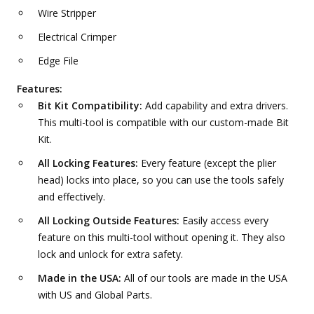
Wire Stripper
Electrical Crimper
Edge File
Features:
Bit Kit Compatibility:
Add capability and extra drivers.
This multi-tool is compatible with our custom-made Bit
Kit.
All Locking Features:
Every feature (except the plier
head) locks into place, so you can use the tools safely
and effectively.
All Locking Outside Features:
Easily access every
feature on this multi-tool without opening it. They also
lock and unlock for extra safety.
Made in the USA:
All of our tools are made in the USA
with US and Global Parts.