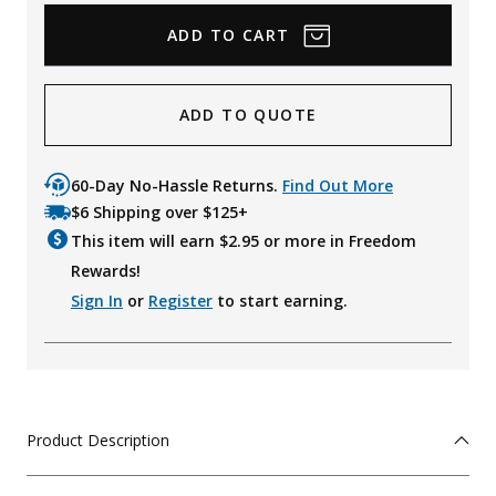
ADD TO QUOTE
60-Day No-Hassle Returns.
Find Out More
$6 Shipping over $125+
This item will earn $
2.95
or more in Freedom
Rewards!
Sign In
or
Register
to start earning.
Product Description