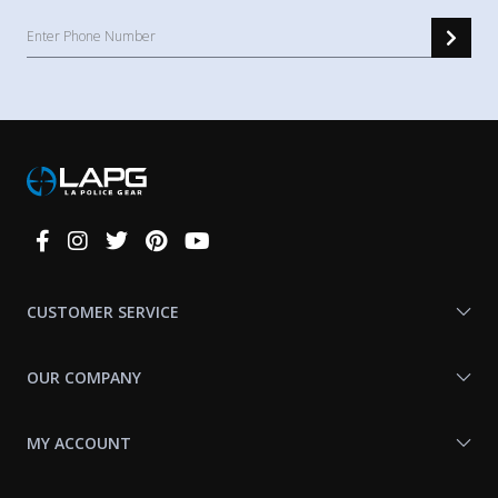
Connect
With
Us
CUSTOMER SERVICE
OUR COMPANY
MY ACCOUNT