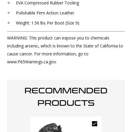
EVA Compressed Rubber Tooling
Polishable Firm Action Leather
Weight: 1.56 lbs Per Boot (Size 9)
WARNING: This product can expose you to chemicals
including arsenic, which is known to the State of California to
cause cancer. For more information, go to
www.P65Warnings.ca.gov.
RECOMMENDED
PRODUCTS