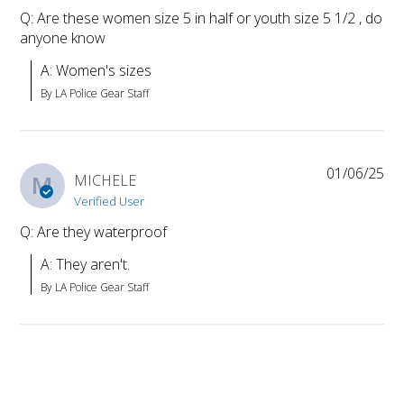
Q: Are these women size 5 in half or youth size 5 1/2 , do
anyone know
A: Women's sizes
By LA Police Gear Staff
01/06/25
M
MICHELE
Verified User
Q: Are they waterproof
A: They aren't.
By LA Police Gear Staff