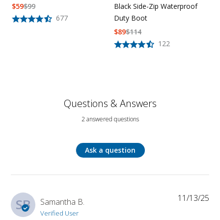
Black Side-Zip Waterproof
$
59
$
99
Duty Boot
677
$
89
$
114
122
Questions & Answers
2 answered questions
Ask a question
11/13/25
SB
Samantha B.
Verified User