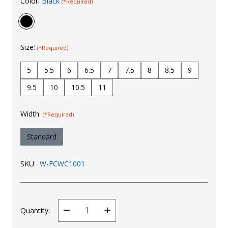
Color:
Black
(*Required)
Uniforms
KId's Clothing
Size:
(*Required)
5
5.5
6
6.5
7
7.5
8
8.5
9
9.5
10
10.5
11
Width:
(*Required)
Standard
SKU:
W-FCWC1001
Quantity:
Decrease
Increase
Quantity
Quantity