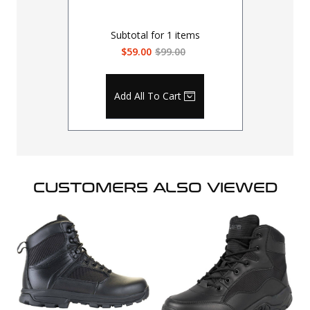
Subtotal for
1
items
$59.00
$99.00
Add All To Cart
CUSTOMERS ALSO VIEWED