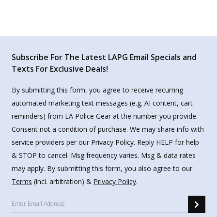
Subscribe For The Latest LAPG Email Specials and
Texts For Exclusive Deals!
By submitting this form, you agree to receive recurring
automated marketing text messages (e.g. AI content, cart
reminders) from LA Police Gear at the number you provide.
Consent not a condition of purchase. We may share info with
service providers per our Privacy Policy. Reply HELP for help
& STOP to cancel. Msg frequency varies. Msg & data rates
may apply. By submitting this form, you also agree to our
Terms
(incl. arbitration) &
Privacy Policy
.