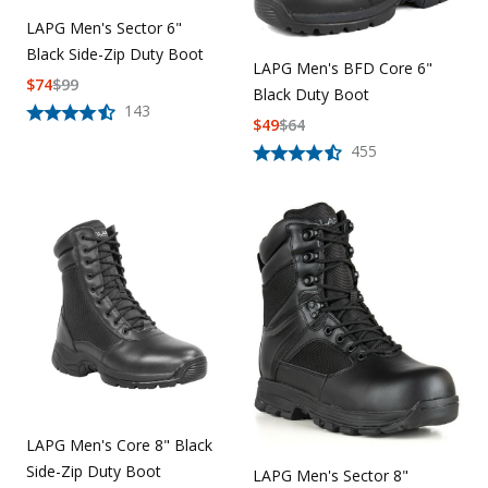
LAPG Men's Sector 6"
Black Side-Zip Duty Boot
LAPG Men's BFD Core 6"
$
74
$
99
Black Duty Boot
143
$
49
$
64
455
LAPG Men's Core 8" Black
Side-Zip Duty Boot
LAPG Men's Sector 8"