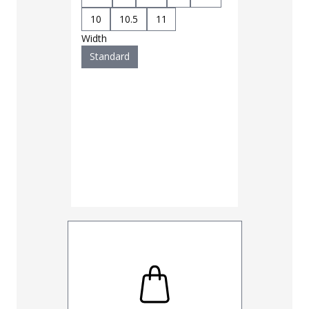
10
10.5
11
Width
Standard