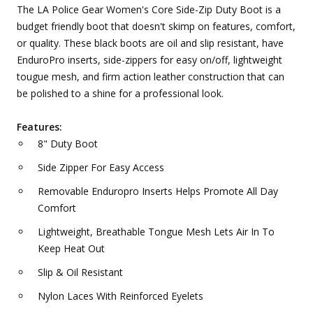
The LA Police Gear Women's Core Side-Zip Duty Boot is a
budget friendly boot that doesn't skimp on features, comfort,
or quality. These black boots are oil and slip resistant, have
EnduroPro inserts, side-zippers for easy on/off, lightweight
tougue mesh, and firm action leather construction that can
be polished to a shine for a professional look.
Features:
8" Duty Boot
Side Zipper For Easy Access
Removable Enduropro Inserts Helps Promote All Day
Comfort
Lightweight, Breathable Tongue Mesh Lets Air In To
Keep Heat Out
Slip & Oil Resistant
Nylon Laces With Reinforced Eyelets