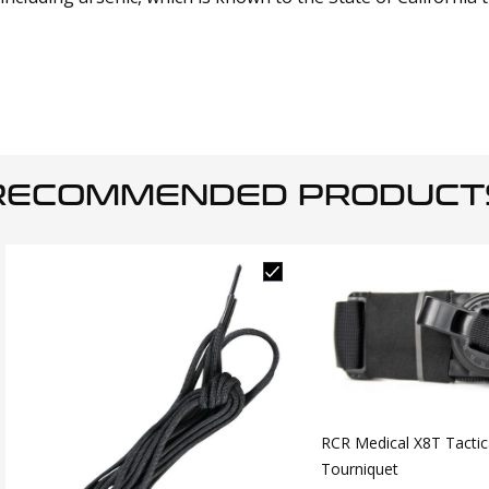
RECOMMENDED PRODUCT
RCR Medical X8T Tactic
Tourniquet