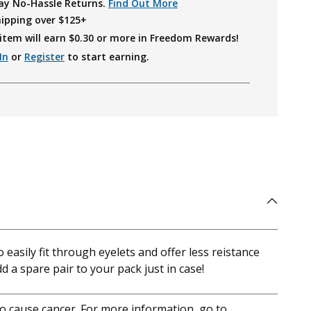
ay No-Hassle Returns.
Find Out More
hipping over $125+
item will earn $
0.30
or more in Freedom Rewards!
In
or
Register
to start earning.
easily fit through eyelets and offer less reistance
dd a spare pair to your pack just in case!
to cause cancer. For more information, go to