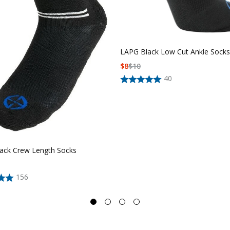
LAPG Black Low Cut Ankle Socks
$
8
$
10
40
ack Crew Length Socks
156