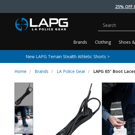
25% OFF 
Search
Brands
Clothing
Shoes &
New LAPG Terrain Stealth Athletic Shorts >
Home
Brands
LA Police Gear
LAPG 65" Boot Lace