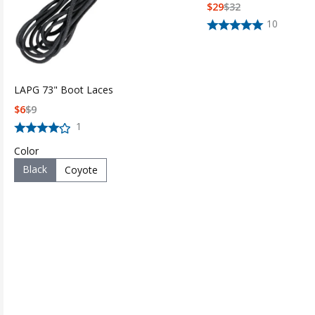
$
29
$
32
10
LAPG 73" Boot Laces
$
6
$
9
1
Color
Black
Coyote