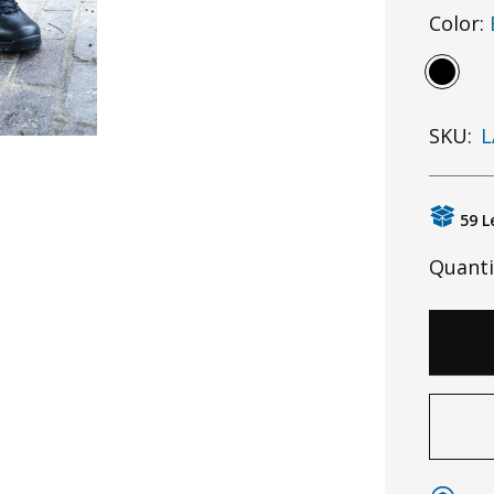
Color:
SKU:
L
59 L
Quanti