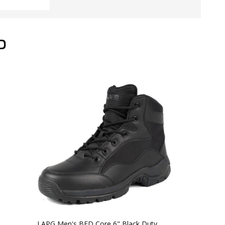
D
LAPG Men's BFD Core 6" Black Duty