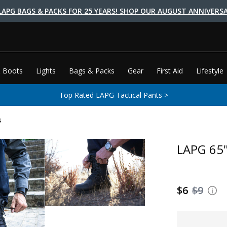
LAPG BAGS & PACKS FOR 25 YEARS! SHOP OUR AUGUST ANNIVERSA
 Boots
Lights
Bags & Packs
Gear
First Aid
Lifestyle
Top Rated LAPG Tactical Pants >
s
LAPG 65"
$6
$9