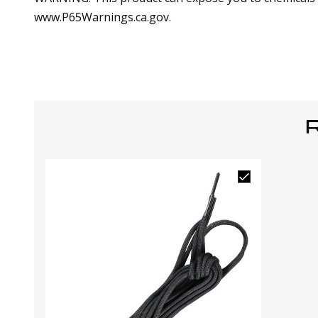
www.P65Warnings.ca.gov.