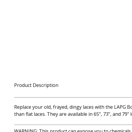
Product Description
Replace your old, frayed, dingy laces with the LAPG B
than flat laces. They are available in 65", 73", and 79" 
WARNING: This product can expose you to chemicals in