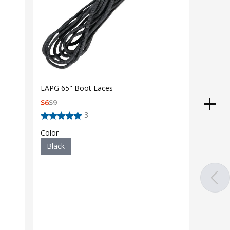
LAPG 65" Boot Laces
$
6
$
9
3
Color
Black