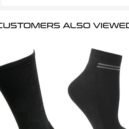
CUSTOMERS ALSO VIEWE