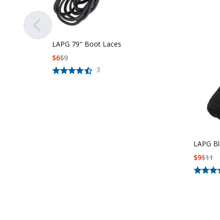
LAPG 79" Boot Laces
$
6
$
9
3
LAPG Bl
$
9
$
11