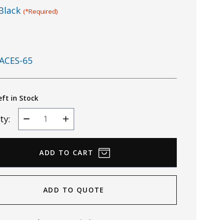
Black
(*Required)
ACES-65
eft in Stock
ty:
Decrease
Increase
Quantity
Quantity
ADD TO QUOTE