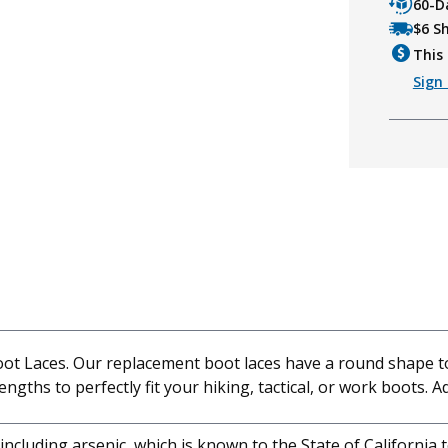
60-D
$6 S
This 
Sign 
oot Laces. Our replacement boot laces have a round shape to 
lengths to perfectly fit your hiking, tactical, or work boots. A
cluding arsenic, which is known to the State of California 