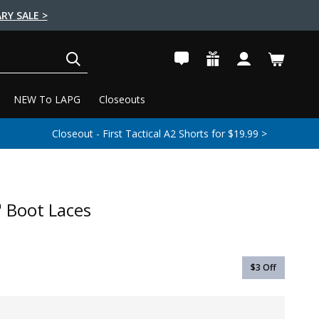
RY SALE >
SEARCH
NEW To LAPG
Closeouts
Closeout - First Tactical A2 Shorts for $19.99 >
 Boot Laces
$3
Off