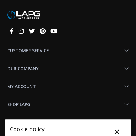
Connect
With
Us
CUSTOMER SERVICE
OUR COMPANY
MY ACCOUNT
SHOP LAPG
LAPG LINKS
×
Cookie policy