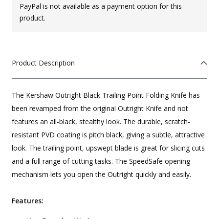
PayPal is not available as a payment option for this
product.
Product Description
The Kershaw Outright Black Trailing Point Folding Knife has
been revamped from the original Outright Knife and not
features an all-black, stealthy look. The durable, scratch-
resistant PVD coating is pitch black, giving a subtle, attractive
look. The trailing point, upswept blade is great for slicing cuts
and a full range of cutting tasks. The SpeedSafe opening
mechanism lets you open the Outright quickly and easily.
Features: