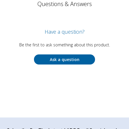
Questions & Answers
Have a question?
Be the first to ask something about this product.
Ask a question