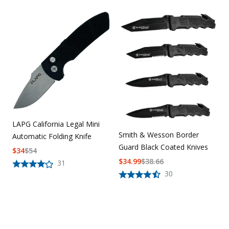
LAPG California Legal Mini
Smith & Wesson Border
Automatic Folding Knife
Guard Black Coated Knives
$
34
$
54
$
34.99
$
38.66
31
30