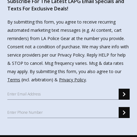
Subscribe For The Latest LAPG Email Specials and
Texts For Exclusive Deals!
By submitting this form, you agree to receive recurring
automated marketing text messages (e.g. AI content, cart
reminders) from LA Police Gear at the number you provide.
Consent not a condition of purchase. We may share info with
service providers per our Privacy Policy. Reply HELP for help
& STOP to cancel. Msg frequency varies. Msg & data rates
may apply. By submitting this form, you also agree to our
Terms
(incl. arbitration) &
Privacy Policy
.