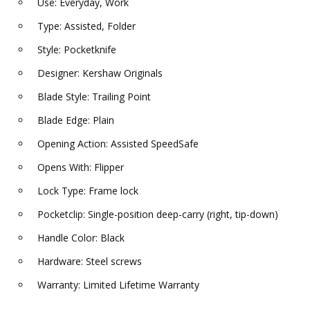
Use: Everyday, Work
Type: Assisted, Folder
Style: Pocketknife
Designer: Kershaw Originals
Blade Style: Trailing Point
Blade Edge: Plain
Opening Action: Assisted SpeedSafe
Opens With: Flipper
Lock Type: Frame lock
Pocketclip: Single-position deep-carry (right, tip-down)
Handle Color: Black
Hardware: Steel screws
Warranty: Limited Lifetime Warranty