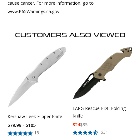
cause cancer. For more information, go to
www.P65Warnings.ca.gov.
CUSTOMERS ALSO VIEWED
LAPG Rescue EDC Folding
Knife
Kershaw Leek Flipper Knife
$
24
$
35
$79.99 - $105
631
15