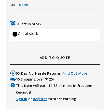
SKU:
8320BLK
Uniforms
KId's Clothing
0 Left in Stock
Out of stock
ADD TO QUOTE
60-Day No-Hassle Returns.
Find Out More
$6 Shipping over $125+
This item will earn $
1.85
or more in Freedom
Rewards!
Sign In
or
Register
to start earning.