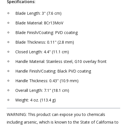
Specifications:
Blade Length: 3" (7.6 cm)
Blade Material: 8Cr13MoV
Blade Finish/Coating: PVD coating
Blade Thickness: 0.11" (2.8 mm)
Closed Length: 4.4" (11.1 cm)
Handle Material: Stainless steel, G10 overlay front
Handle Finish/Coating: Black PVD coating
Handle Thickness: 0.43" (10.9 mm)
Overall Length: 7.1" (18.1 cm)
Weight: 4 oz. (113.4 g)
WARNING: This product can expose you to chemicals
including arsenic, which is known to the State of California to