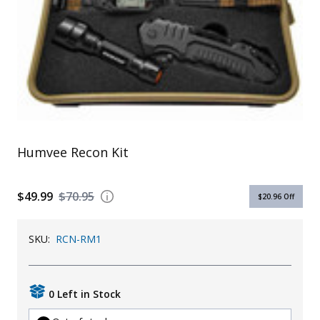
Uniforms
KId's Clothing
Humvee Recon Kit
$49.99
$70.95
$20.96
Off
SKU:
RCN-RM1
0 Left in Stock