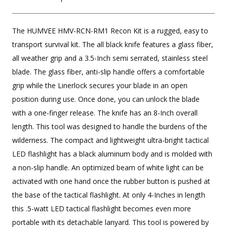
The HUMVEE HMV-RCN-RM1 Recon Kit is a rugged, easy to
transport survival kit. The all black knife features a glass fiber,
all weather grip and a 3.5-Inch semi serrated, stainless steel
blade. The glass fiber, anti-slip handle offers a comfortable
grip while the Linerlock secures your blade in an open
position during use. Once done, you can unlock the blade
with a one-finger release. The knife has an 8-Inch overall
length. This tool was designed to handle the burdens of the
wilderness. The compact and lightweight ultra-bright tactical
LED flashlight has a black aluminum body and is molded with
a non-slip handle. An optimized beam of white light can be
activated with one hand once the rubber button is pushed at
the base of the tactical flashlight. At only 4-Inches in length
this .5-watt LED tactical flashlight becomes even more
portable with its detachable lanyard. This tool is powered by