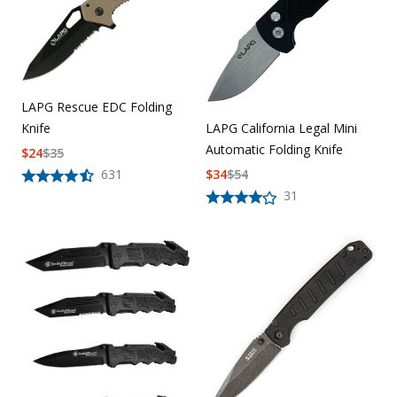
LAPG Rescue EDC Folding
Knife
LAPG California Legal Mini
Automatic Folding Knife
$
24
$
35
631
$
34
$
54
31