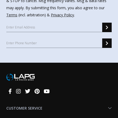
& STOP to cancel. Msg frequency varies. Msg & data rates
may apply. By submitting this form, you also agree to our
Terms
(incl. arbitration) &
Privacy Policy
.
Connect
With
Us
CUSTOMER SERVICE