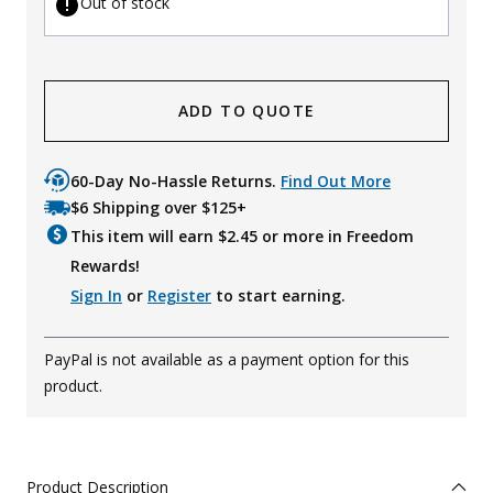
Out of stock
ADD TO QUOTE
60-Day No-Hassle Returns.
Find Out More
$6 Shipping over $125+
This item will earn $
2.45
or more in Freedom
Rewards!
Sign In
or
Register
to start earning.
PayPal is not available as a payment option for this
product.
Product Description