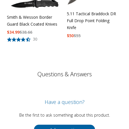
5.11 Tactical Braddock DR
Smith & Wesson Border
Full Drop Point Folding
Guard Black Coated Knives
Knife
$
34.99
$
38.66
$
50
$
55
30
Questions & Answers
Have a question?
Be the first to ask something about this product.