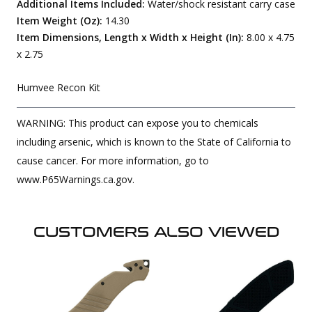
Additional Items Included:
Water/shock resistant carry case
Item Weight (Oz):
14.30
Item Dimensions, Length x Width x Height (In):
8.00 x 4.75
x 2.75
Humvee Recon Kit
WARNING: This product can expose you to chemicals
including arsenic, which is known to the State of California to
cause cancer. For more information, go to
www.P65Warnings.ca.gov.
CUSTOMERS ALSO VIEWED