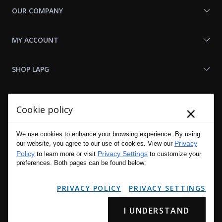
OUR COMPANY
MY ACCOUNT
SHOP LAPG
LAPG LINKS
×
Cookie policy
RESOURCES
We use cookies to enhance your browsing experience. By using
Privacy
our website, you agree to our use of cookies. View our
Policy
Privacy Settings
to learn more or visit
to customize your
preferences. Both pages can be found below:
PRIVACY POLICY
PRIVACY SETTINGS
I UNDERSTAND
Copyright © 2001 - 2026 LA Police Gear, Inc. All Rights Reserved.