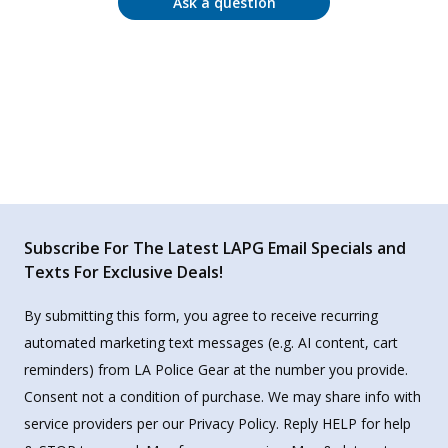
Ask a question
Subscribe For The Latest LAPG Email Specials and
Texts For Exclusive Deals!
By submitting this form, you agree to receive recurring
automated marketing text messages (e.g. AI content, cart
reminders) from LA Police Gear at the number you provide.
Consent not a condition of purchase. We may share info with
service providers per our Privacy Policy. Reply HELP for help