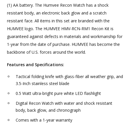
(1) AA battery. The Humvee Recon Watch has a shock
resistant body, an electronic back glow and a scratch
resistant face. All items in this set are branded with the
HUMVEE logo. The HUMVEE HMV-RCN-RM1 Recon Kit is
guaranteed against defects in materials and workmanship for
1-year from the date of purchase. HUMVEE has become the
backbone of U.S. forces around the world.
Features and Specifications:
Tactical folding knife with glass-fiber all weather grip, and
3.5-Inch stainless steel blade
0.5 Watt ultra-bright pure white LED flashlight
Digital Recon Watch with water and shock resistant
body, back glow, and chronograph
Comes with a 1-year warranty