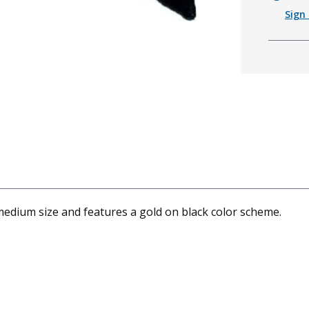
Sign 
medium size and features a gold on black color scheme.