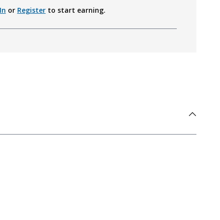
In
or
Register
to start earning.