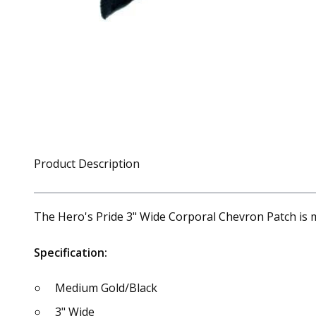
Product Description
The Hero's Pride 3" Wide Corporal Chevron Patch is 
Specification:
Medium Gold/Black
3" Wide