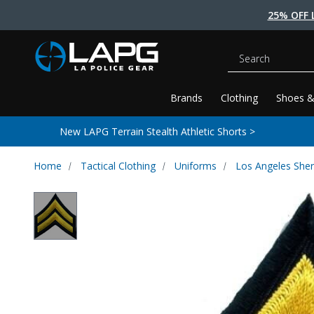
25% OFF 
Search
Brands
Clothing
Shoes &
New LAPG Terrain Stealth Athletic Shorts >
Home
Tactical Clothing
Uniforms
Los Angeles Sher