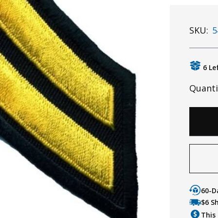
SKU:
5
6 Le
Quanti
60-D
$6 S
This 