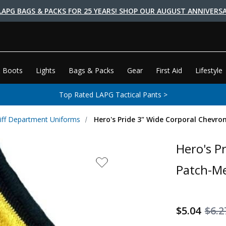
LAPG BAGS & PACKS FOR 25 YEARS! SHOP OUR AUGUST ANNIVERSA
 Boots
Lights
Bags & Packs
Gear
First Aid
Lifestyle
Top Rated LAPG Tactical Pants >
iff Department Uniforms
Hero's Pride 3" Wide Corporal Chevro
Hero's P
Patch-Me
$5.04
$6.2