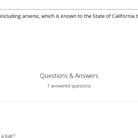
cluding arsenic, which is known to the State of California 
Questions & Answers
1 answered questions
a pair?