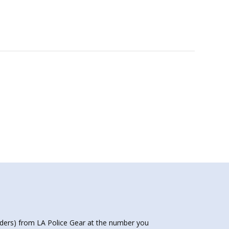
nders) from LA Police Gear at the number you