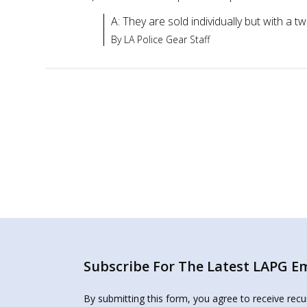
A: They are sold individually but with a 
By LA Police Gear Staff
Subscribe For The Latest LAPG Ema
By submitting this form, you agree to receive rec