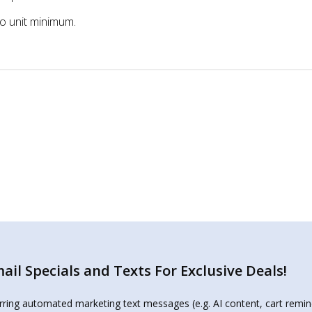
two unit minimum.
il Specials and Texts For Exclusive Deals!
urring automated marketing text messages (e.g. AI content, cart remi