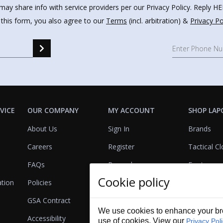
may share info with service providers per our Privacy Policy. Reply 
 this form, you also agree to our
Terms
(incl. arbitration) &
Privacy Po
VICE
OUR COMPANY
MY ACCOUNT
SHOP LAP
About Us
Sign In
Brands
Careers
Register
Tactical Cl
FAQs
Rewards
Footwear
Cookie policy
ation
Policies
Referrals
Lights
GSA Contract
View Cart
Bags & Pa
We use cookies to enhance your bro
Accessibility
First Aid
use of cookies. View our
Privacy Pol