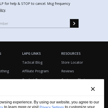
HELP for help & STOP to cancel. Msg frequency
licy
.
G
LAPG LINKS
RESOURCES
Tactical Blog
Store Locator
othing
Affiliate Program
Reviews
Product Testing
Customer Photo
×
Gallery
Closeouts
Tactical Terms
cks
VisualBadge Designer
wsing experience. By using our website, you agree to our
Account & Agency
Gift Certificates
to learn more or visit
to customize your
icy
Privacy Settings