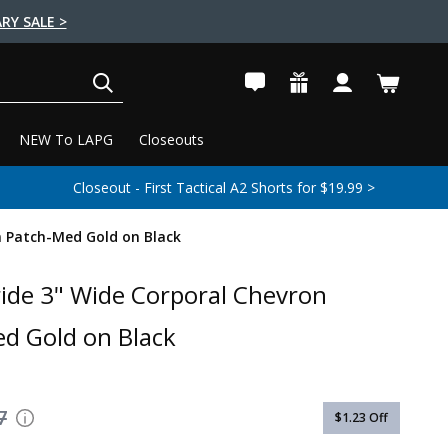
RY SALE >
SEARCH
NEW To LAPG
Closeouts
Closeout - First Tactical A2 Shorts for $19.99 >
n Patch-Med Gold on Black
ride 3" Wide Corporal Chevron
d Gold on Black
7
$1.23
Off