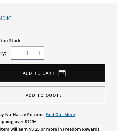
404C
ft in Stock
ty:
Decrease
Increase
Quantity
Quantity
ADD TO QUOTE
ay No-Hassle Returns.
Find Out More
hipping over $125+
item will earn $
0.25
or more in Freedom Rewards!