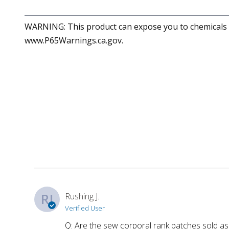
WARNING: This product can expose you to chemicals in
www.P65Warnings.ca.gov.
RJ
Rushing J.
Verified User
Q: Are the sew corporal rank patches sold as 