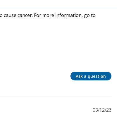
to cause cancer. For more information, go to
Ask a question
03/12/26