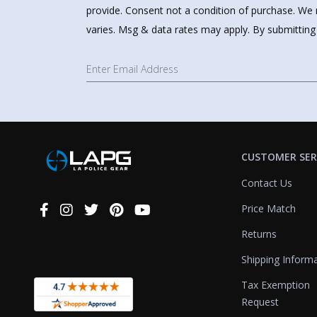
provide. Consent not a condition of purchase. We 
varies. Msg & data rates may apply. By submitting
CUSTOMER SER
Contact Us
Price Match
Connect
With
Returns
Us
Shipping Inform
Tax Exemption
Request