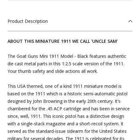
Product Description
ABOUT THIS MINIATURE 1911 WE CALL 'UNCLE SAM'
The Goat Guns Mini 1911 Model - Black features authentic
die cast metal parts in this 1:2.5 scale version of the 1911.
Your thumb safety and slide actions all work.
This USA themed, one of a kind 1911 miniature model is
based on the 1911 which is a historic semi-automatic pistol
designed by John Browning in the early 20th century. It's
chambered for the .45 ACP cartridge and has been in service
since, well, 1911. This iconic pistol has a distinctive design
with a single-stack magazine and a short-recoil system. It
served as the standard-issue sidearm for the United States
military for several decades. The 1911 is celebrated for its