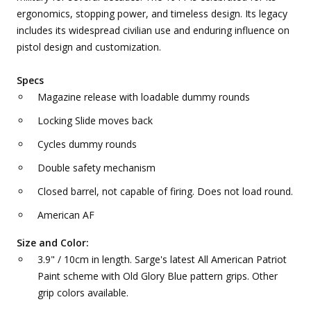
ergonomics, stopping power, and timeless design. Its legacy
includes its widespread civilian use and enduring influence on
pistol design and customization.
Specs
Magazine release with loadable dummy rounds
Locking Slide moves back
Cycles dummy rounds
Double safety mechanism
Closed barrel, not capable of firing. Does not load round.
American AF
Size and Color:
3.9" / 10cm in length. Sarge's latest All American Patriot
Paint scheme with Old Glory Blue pattern grips. Other
grip colors available.