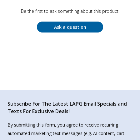
Be the first to ask something about this product.
Ask a question
Subscribe For The Latest LAPG Email Specials and
Texts For Exclusive Deals!
By submitting this form, you agree to receive recurring
automated marketing text messages (e.g. AI content, cart