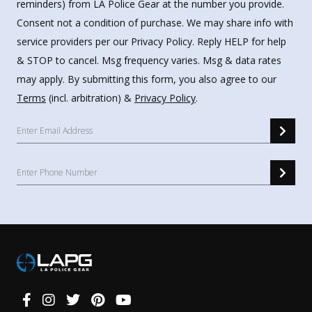
reminders) from LA Police Gear at the number you provide.
Consent not a condition of purchase. We may share info with
service providers per our Privacy Policy. Reply HELP for help
& STOP to cancel. Msg frequency varies. Msg & data rates
may apply. By submitting this form, you also agree to our
Terms
(incl. arbitration) &
Privacy Policy
.
Connect