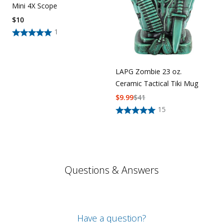
Mini 4X Scope
$
10
1
LAPG Zombie 23 oz.
Ceramic Tactical Tiki Mug
$
9.99
$
41
15
Questions & Answers
Have a question?