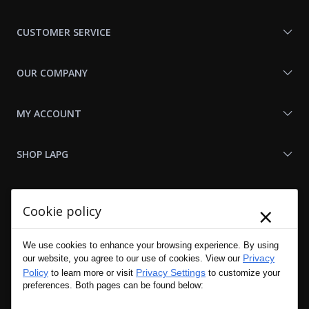
With
Us
CUSTOMER SERVICE
OUR COMPANY
MY ACCOUNT
SHOP LAPG
LAPG LINKS
×
Cookie policy
RESOURCES
We use cookies to enhance your browsing experience. By using
Privacy
our website, you agree to our use of cookies. View our
Policy
Privacy Settings
to learn more or visit
to customize your
preferences. Both pages can be found below: