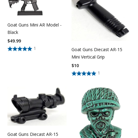
Goat Guns Mini AR Model -
Black
$
49.99
1
Goat Guns Diecast AR-15
Mini Vertical Grip
$
10
1
Goat Guns Diecast AR-15