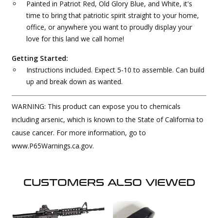
Painted in Patriot Red, Old Glory Blue, and White, it's
time to bring that patriotic spirit straight to your home,
office, or anywhere you want to proudly display your
love for this land we call home!
Getting Started:
Instructions included. Expect 5-10 to assemble. Can build
up and break down as wanted.
WARNING: This product can expose you to chemicals
including arsenic, which is known to the State of California to
cause cancer. For more information, go to
www.P65Warnings.ca.gov.
CUSTOMERS ALSO VIEWED