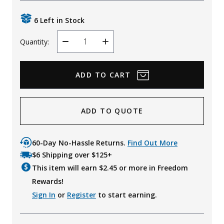
Uniforms
6 Left in Stock
KId's Clothing
Quantity:
Decrease
Increase
Quantity
Quantity
ADD TO QUOTE
60-Day No-Hassle Returns.
Find Out More
$6 Shipping over $125+
This item will earn $
2.45
or more in Freedom
Rewards!
Sign In
or
Register
to start earning.