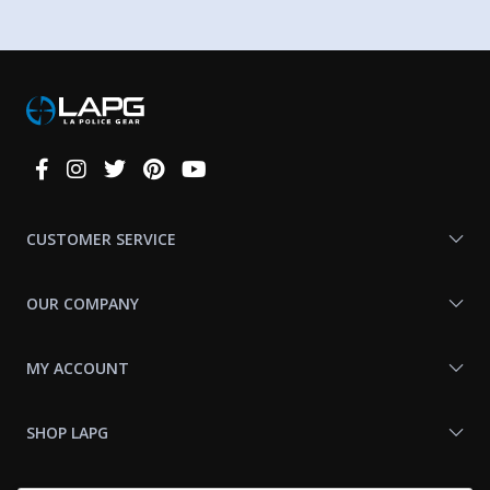
Connect
With
Us
CUSTOMER SERVICE
OUR COMPANY
MY ACCOUNT
SHOP LAPG