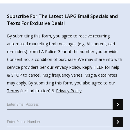
Subscribe For The Latest LAPG Email Specials and
Texts For Exclusive Deals!
By submitting this form, you agree to receive recurring
automated marketing text messages (e.g. AI content, cart
reminders) from LA Police Gear at the number you provide.
Consent not a condition of purchase. We may share info with
service providers per our Privacy Policy. Reply HELP for help
& STOP to cancel. Msg frequency varies. Msg & data rates
may apply. By submitting this form, you also agree to our
Terms
(incl. arbitration) &
Privacy Policy
.