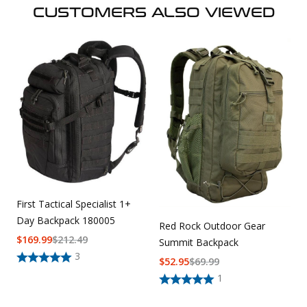
CUSTOMERS ALSO VIEWED
First Tactical Specialist 1+
Day Backpack 180005
Red Rock Outdoor Gear
$
169.99
$
212.49
Summit Backpack
3
$
52.95
$
69.99
1