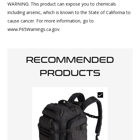
WARNING: This product can expose you to chemicals
including arsenic, which is known to the State of California to
cause cancer. For more information, go to
www.P65Warnings.ca.gov.
RECOMMENDED
PRODUCTS