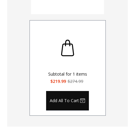
Coyote
Subtotal for
1
items
$219.99
$274.99
Add All To Cart