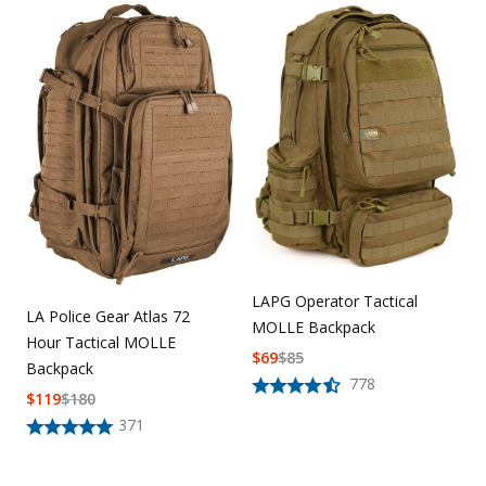
LAPG Operator Tactical
LA Police Gear Atlas 72
MOLLE Backpack
Hour Tactical MOLLE
$
69
$
85
Backpack
778
$
119
$
180
371