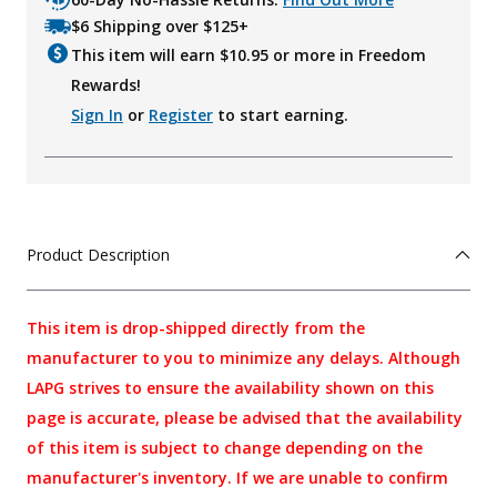
$6 Shipping over $125+
This item will earn $
10.95
or more in Freedom
Rewards!
Sign In
or
Register
to start earning.
Product Description
This item is drop-shipped directly from the
manufacturer to you to minimize any delays. Although
LAPG strives to ensure the availability shown on this
page is accurate, please be advised that the availability
of this item is subject to change depending on the
manufacturer's inventory. If we are unable to confirm