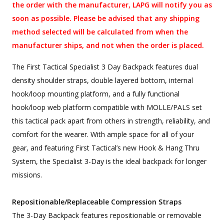
the order with the manufacturer, LAPG will notify you as
soon as possible. Please be advised that any shipping
method selected will be calculated from when the
manufacturer ships, and not when the order is placed.
The First Tactical Specialist 3 Day Backpack features dual
density shoulder straps, double layered bottom, internal
hook/loop mounting platform, and a fully functional
hook/loop web platform compatible with MOLLE/PALS set
this tactical pack apart from others in strength, reliability, and
comfort for the wearer. With ample space for all of your
gear, and featuring First Tactical’s new Hook & Hang Thru
System, the Specialist 3-Day is the ideal backpack for longer
missions.
Repositionable/Replaceable Compression Straps
The 3-Day Backpack features repositionable or removable