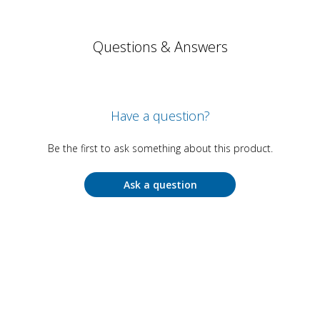
Questions & Answers
Have a question?
Be the first to ask something about this product.
Ask a question