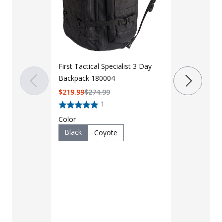
First Tactical Specialist 3 Day
LAPG 3 Day
Backpack 180004
2.0
$
219.99
$
274.99
$59 - $64
1
Color
Color
Black
Coyote
Black
F
Multicam
Brown
Multicam 
Ranger Gr