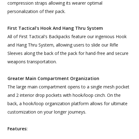
compression straps allowing its wearer optimal
personalization of their pack.
First Tactical's Hook And Hang Thru System
All of First Tactical's Backpacks feature our ingenious Hook
and Hang Thru System, allowing users to slide our Rifle
Sleeves along the back of the pack for hand-free and secure
weapons transportation.
Greater Main Compartment Organization
The large main compartment opens to a single mesh pocket
and 2 interior drop pockets with hook/loop cinch. On the
back, a hook/loop organization platform allows for ultimate
customization on your longer journeys.
Features: