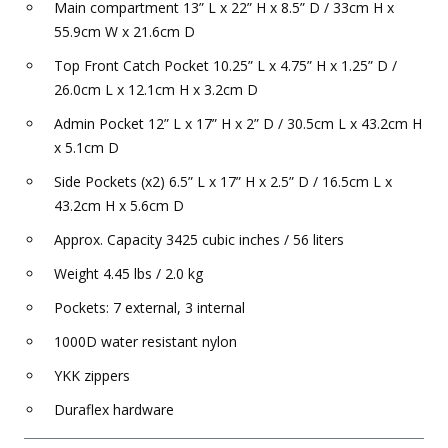
Main compartment 13” L x 22” H x 8.5” D / 33cm H x
55.9cm W x 21.6cm D
Top Front Catch Pocket 10.25” L x 4.75” H x 1.25” D /
26.0cm L x 12.1cm H x 3.2cm D
Admin Pocket 12” L x 17” H x 2” D / 30.5cm L x 43.2cm H
x 5.1cm D
Side Pockets (x2) 6.5” L x 17” H x 2.5” D / 16.5cm L x
43.2cm H x 5.6cm D
Approx. Capacity 3425 cubic inches / 56 liters
Weight 4.45 lbs / 2.0 kg
Pockets: 7 external, 3 internal
1000D water resistant nylon
YKK zippers
Duraflex hardware