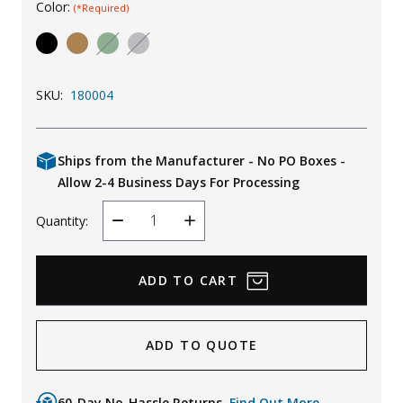
Color:
(*Required)
Uniforms
KId's Clothing
SKU:
180004
Ships from the Manufacturer - No PO Boxes -
Allow 2-4 Business Days For Processing
Quantity:
Decrease
Increase
Quantity
Quantity
ADD TO QUOTE
60-Day No-Hassle Returns.
Find Out More