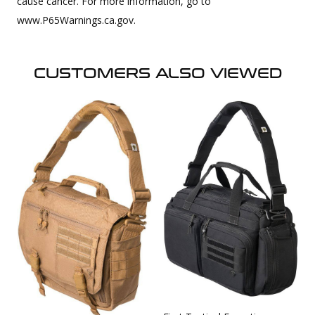
cause cancer. For more information, go to
www.P65Warnings.ca.gov.
CUSTOMERS ALSO VIEWED