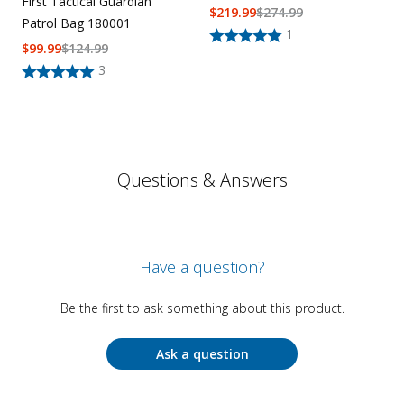
First Tactical Guardian
$
219.99
$
274.99
Patrol Bag 180001
1
$
99.99
$
124.99
3
Questions & Answers
Have a question?
Be the first to ask something about this product.
Ask a question