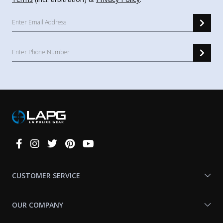
Connect
With
Us
CUSTOMER SERVICE
OUR COMPANY