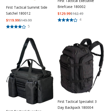
First Tactical Executive
Briefcase 180002
First Tactical Summit Side
Satchel 180012
$
129.99
$
162.49
4
$
119.99
$
149.99
5
First Tactical Specialist 3
Day Backpack 180004