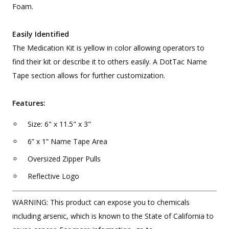
Foam.
Easily Identified
The Medication Kit is yellow in color allowing operators to
find their kit or describe it to others easily. A DotTac Name
Tape section allows for further customization.
Features:
Size: 6" x 11.5" x 3"
6” x 1” Name Tape Area
Oversized Zipper Pulls
Reflective Logo
WARNING: This product can expose you to chemicals
including arsenic, which is known to the State of California to