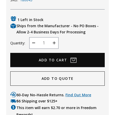
Uniforms
KId's Clothing
1 Left in Stock
Ships from the Manufacturer - No PO Boxes -
Allow 2-4 Business Days For Processing
Quantity:
Decrease
Increase
Quantity
Quantity
ADD TO QUOTE
60-Day No-Hassle Returns.
Find Out More
$6 Shipping over $125+
This item will earn $
2.70
or more in Freedom
Rewards!