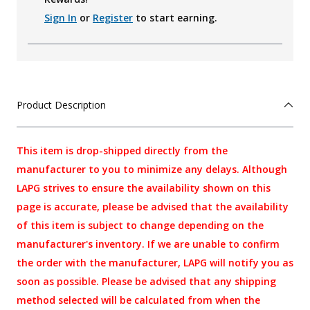
Sign In
or
Register
to start earning.
Product Description
This item is drop-shipped directly from the
manufacturer to you to minimize any delays. Although
LAPG strives to ensure the availability shown on this
page is accurate, please be advised that the availability
of this item is subject to change depending on the
manufacturer's inventory. If we are unable to confirm
the order with the manufacturer, LAPG will notify you as
soon as possible. Please be advised that any shipping
method selected will be calculated from when the