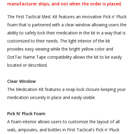
manufacturer ships, and not when the order is placed.
The First Tactical Med. Kit features an innovative Pick n' Pluck
foam that is partnered with a clear window allowing users the
ability to safely lock their medication in the kit in a way that is
customized to their needs. The light interior of the kit
provides easy viewing while the bright yellow color and
DotTac Name Tape compatibility allows the kit to be easily
located or described.
Clear Window
The Medication Kit features a snap-lock closure keeping your
medication securely in place and easily visible.
Pick N' Pluck Foam
A foam interior allows users to customize the layout of all
vials, ampoules, and bottles in First Tactical's Pick n' Pluck