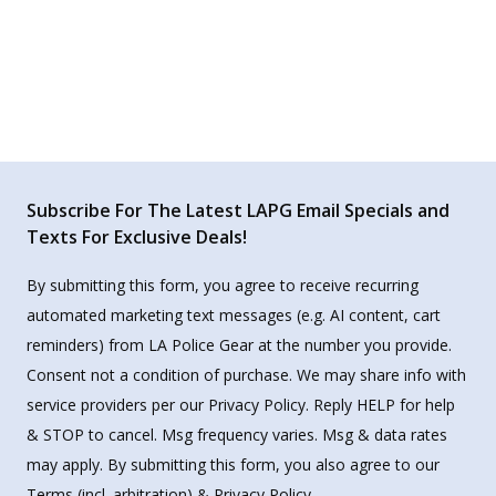
Subscribe For The Latest LAPG Email Specials and
Texts For Exclusive Deals!
By submitting this form, you agree to receive recurring
automated marketing text messages (e.g. AI content, cart
reminders) from LA Police Gear at the number you provide.
Consent not a condition of purchase. We may share info with
service providers per our Privacy Policy. Reply HELP for help
& STOP to cancel. Msg frequency varies. Msg & data rates
may apply. By submitting this form, you also agree to our
Terms
(incl. arbitration) &
Privacy Policy
.