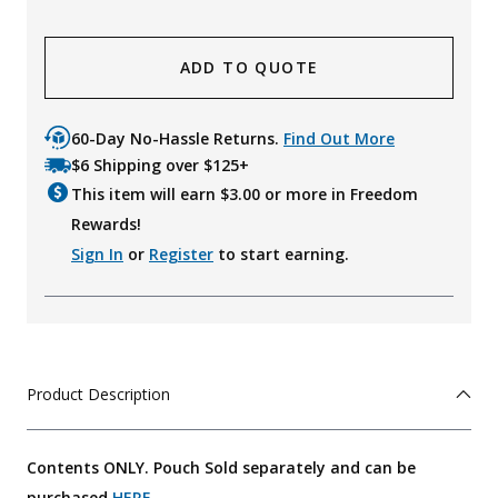
ADD TO QUOTE
60-Day No-Hassle Returns.
Find Out More
$6 Shipping over $125+
This item will earn $
3.00
or more in Freedom
Rewards!
Sign In
or
Register
to start earning.
Product Description
Contents ONLY. Pouch Sold separately and can be
purchased
HERE
.