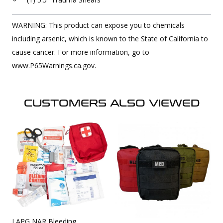
WARNING: This product can expose you to chemicals
including arsenic, which is known to the State of California to
cause cancer. For more information, go to
www.P65Warnings.ca.gov.
CUSTOMERS ALSO VIEWED
LAPG NAR Bleeding