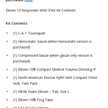
Eleven 10 Responder MINI IFAK Kit Contents
Kit Contents
(1) C-A-T Tourniquet
(1) Hemostatic Gauze (when hemostatic version is
purchased)
(1) Compressed Gauze (when gauze only version is
purchased)
(1) Eleven 10® Compact Medical Trauma Dressing 4”
(1) North American Rescue Hyfin Vent Compact Chest
Seal, Twin Pack
(1) Nitrile Exam Gloves – Pair, Size L
(1) Eleven 10® Frog Tape
(1) 5.5” Trauma Shears