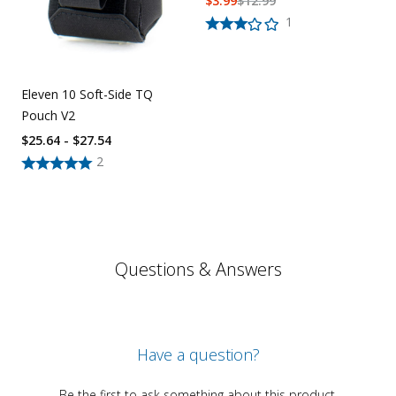
$
3.99
$
12.99
1
Eleven 10 Soft-Side TQ
Pouch V2
$25.64 - $27.54
2
Questions & Answers
Have a question?
Be the first to ask something about this product.