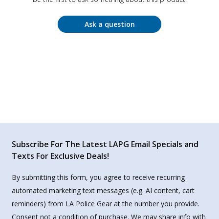
Ask a question
Subscribe For The Latest LAPG Email Specials and
Texts For Exclusive Deals!
By submitting this form, you agree to receive recurring
automated marketing text messages (e.g. AI content, cart
reminders) from LA Police Gear at the number you provide.
Consent not a condition of purchase. We may share info with