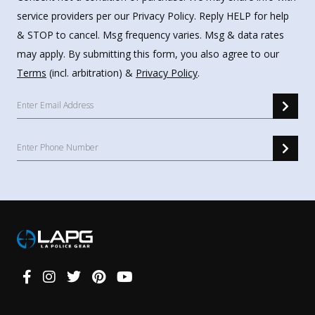
service providers per our Privacy Policy. Reply HELP for help
& STOP to cancel. Msg frequency varies. Msg & data rates
may apply. By submitting this form, you also agree to our
Terms
(incl. arbitration) &
Privacy Policy
.
Connect
With
Us