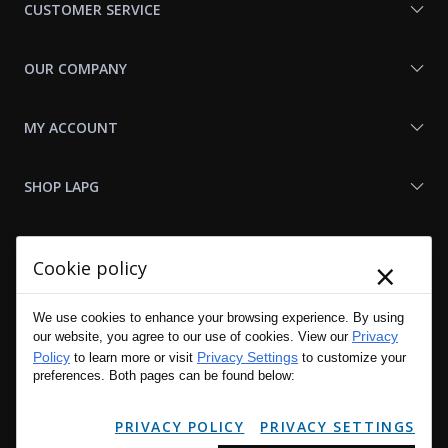
CUSTOMER SERVICE
OUR COMPANY
MY ACCOUNT
SHOP LAPG
LAPG LINKS
×
Cookie policy
RESOURCES
We use cookies to enhance your browsing experience. By using
Privacy
our website, you agree to our use of cookies. View our
Policy
Privacy Settings
to learn more or visit
to customize your
preferences. Both pages can be found below:
PRIVACY POLICY
PRIVACY SETTINGS