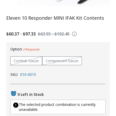
Uniforms
KId's Clothing
Eleven 10 Responder MINI IFAK Kit Contents
$60.37 - $97.33
$63.55 - $102.45
Option:
(*Required)
Combat Gauze
Compressed Gauze
SKU:
E10-0015
0 Left in Stock
The selected product combination is currently
unavailable.