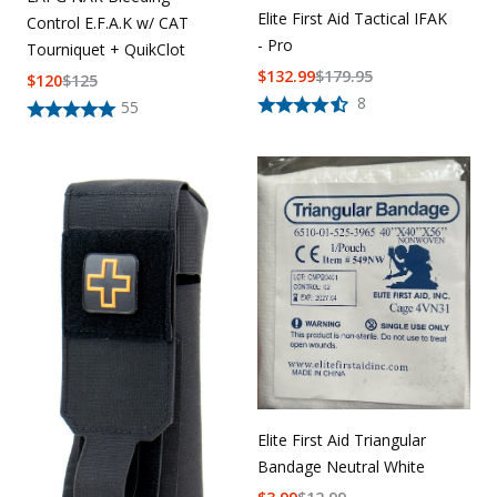
Elite First Aid Tactical IFAK
Control E.F.A.K w/ CAT
- Pro
Tourniquet + QuikClot
$
132.99
$
179.95
$
120
$
125
8
55
Elite First Aid Triangular
Bandage Neutral White