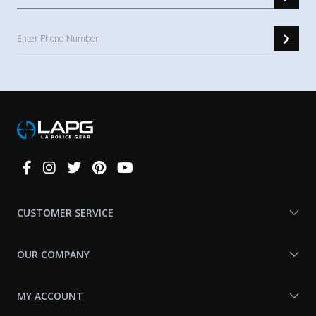
Connect
With
Us
CUSTOMER SERVICE
OUR COMPANY
MY ACCOUNT