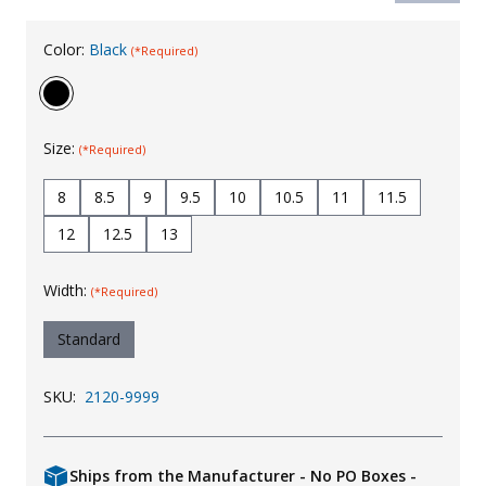
Uniforms
Color:
Black
(*Required)
KId's Clothing
Size:
(*Required)
8
8.5
9
9.5
10
10.5
11
11.5
12
12.5
13
Width:
(*Required)
Standard
SKU:
2120-9999
Ships from the Manufacturer - No PO Boxes -