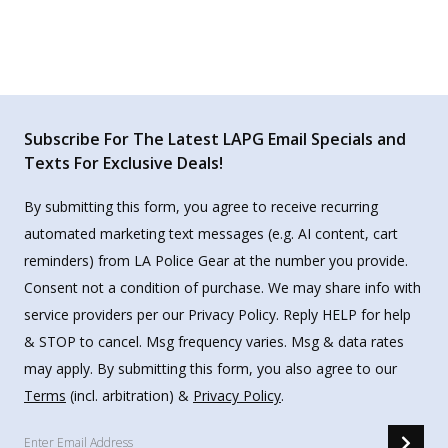
Subscribe For The Latest LAPG Email Specials and
Texts For Exclusive Deals!
By submitting this form, you agree to receive recurring
automated marketing text messages (e.g. AI content, cart
reminders) from LA Police Gear at the number you provide.
Consent not a condition of purchase. We may share info with
service providers per our Privacy Policy. Reply HELP for help
& STOP to cancel. Msg frequency varies. Msg & data rates
may apply. By submitting this form, you also agree to our
Terms
(incl. arbitration) &
Privacy Policy
.