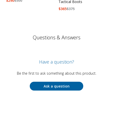
$
290
$
300
Tactical Boots
$
365
$
375
Questions & Answers
Have a question?
Be the first to ask something about this product.
Ask a question