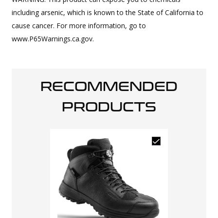
including arsenic, which is known to the State of California to
cause cancer. For more information, go to
www.P65Warnings.ca.gov.
RECOMMENDED
PRODUCTS