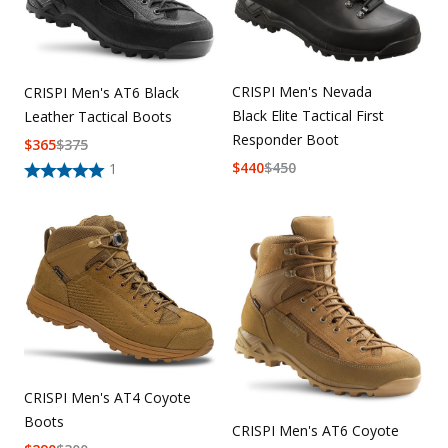
CRISPI Men's Nevada
CRISPI Men's AT6 Black
Black Elite Tactical First
Leather Tactical Boots
Responder Boot
$
365
$
375
$
440
$
450
1
CRISPI Men's AT4 Coyote
Boots
CRISPI Men's AT6 Coyote