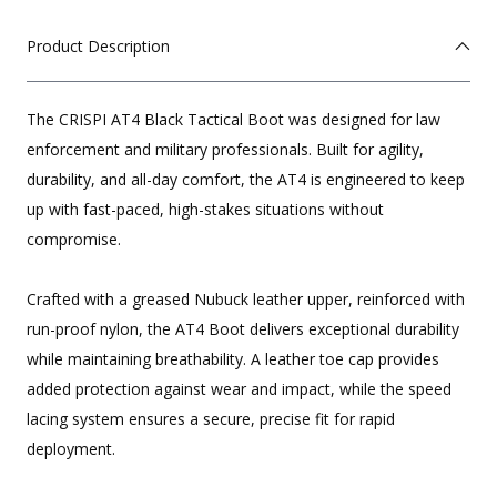
Product Description
The CRISPI AT4 Black Tactical Boot was designed for law
enforcement and military professionals. Built for agility,
durability, and all-day comfort, the AT4 is engineered to keep
up with fast-paced, high-stakes situations without
compromise.
Crafted with a greased Nubuck leather upper, reinforced with
run-proof nylon, the AT4 Boot delivers exceptional durability
while maintaining breathability. A leather toe cap provides
added protection against wear and impact, while the speed
lacing system ensures a secure, precise fit for rapid
deployment.