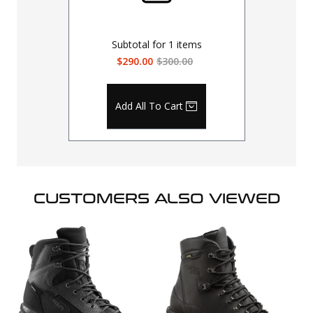
Subtotal for
1
items
$290.00
$300.00
Add All To Cart
CUSTOMERS ALSO VIEWED