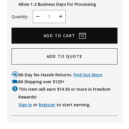
Allow 1-2 Business Days For Processing
Quantity:
Decrease
Increase
Quantity
Quantity
ADD TO QUOTE
60-Day No-Hassle Returns.
Find Out More
$6 Shipping over $125+
This item will earn $
14.50
or more in Freedom
Rewards!
Sign In
or
Register
to start earning.