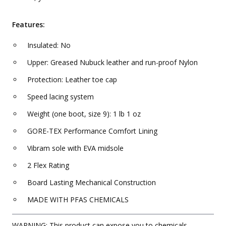
Features:
Insulated: No
Upper: Greased Nubuck leather and run-proof Nylon
Protection: Leather toe cap
Speed lacing system
Weight (one boot, size 9): 1 lb 1 oz
GORE-TEX Performance Comfort Lining
Vibram sole with EVA midsole
2 Flex Rating
Board Lasting Mechanical Construction
MADE WITH PFAS CHEMICALS
WARNING: This product can expose you to chemicals