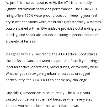
At just 1 lb 1 oz per boot (size 9), the AT4 is remarkably
lightweight without sacrificing performance. The GORE-TEX
lining offers 100% waterproof protection, keeping your feet
dry in wet conditions while maintaining breathability. A Vibram
outsole paired with an EVA midsole provides outstanding grip,
stability, and shock absorption, ensuring superior traction on
a variety of terrains.
Designed with a 2 Flex rating, the AT4 Tactical Boot strikes
the perfect balance between support and flexibility, making it
ideal for tactical operations, patrol duties, or everyday wear.
Whether you're navigating urban landscapes or rugged
backcountry, the AT4 is built to handle any challenge.
Unyielding. Responsive. Mission-ready. The AT4 is your
trusted companion in the field-because when every step
counts, you need a boot that won't back down.